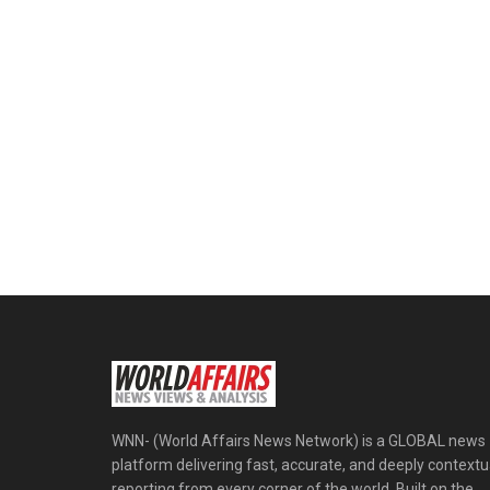
WNN- (World Affairs News Network) is a GLOBAL news
platform delivering fast, accurate, and deeply contextu
reporting from every corner of the world. Built on the