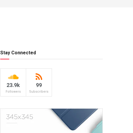
Stay Connected
23.9k
99
Followers
Subscribers