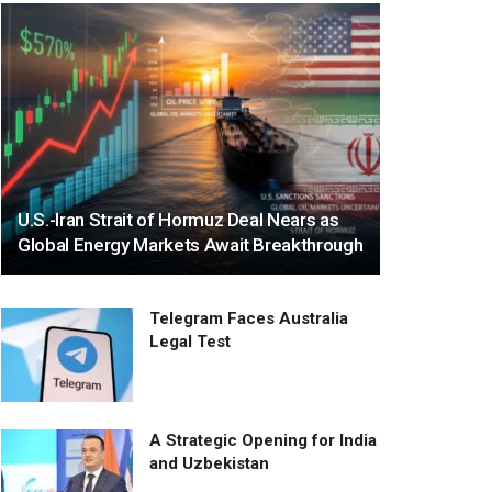
U.S.-Iran Strait of Hormuz Deal Nears as
Global Energy Markets Await Breakthrough
Telegram Faces Australia
Legal Test
A Strategic Opening for India
and Uzbekistan