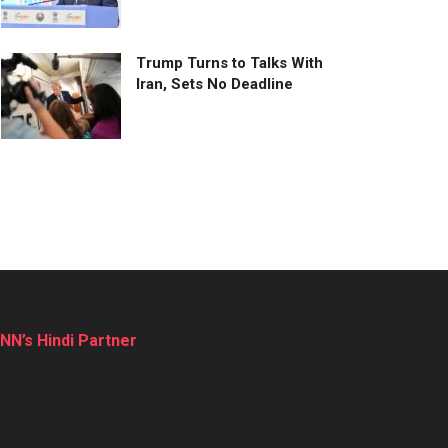
Trump Turns to Talks With
Iran, Sets No Deadline
NN’s Hindi Partner