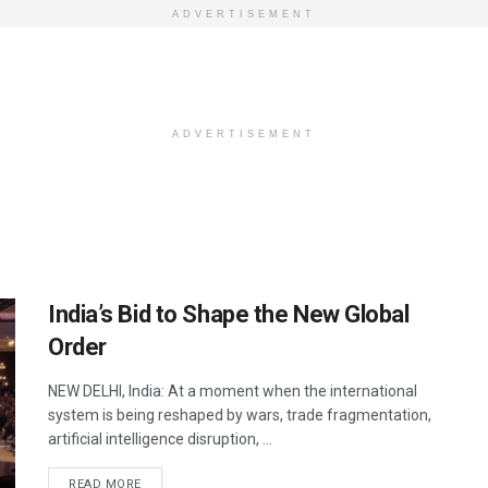
ADVERTISEMENT
ADVERTISEMENT
India’s Bid to Shape the New Global
Order
NEW DELHI, India: At a moment when the international
system is being reshaped by wars, trade fragmentation,
artificial intelligence disruption, ...
DETAILS
READ MORE