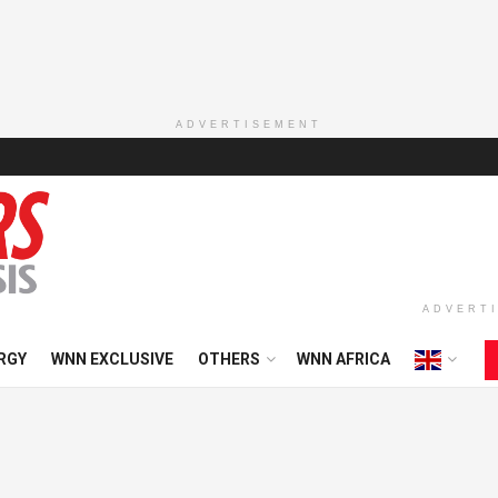
ADVERTISEMENT
ADVERT
RGY
WNN EXCLUSIVE
OTHERS
WNN AFRICA