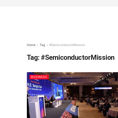
Home
Tag
#SemiconductorMission
Tag:
#SemiconductorMission
BUSINESS