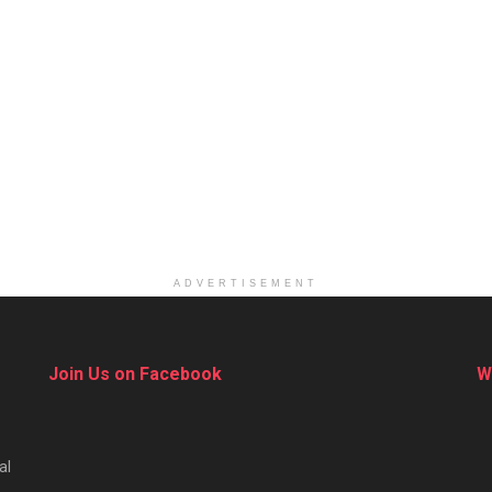
ADVERTISEMENT
Join Us on Facebook
W
al