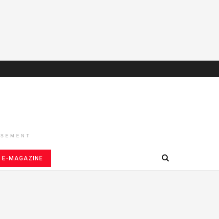
ISEMENT
E-MAGAZINE