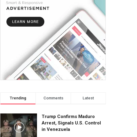
Trending
Comments
Latest
Trump Confirms Maduro
Arrest, Signals U.S. Control
in Venezuela