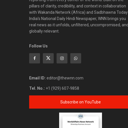
pillars of clarity, credibility, and context in collaboration
with Wakanda Network (Africa) and Sadbhawna Today
India's National Daily Hindi Newspaper, WNN brings you
real news as it unfolds, unfiltered, uncompromised, an
globally relevant.
Follow Us
Email ID:
editor@thewnn.com
Tel. No.:
+1 (929) 607-9858
Subscribe on YouTube