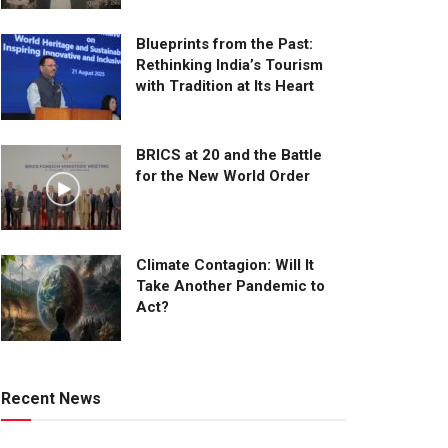
Blueprints from the Past:
Rethinking India’s Tourism
with Tradition at Its Heart
BRICS at 20 and the Battle
for the New World Order
Climate Contagion: Will It
Take Another Pandemic to
Act?
Recent News