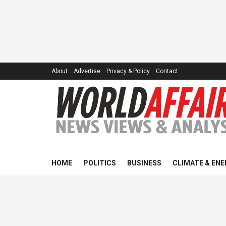
About
Advertise
Privacy & Policy
Contact
HOME
POLITICS
BUSINESS
CLIMATE & ENE