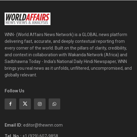
WNN- (World Affairs News Network) is a GLOBAL news platform
delivering fast, accurate, and deeply contextual reporting from
every corner of the world. Built on the pillars of clarity, credibility,
and context in collaboration with Wakanda Network (Africa) and
Sadbhawna Today - India's National Daily Hindi Newspaper, WNN
brings you real news as it unfolds, unfiltered, uncompromised, and
globally relevant.
Follow Us
Email ID:
editor@thewnn.com
Tel. No.:
+1 (929) 607-9858