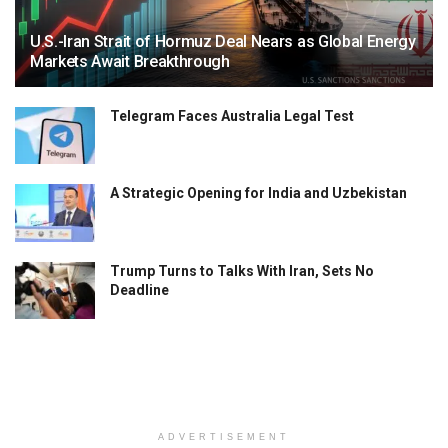
U.S.-Iran Strait of Hormuz Deal Nears as Global Energy
Markets Await Breakthrough
Telegram Faces Australia Legal Test
A Strategic Opening for India and Uzbekistan
Trump Turns to Talks With Iran, Sets No
Deadline
ADVERTISEMENT