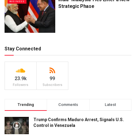
BUSINESS
Strategic Phase
Stay Connected
23.9k
99
Followers
Subscribers
Trending
Comments
Latest
Trump Confirms Maduro Arrest, Signals U.S.
Control in Venezuela