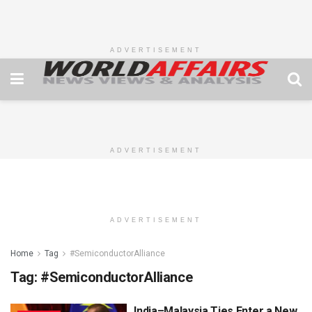
ADVERTISEMENT
ADVERTISEMENT
ADVERTISEMENT
Home
Tag
#SemiconductorAlliance
Tag:
#SemiconductorAlliance
India–Malaysia Ties Enter a New