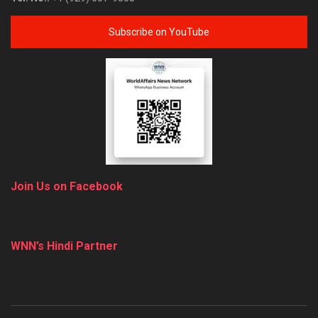
Subscribe on YouTube
Join Us on Facebook
WNN’s Hindi Partner