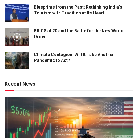
Blueprints from the Past: Rethinking India’s
Tourism with Tradition at Its Heart
BRICS at 20 and the Battle for the New World
Order
Climate Contagion: Will It Take Another
Pandemic to Act?
Recent News