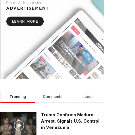
Trending
Comments
Latest
Trump Confirms Maduro
Arrest, Signals U.S. Control
in Venezuela