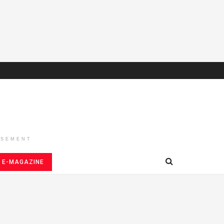
ISEMENT
E-MAGAZINE