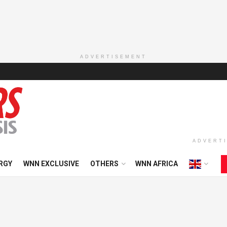
ADVERTISEMENT
ADVERT
RGY
WNN EXCLUSIVE
OTHERS
WNN AFRICA