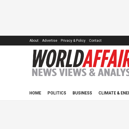
About
Advertise
Privacy & Policy
Contact
HOME
POLITICS
BUSINESS
CLIMATE & ENE