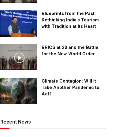
Blueprints from the Past:
Rethinking India’s Tourism
with Tradition at Its Heart
BRICS at 20 and the Battle
for the New World Order
Climate Contagion: Will It
Take Another Pandemic to
Act?
Recent News