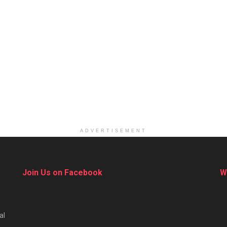
ADVERTISEMENT
Join Us on Facebook
W
al