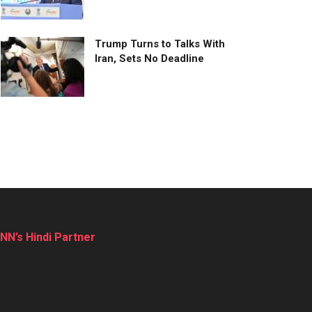
Trump Turns to Talks With
Iran, Sets No Deadline
NN’s Hindi Partner