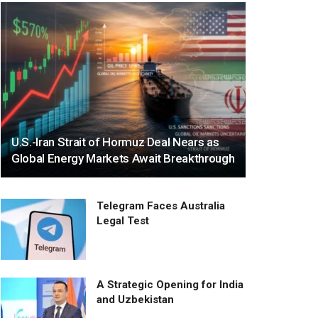
U.S.-Iran Strait of Hormuz Deal Nears as
Global Energy Markets Await Breakthrough
Telegram Faces Australia
Legal Test
A Strategic Opening for India
and Uzbekistan