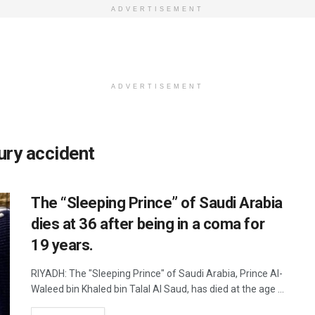
ADVERTISEMENT
ADVERTISEMENT
ury accident
The “Sleeping Prince” of Saudi Arabia
dies at 36 after being in a coma for
19 years.
RIYADH: The "Sleeping Prince" of Saudi Arabia, Prince Al-
Waleed bin Khaled bin Talal Al Saud, has died at the age ...