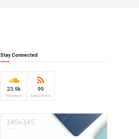
Stay Connected
23.9k
99
Followers
Subscribers