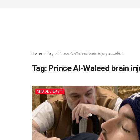
Home
Tag
Prince Al-Waleed brain injury accident
Tag:
Prince Al-Waleed brain inj
MIDDLE EAST