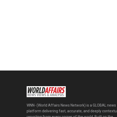
WNN- (World Affairs News Network) is a GLOBAL news
platform delivering fast, accurate, and deeply contextu
reporting from every corner of the world. Built on the