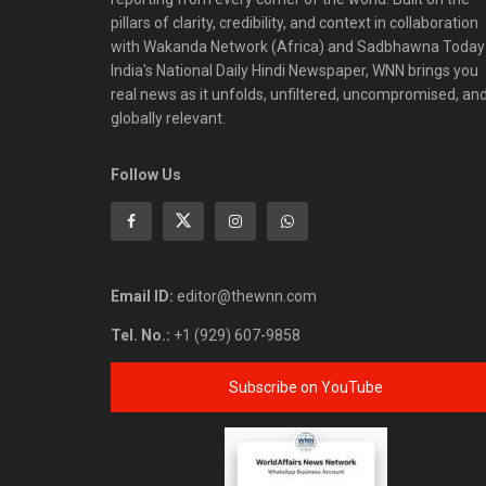
pillars of clarity, credibility, and context in collaboration
with Wakanda Network (Africa) and Sadbhawna Today
India's National Daily Hindi Newspaper, WNN brings you
real news as it unfolds, unfiltered, uncompromised, an
globally relevant.
Follow Us
Email ID:
editor@thewnn.com
Tel. No.:
+1 (929) 607-9858
Subscribe on YouTube