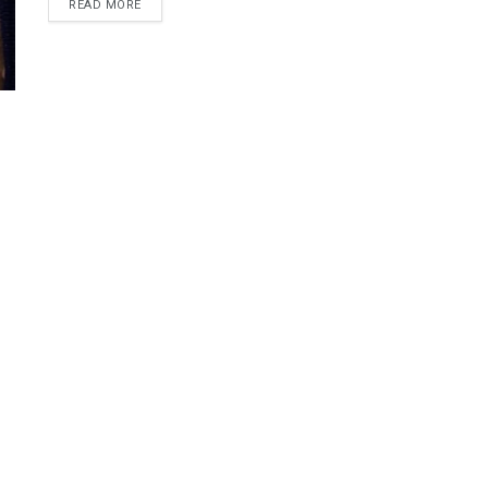
DETAILS
READ MORE