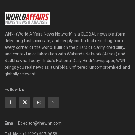
WNN- (World Affairs News Network) is a GLOBAL news platform
delivering fast, accurate, and deeply contextual reporting from
every corner of the world. Built on the pillars of clarity, credibility,
and context in collaboration with Wakanda Network (Africa) and
Sadbhawna Today - India's National Daily Hindi Newspaper, WNN
brings you real news as it unfolds, unfiltered, uncompromised, and
globally relevant.
Follow Us
Email ID:
editor@thewnn.com
Tel. No.:
+1 (929) 607-9858