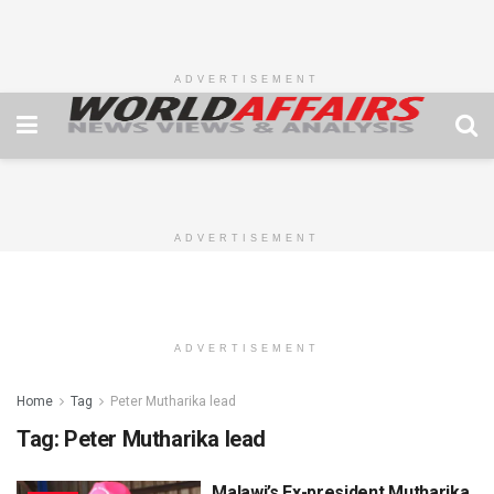
ADVERTISEMENT
ADVERTISEMENT
ADVERTISEMENT
Home
Tag
Peter Mutharika lead
Tag:
Peter Mutharika lead
Malawi’s Ex-president Mutharika