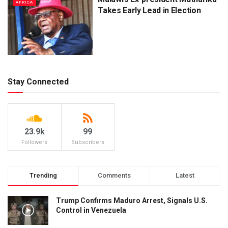
AFRICA
Takes Early Lead in Election
Stay Connected
23.9k
99
Followers
Subscribers
Trending
Comments
Latest
Trump Confirms Maduro Arrest, Signals U.S.
Control in Venezuela