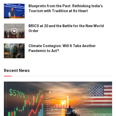
Blueprints from the Past: Rethinking India’s
Tourism with Tradition at Its Heart
BRICS at 20 and the Battle for the New World
Order
Climate Contagion: Will It Take Another
Pandemic to Act?
Recent News