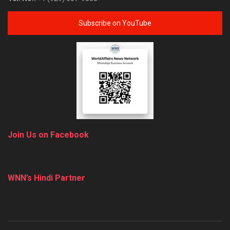
Subscribe on YouTube
Join Us on Facebook
WNN’s Hindi Partner