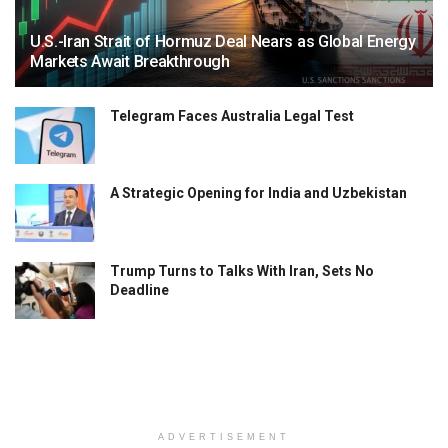
U.S.-Iran Strait of Hormuz Deal Nears as Global Energy
Markets Await Breakthrough
Telegram Faces Australia Legal Test
A Strategic Opening for India and Uzbekistan
Trump Turns to Talks With Iran, Sets No
Deadline
ADVERTISEMENT