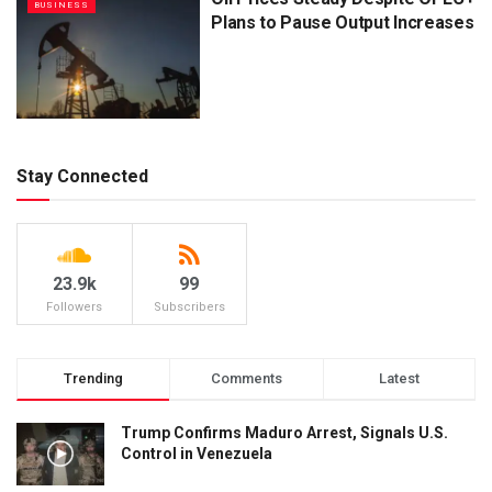
BUSINESS
Plans to Pause Output Increases
Stay Connected
23.9k
99
Followers
Subscribers
Trending
Comments
Latest
Trump Confirms Maduro Arrest, Signals U.S.
Control in Venezuela