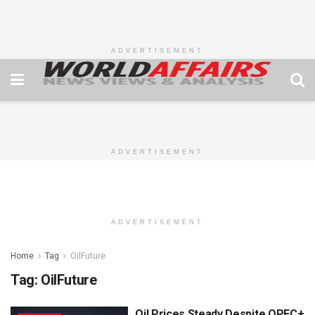
ADVERTISEMENT
ADVERTISEMENT
ADVERTISEMENT
Home
Tag
OilFuture
Tag:
OilFuture
Oil Prices Steady Despite OPEC+