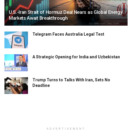
U.S.-Iran Strait of Hormuz Deal Nears as Global Energy
Markets Await Breakthrough
Telegram Faces Australia Legal Test
A Strategic Opening for India and Uzbekistan
Trump Turns to Talks With Iran, Sets No
Deadline
ADVERTISEMENT