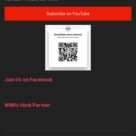
Subscribe on YouTube
Join Us on Facebook
WNN’s Hindi Partner