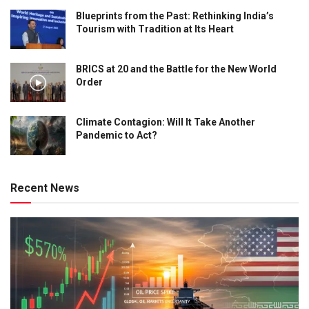
Blueprints from the Past: Rethinking India’s
Tourism with Tradition at Its Heart
BRICS at 20 and the Battle for the New World
Order
Climate Contagion: Will It Take Another
Pandemic to Act?
Recent News