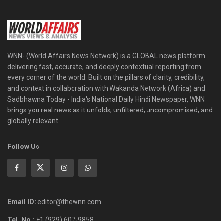
WNN- (World Affairs News Network) is a GLOBAL news platform
delivering fast, accurate, and deeply contextual reporting from
every corner of the world. Built on the pillars of clarity, credibility,
and context in collaboration with Wakanda Network (Africa) and
Sadbhawna Today - India's National Daily Hindi Newspaper, WNN
brings you real news as it unfolds, unfiltered, uncompromised, and
globally relevant.
Follow Us
Email ID:
editor@thewnn.com
Tel. No.:
+1 (929) 607-9858