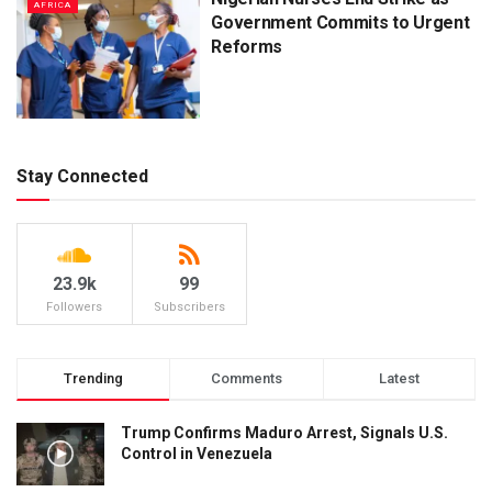
AFRICA
Government Commits to Urgent
Reforms
Stay Connected
23.9k
99
Followers
Subscribers
Trending
Comments
Latest
Trump Confirms Maduro Arrest, Signals U.S.
Control in Venezuela