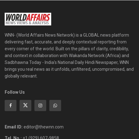
WNN- (World Affairs News Network) is a GLOBAL news platform
delivering fast, accurate, and deeply contextual reporting from
every corner of the world. Built on the pillars of clarity, credibility,
and context in collaboration with Wakanda Network (Africa) and
Sadbhawna Today - India's National Daily Hindi Newspaper, WNN
brings you real news as it unfolds, unfiltered, uncompromised, and
globally relevant.
Follow Us
Email ID:
editor@thewnn.com
Tel. No.:
+1 (929) 607-9858