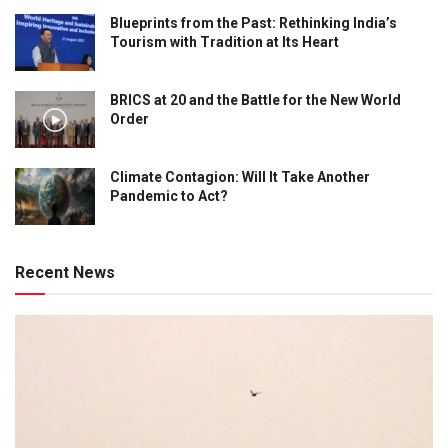
Blueprints from the Past: Rethinking India’s
Tourism with Tradition at Its Heart
BRICS at 20 and the Battle for the New World
Order
Climate Contagion: Will It Take Another
Pandemic to Act?
Recent News