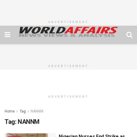
ADVERTISEMENT
ADVERTISEMENT
ADVERTISEMENT
Home
Tag
NANNM
Tag:
NANNM
Nigerian Nurses End Strike as