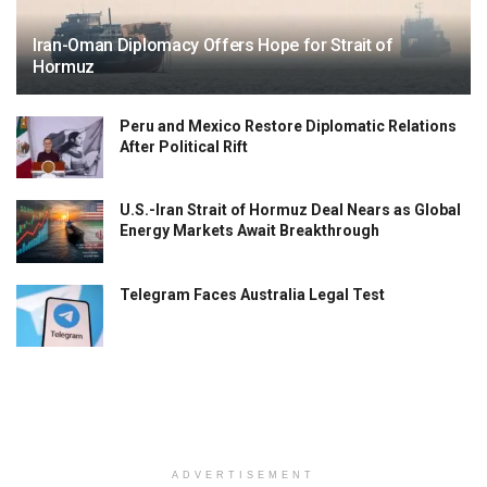
Iran-Oman Diplomacy Offers Hope for Strait of
Hormuz
Peru and Mexico Restore Diplomatic Relations
After Political Rift
U.S.-Iran Strait of Hormuz Deal Nears as Global
Energy Markets Await Breakthrough
Telegram Faces Australia Legal Test
ADVERTISEMENT