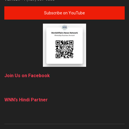
Subscribe on YouTube
Join Us on Facebook
WNN’s Hindi Partner