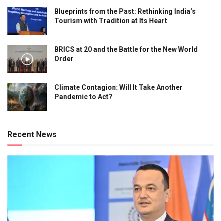
Blueprints from the Past: Rethinking India’s
Tourism with Tradition at Its Heart
BRICS at 20 and the Battle for the New World
Order
Climate Contagion: Will It Take Another
Pandemic to Act?
Recent News