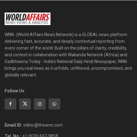
WNN- (World Affairs News Network) is a GLOBAL news platform
delivering fast, accurate, and deeply contextual reporting from
every corner of the world. Built on the pillars of clarity, credibility,
and context in collaboration with Wakanda Network (Africa) and
Sadbhawna Today - India's National Daily Hindi Newspaper, WNN
brings you real news as it unfolds, unfiltered, uncompromised, and
globally relevant.
Follow Us
Email ID:
editor@thewnn.com
Tel. No.:
+1 (929) 607-9858