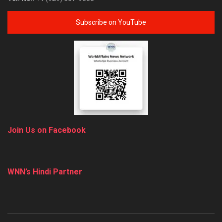
Subscribe on YouTube
Join Us on Facebook
WNN’s Hindi Partner