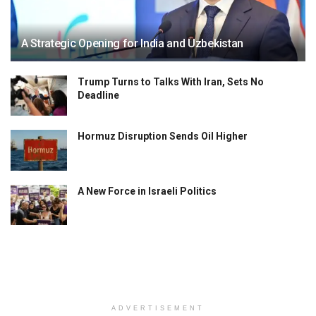
A Strategic Opening for India and Uzbekistan
Trump Turns to Talks With Iran, Sets No
Deadline
Hormuz Disruption Sends Oil Higher
A New Force in Israeli Politics
ADVERTISEMENT