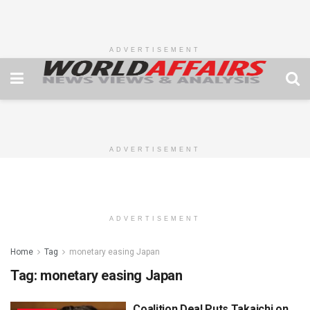
ADVERTISEMENT
ADVERTISEMENT
ADVERTISEMENT
Home
Tag
monetary easing Japan
Tag:
monetary easing Japan
Coalition Deal Puts Takaichi on