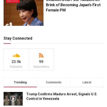
POLITICS
Brink of Becoming Japan’s First
Female PM
Stay Connected
23.9k
99
Followers
Subscribers
Trending
Comments
Latest
Trump Confirms Maduro Arrest, Signals U.S.
Control in Venezuela