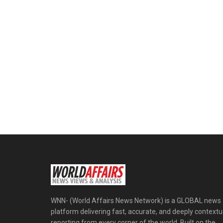
WNN- (World Affairs News Network) is a GLOBAL news
platform delivering fast, accurate, and deeply contextu
reporting from every corner of the world. Built on the