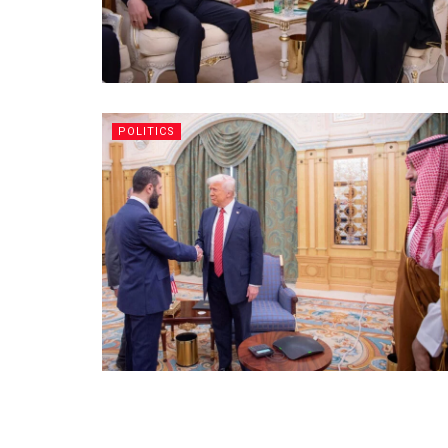
POLITICS