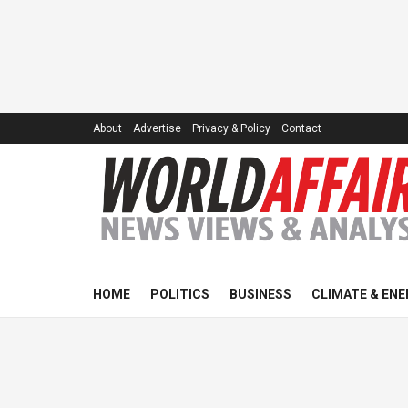
About
Advertise
Privacy & Policy
Contact
HOME
POLITICS
BUSINESS
CLIMATE & ENE