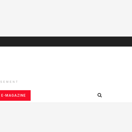
ISEMENT
E-MAGAZINE