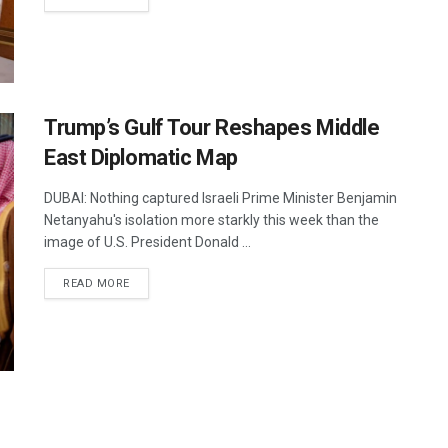
Trump’s Gulf Tour Reshapes Middle
East Diplomatic Map
DUBAI: Nothing captured Israeli Prime Minister Benjamin
Netanyahu's isolation more starkly this week than the
image of U.S. President Donald ...
DETAILS
READ MORE