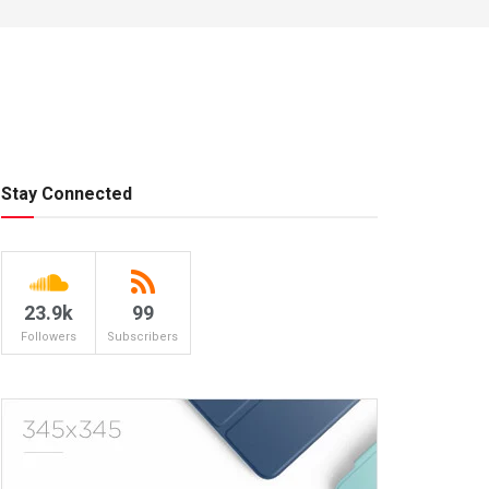
Stay Connected
23.9k
99
Followers
Subscribers