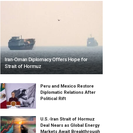
Iran-Oman Diplomacy Offers Hope for
Strait of Hormuz
Peru and Mexico Restore
Diplomatic Relations After
Political Rift
U.S.-Iran Strait of Hormuz
Deal Nears as Global Energy
Markets Await Breakthrough