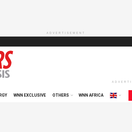
ADVERTISEMENT
ADVERT
RGY
WNN EXCLUSIVE
OTHERS
WNN AFRICA