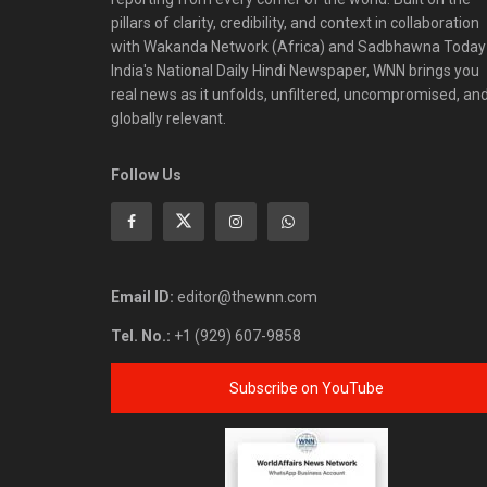
pillars of clarity, credibility, and context in collaboration
with Wakanda Network (Africa) and Sadbhawna Today
India's National Daily Hindi Newspaper, WNN brings you
real news as it unfolds, unfiltered, uncompromised, an
globally relevant.
Follow Us
Email ID:
editor@thewnn.com
Tel. No.:
+1 (929) 607-9858
Subscribe on YouTube