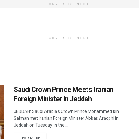
ADVERTISEMENT
ADVERTISEMENT
Saudi Crown Prince Meets Iranian
Foreign Minister in Jeddah
JEDDAH: Saudi Arabia's Crown Prince Mohammed bin
Salman met Iranian Foreign Minister Abbas Araqchi in
Jeddah on Tuesday, in the ...
DETAILS
READ MORE