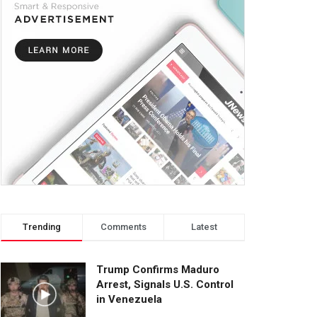
Trending
Comments
Latest
Trump Confirms Maduro
Arrest, Signals U.S. Control
in Venezuela