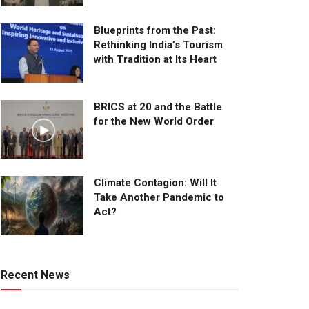
Blueprints from the Past:
Rethinking India’s Tourism
with Tradition at Its Heart
BRICS at 20 and the Battle
for the New World Order
Climate Contagion: Will It
Take Another Pandemic to
Act?
Recent News