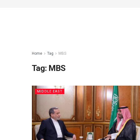
Home
Tag
MBS
Tag:
MBS
MIDDLE EAST