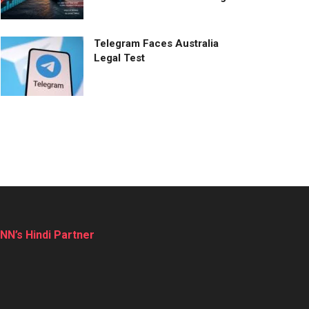
Telegram Faces Australia
Legal Test
NN’s Hindi Partner