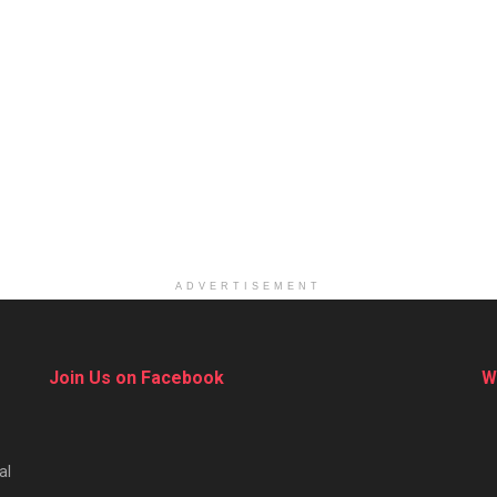
ADVERTISEMENT
Join Us on Facebook
W
al