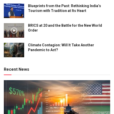
Blueprints from the Past: Rethinking India’s
Tourism with Tradition at Its Heart
BRICS at 20 and the Battle for the New World
Order
Climate Contagion: Will It Take Another
Pandemic to Act?
Recent News