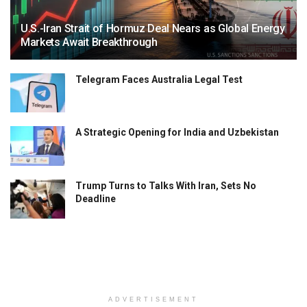
U.S.-Iran Strait of Hormuz Deal Nears as Global Energy
Markets Await Breakthrough
Telegram Faces Australia Legal Test
A Strategic Opening for India and Uzbekistan
Trump Turns to Talks With Iran, Sets No
Deadline
ADVERTISEMENT