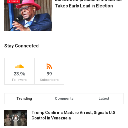
AFRICA
Takes Early Lead in Election
Stay Connected
23.9k
99
Followers
Subscribers
Trending
Comments
Latest
Trump Confirms Maduro Arrest, Signals U.S.
Control in Venezuela