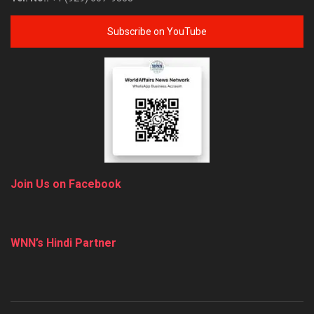
Subscribe on YouTube
Join Us on Facebook
WNN’s Hindi Partner