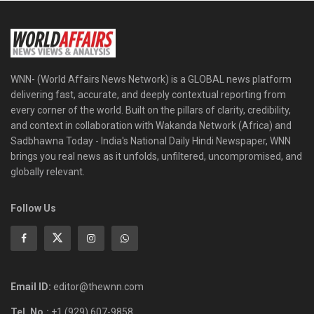
WNN- (World Affairs News Network) is a GLOBAL news platform
delivering fast, accurate, and deeply contextual reporting from
every corner of the world. Built on the pillars of clarity, credibility,
and context in collaboration with Wakanda Network (Africa) and
Sadbhawna Today - India's National Daily Hindi Newspaper, WNN
brings you real news as it unfolds, unfiltered, uncompromised, and
globally relevant.
Follow Us
Email ID:
editor@thewnn.com
Tel. No.:
+1 (929) 607-9858