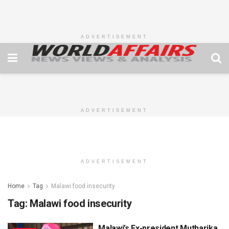
ADVERTISEMENT
ADVERTISEMENT
ADVERTISEMENT
Home
Tag
Malawi food insecurity
Tag:
Malawi food insecurity
Malawi’s Ex-president Mutharika