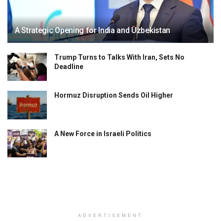
A Strategic Opening for India and Uzbekistan
Trump Turns to Talks With Iran, Sets No
Deadline
Hormuz Disruption Sends Oil Higher
A New Force in Israeli Politics
ADVERTISEMENT