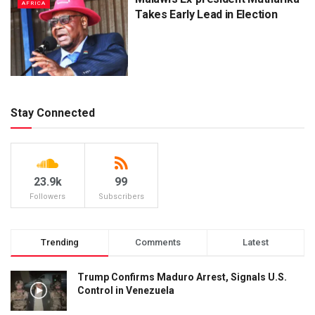
AFRICA
Takes Early Lead in Election
Stay Connected
23.9k
99
Followers
Subscribers
Trending
Comments
Latest
Trump Confirms Maduro Arrest, Signals U.S.
Control in Venezuela