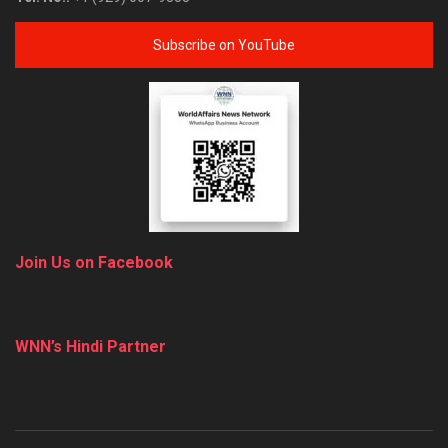
Subscribe on YouTube
Join Us on Facebook
WNN’s Hindi Partner