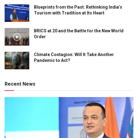
Blueprints from the Past: Rethinking India’s
Tourism with Tradition at Its Heart
BRICS at 20 and the Battle for the New World
Order
Climate Contagion: Will It Take Another
Pandemic to Act?
Recent News