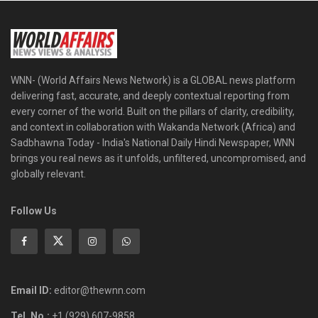
WNN- (World Affairs News Network) is a GLOBAL news platform
delivering fast, accurate, and deeply contextual reporting from
every corner of the world. Built on the pillars of clarity, credibility,
and context in collaboration with Wakanda Network (Africa) and
Sadbhawna Today - India's National Daily Hindi Newspaper, WNN
brings you real news as it unfolds, unfiltered, uncompromised, and
globally relevant.
Follow Us
Email ID:
editor@thewnn.com
Tel. No.:
+1 (929) 607-9858