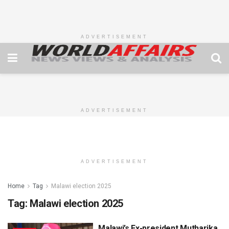
ADVERTISEMENT
ADVERTISEMENT
ADVERTISEMENT
Home
Tag
Malawi election 2025
Tag:
Malawi election 2025
Malawi’s Ex-president Mutharika