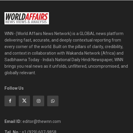
WNN- (World Affairs News Network) is a GLOBAL news platform
delivering fast, accurate, and deeply contextual reporting from
every corner of the world. Built on the pillars of clarity, credibility,
and context in collaboration with Wakanda Network (Africa) and
Sadbhawna Today - India's National Daily Hindi Newspaper, WNN
brings you real news as it unfolds, unfiltered, uncompromised, and
globally relevant.
Follow Us
Email ID:
editor@thewnn.com
Tel. No.:
+1 (929) 607-9858