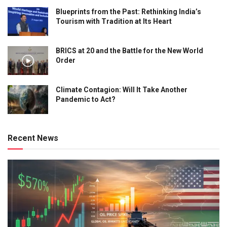
Blueprints from the Past: Rethinking India’s
Tourism with Tradition at Its Heart
BRICS at 20 and the Battle for the New World
Order
Climate Contagion: Will It Take Another
Pandemic to Act?
Recent News