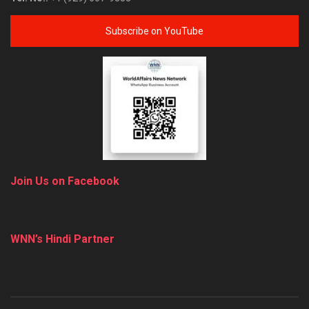
Subscribe on YouTube
Join Us on Facebook
WNN’s Hindi Partner