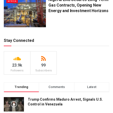
AFRICA
Gas Contracts, Opening New
Energy and Investment Horizons
Stay Connected
23.9k
99
Followers
Subscribers
Trending
Comments
Latest
Trump Confirms Maduro Arrest, Signals U.S.
Control in Venezuela