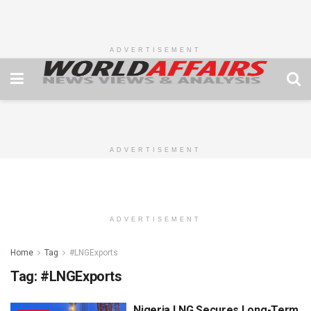
ADVERTISEMENT
ADVERTISEMENT
ADVERTISEMENT
Home
Tag
#LNGExports
Tag:
#LNGExports
Nigeria LNG Secures Long-Term