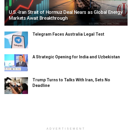
U.S.-Iran Strait of Hormuz Deal Nears as Global Energy
Markets Await Breakthrough
Telegram Faces Australia Legal Test
A Strategic Opening for India and Uzbekistan
Trump Turns to Talks With Iran, Sets No
Deadline
ADVERTISEMENT