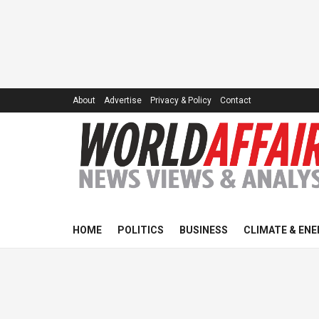
About
Advertise
Privacy & Policy
Contact
HOME
POLITICS
BUSINESS
CLIMATE & ENE