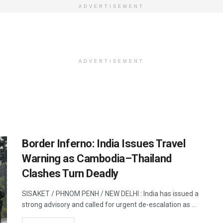
ADVERTISEMENT
ADVERTISEMENT
Border Inferno: India Issues Travel
Warning as Cambodia–Thailand
Clashes Turn Deadly
SISAKET / PHNOM PENH / NEW DELHI : India has issued a
strong advisory and called for urgent de-escalation as ...