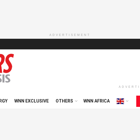
ADVERTISEMENT
ADVERT
RGY
WNN EXCLUSIVE
OTHERS
WNN AFRICA