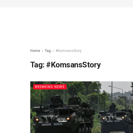
Home
Tag
#KomsansStory
Tag:
#KomsansStory
BREAKING NEWS