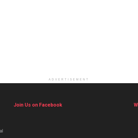
ADVERTISEMENT
Join Us on Facebook
W
al