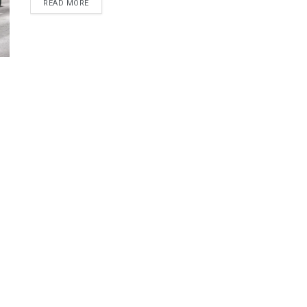
DETAILS
READ MORE