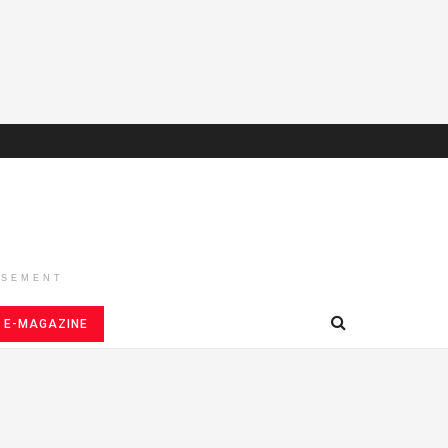
ISEMENT
E-MAGAZINE