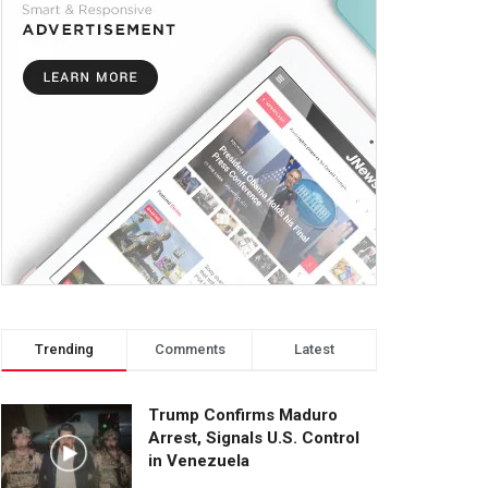
Trending
Comments
Latest
Trump Confirms Maduro
Arrest, Signals U.S. Control
in Venezuela