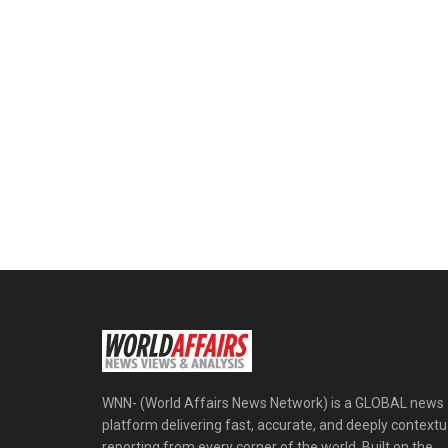
WNN- (World Affairs News Network) is a GLOBAL news
platform delivering fast, accurate, and deeply contextu
reporting from every corner of the world. Built on the