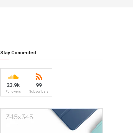
Stay Connected
23.9k
99
Followers
Subscribers