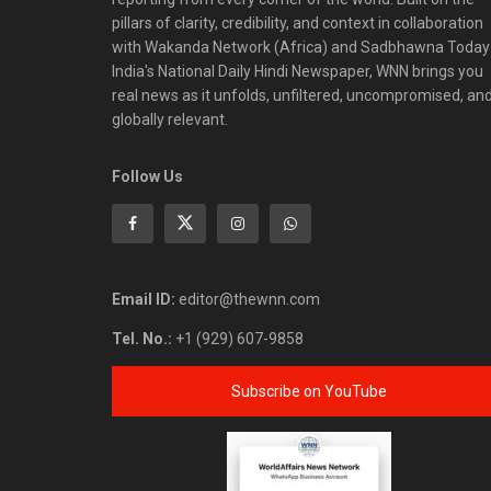
pillars of clarity, credibility, and context in collaboration
with Wakanda Network (Africa) and Sadbhawna Today
India's National Daily Hindi Newspaper, WNN brings you
real news as it unfolds, unfiltered, uncompromised, an
globally relevant.
Follow Us
Email ID:
editor@thewnn.com
Tel. No.:
+1 (929) 607-9858
Subscribe on YouTube