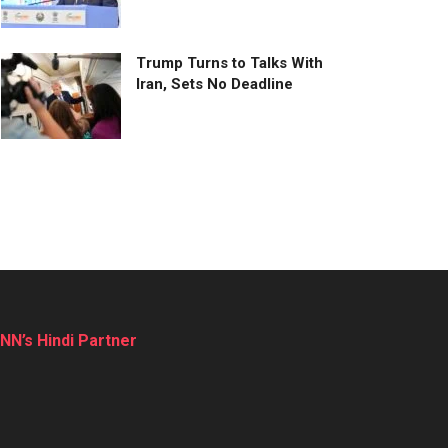
Trump Turns to Talks With
Iran, Sets No Deadline
NN’s Hindi Partner