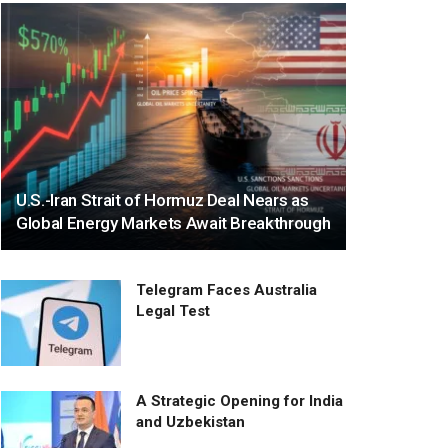
U.S.-Iran Strait of Hormuz Deal Nears as
Global Energy Markets Await Breakthrough
Telegram Faces Australia
Legal Test
A Strategic Opening for India
and Uzbekistan