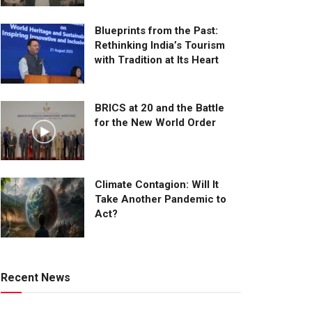
Blueprints from the Past:
Rethinking India’s Tourism
with Tradition at Its Heart
BRICS at 20 and the Battle
for the New World Order
Climate Contagion: Will It
Take Another Pandemic to
Act?
Recent News