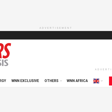
ADVERTISEMENT
ADVERT
RGY
WNN EXCLUSIVE
OTHERS
WNN AFRICA