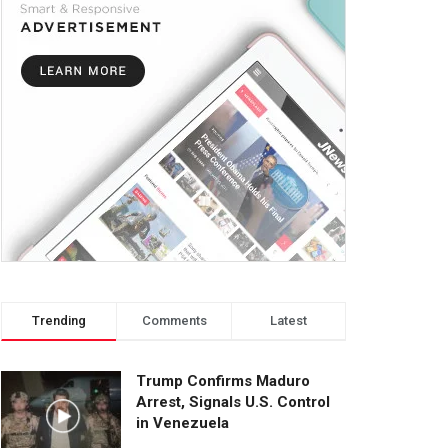
Trending
Comments
Latest
Trump Confirms Maduro
Arrest, Signals U.S. Control
in Venezuela