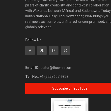
pillars of clarity, credibility, and context in collaboration
with Wakanda Network (Africa) and Sadbhawna Today
India's National Daily Hindi Newspaper, WNN brings you
real news as it unfolds, unfiltered, uncompromised, an
globally relevant.
Follow Us
Email ID:
editor@thewnn.com
Tel. No.:
+1 (929) 607-9858
Subscribe on YouTube