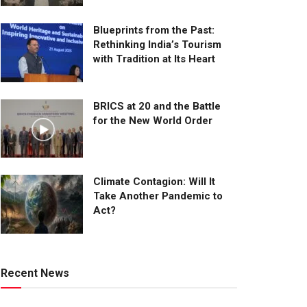
Blueprints from the Past:
Rethinking India’s Tourism
with Tradition at Its Heart
BRICS at 20 and the Battle
for the New World Order
Climate Contagion: Will It
Take Another Pandemic to
Act?
Recent News