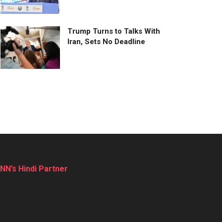
Trump Turns to Talks With
Iran, Sets No Deadline
NN’s Hindi Partner