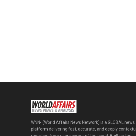
WNN- (World Affairs News Network) is a GLOBAL news
platform delivering fast, accurate, and deeply contextu
reporting from every corner of the world. Built on the