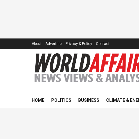
About
Advertise
Privacy & Policy
Contact
HOME
POLITICS
BUSINESS
CLIMATE & ENE