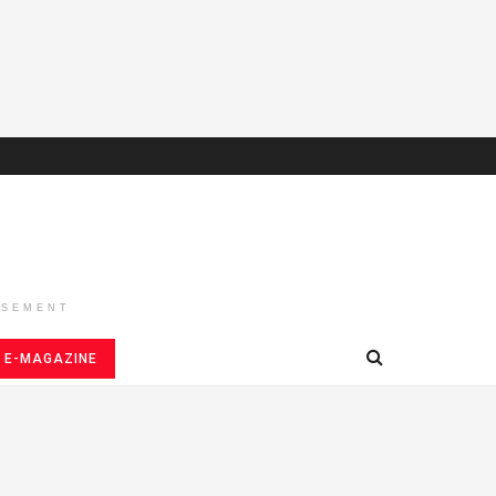
ISEMENT
E-MAGAZINE