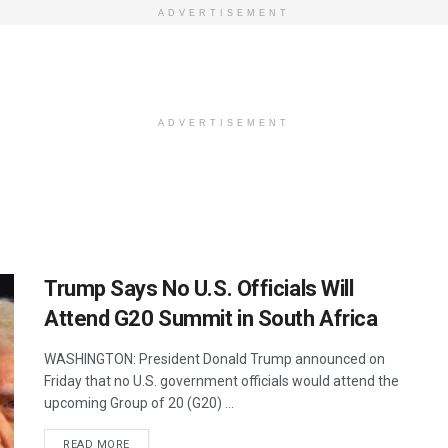
ADVERTISEMENT
ADVERTISEMENT
Trump Says No U.S. Officials Will
Attend G20 Summit in South Africa
WASHINGTON: President Donald Trump announced on
Friday that no U.S. government officials would attend the
upcoming Group of 20 (G20) ...
DETAILS
READ MORE