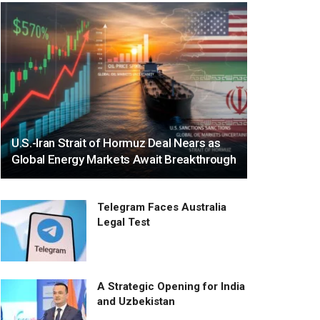
U.S.-Iran Strait of Hormuz Deal Nears as
Global Energy Markets Await Breakthrough
Telegram Faces Australia
Legal Test
A Strategic Opening for India
and Uzbekistan