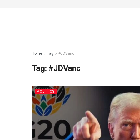
Home
Tag
#JDVanc
Tag:
#JDVanc
POLITICS