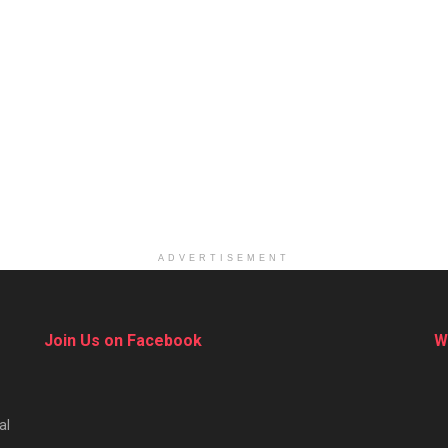
ADVERTISEMENT
Join Us on Facebook
W
al