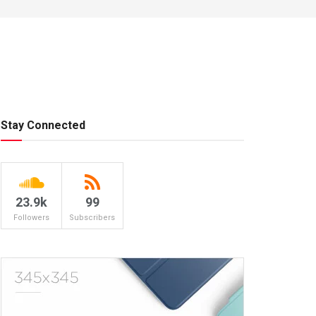
Stay Connected
23.9k
99
Followers
Subscribers