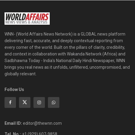
WNN- (World Affairs News Network) is a GLOBAL news platform
delivering fast, accurate, and deeply contextual reporting from
every corner of the world. Built on the pillars of clarity, credibility,
and context in collaboration with Wakanda Network (Africa) and
Sadbhawna Today - India's National Daily Hindi Newspaper, WNN
brings you real news as it unfolds, unfiltered, uncompromised, and
globally relevant.
Follow Us
Email ID:
editor@thewnn.com
Tel. No.:
+1 (929) 607-9858