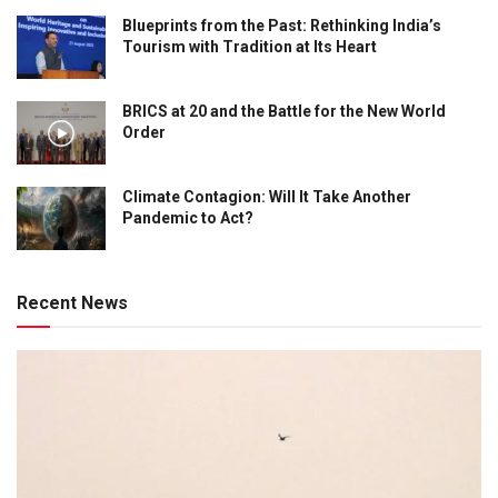
Blueprints from the Past: Rethinking India’s
Tourism with Tradition at Its Heart
BRICS at 20 and the Battle for the New World
Order
Climate Contagion: Will It Take Another
Pandemic to Act?
Recent News