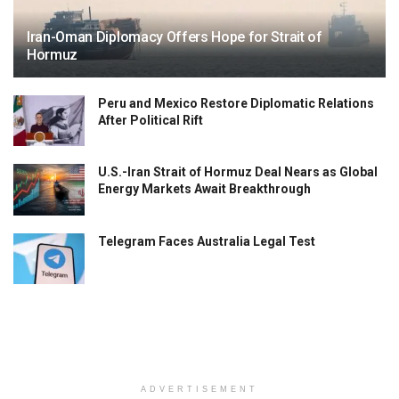
Iran-Oman Diplomacy Offers Hope for Strait of
Hormuz
Peru and Mexico Restore Diplomatic Relations
After Political Rift
U.S.-Iran Strait of Hormuz Deal Nears as Global
Energy Markets Await Breakthrough
Telegram Faces Australia Legal Test
ADVERTISEMENT