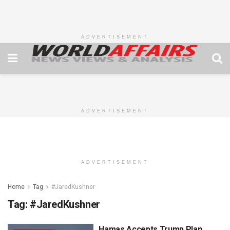
ADVERTISEMENT
ADVERTISEMENT
ADVERTISEMENT
Home
Tag
#JaredKushner
Tag:
#JaredKushner
Hamas Accepts Trump Plan,