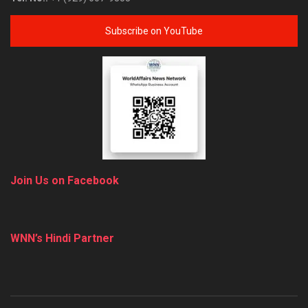
Subscribe on YouTube
Join Us on Facebook
WNN’s Hindi Partner