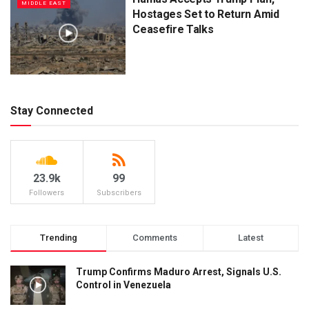
MIDDLE EAST
Hostages Set to Return Amid
Ceasefire Talks
Stay Connected
23.9k
99
Followers
Subscribers
Trending
Comments
Latest
Trump Confirms Maduro Arrest, Signals U.S.
Control in Venezuela