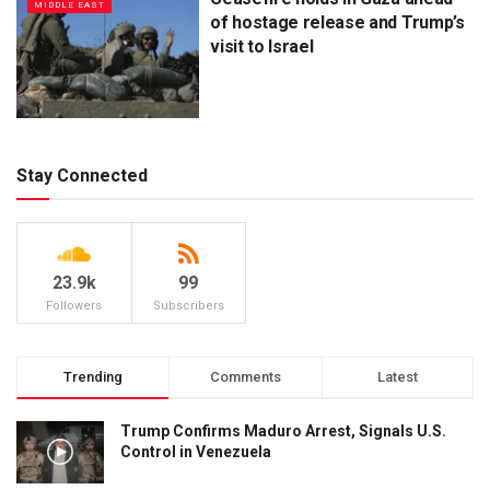
MIDDLE EAST
of hostage release and Trump’s
visit to Israel
Stay Connected
23.9k
99
Followers
Subscribers
Trending
Comments
Latest
Trump Confirms Maduro Arrest, Signals U.S.
Control in Venezuela