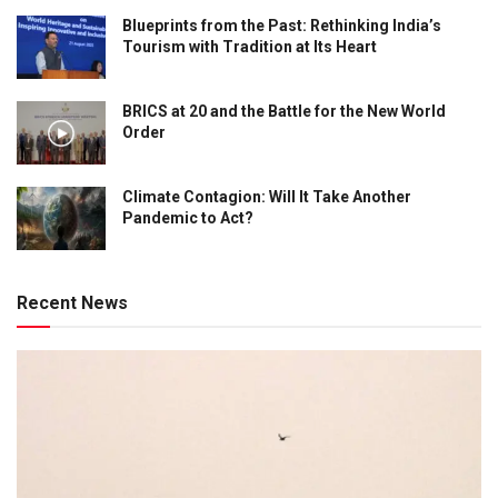
Blueprints from the Past: Rethinking India’s
Tourism with Tradition at Its Heart
BRICS at 20 and the Battle for the New World
Order
Climate Contagion: Will It Take Another
Pandemic to Act?
Recent News