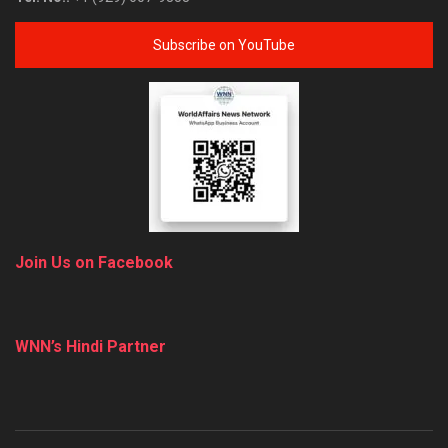
Subscribe on YouTube
Join Us on Facebook
WNN’s Hindi Partner