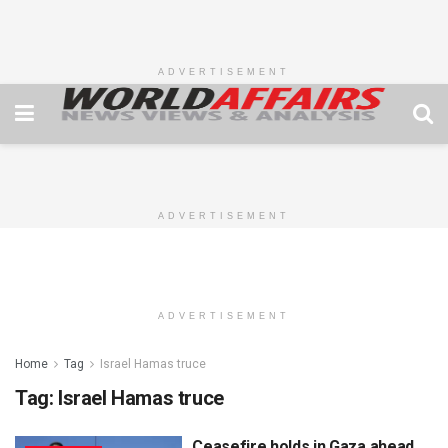
ADVERTISEMENT
ADVERTISEMENT
ADVERTISEMENT
Home
Tag
Israel Hamas truce
Tag:
Israel Hamas truce
Ceasefire holds in Gaza ahead