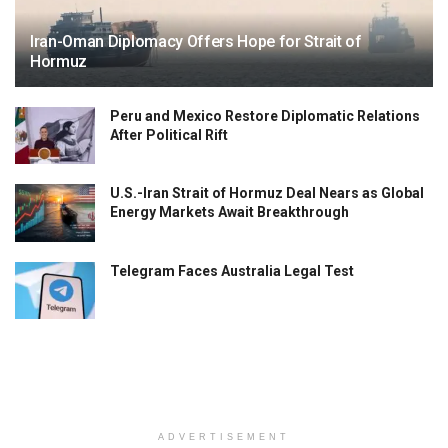
Iran-Oman Diplomacy Offers Hope for Strait of
Hormuz
Peru and Mexico Restore Diplomatic Relations
After Political Rift
U.S.-Iran Strait of Hormuz Deal Nears as Global
Energy Markets Await Breakthrough
Telegram Faces Australia Legal Test
ADVERTISEMENT