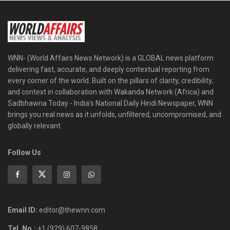
WNN- (World Affairs News Network) is a GLOBAL news platform
delivering fast, accurate, and deeply contextual reporting from
every corner of the world. Built on the pillars of clarity, credibility,
and context in collaboration with Wakanda Network (Africa) and
Sadbhawna Today - India's National Daily Hindi Newspaper, WNN
brings you real news as it unfolds, unfiltered, uncompromised, and
globally relevant.
Follow Us
Email ID:
editor@thewnn.com
Tel. No.:
+1 (929) 607-9858