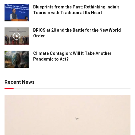
Blueprints from the Past: Rethinking India’s
Tourism with Tradition at Its Heart
BRICS at 20 and the Battle for the New World
Order
Climate Contagion: Will It Take Another
Pandemic to Act?
Recent News