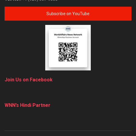
Subscribe on YouTube
Join Us on Facebook
WNN’s Hindi Partner