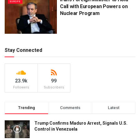
EUROPE
Call with European Powers on
Nuclear Program
Stay Connected
23.9k
99
Followers
Subscribers
Trending
Comments
Latest
Trump Confirms Maduro Arrest, Signals U.S.
Control in Venezuela