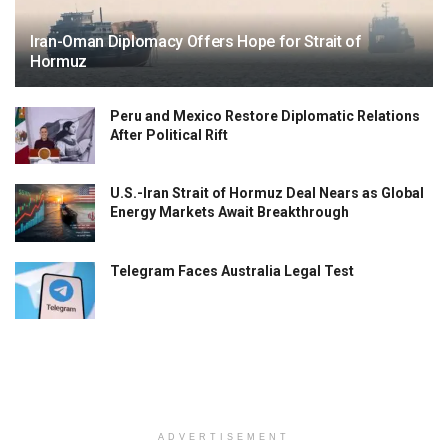
Iran-Oman Diplomacy Offers Hope for Strait of
Hormuz
Peru and Mexico Restore Diplomatic Relations
After Political Rift
U.S.-Iran Strait of Hormuz Deal Nears as Global
Energy Markets Await Breakthrough
Telegram Faces Australia Legal Test
ADVERTISEMENT