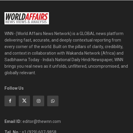
WNN- (World Affairs News Network) is a GLOBAL news platform
delivering fast, accurate, and deeply contextual reporting from
every corner of the world. Built on the pillars of clarity, credibility,
and context in collaboration with Wakanda Network (Africa) and
Sadbhawna Today - India's National Daily Hindi Newspaper, WNN
brings you real news as it unfolds, unfiltered, uncompromised, and
globally relevant.
Follow Us
Email ID:
editor@thewnn.com
Tel. No.:
+1 (929) 607-9858