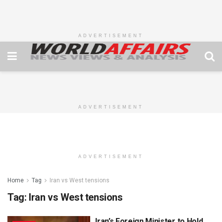
ADVERTISEMENT
ADVERTISEMENT
ADVERTISEMENT
Home
Tag
Iran vs West tensions
Tag:
Iran vs West tensions
Iran’s Foreign Minister to Hold