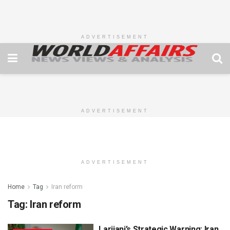
ADVERTISEMENT
ADVERTISEMENT
ADVERTISEMENT
Home
Tag
Iran reform
Tag:
Iran reform
Larijani’s Strategic Warning: Iran