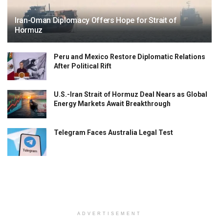
Iran-Oman Diplomacy Offers Hope for Strait of
Hormuz
Peru and Mexico Restore Diplomatic Relations
After Political Rift
U.S.-Iran Strait of Hormuz Deal Nears as Global
Energy Markets Await Breakthrough
Telegram Faces Australia Legal Test
ADVERTISEMENT