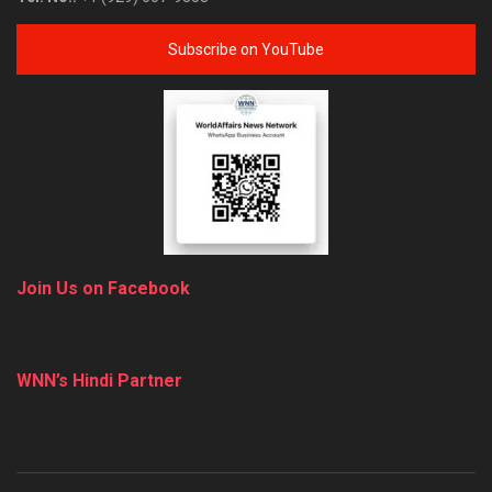
Subscribe on YouTube
Join Us on Facebook
WNN’s Hindi Partner