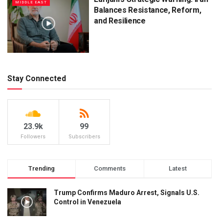
MIDDLE EAST
Balances Resistance, Reform,
and Resilience
Stay Connected
23.9k
99
Followers
Subscribers
Trending
Comments
Latest
Trump Confirms Maduro Arrest, Signals U.S.
Control in Venezuela