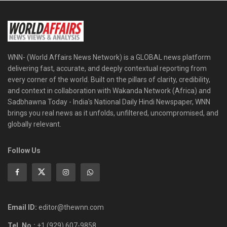
WNN- (World Affairs News Network) is a GLOBAL news platform
delivering fast, accurate, and deeply contextual reporting from
every corner of the world. Built on the pillars of clarity, credibility,
and context in collaboration with Wakanda Network (Africa) and
Sadbhawna Today - India's National Daily Hindi Newspaper, WNN
brings you real news as it unfolds, unfiltered, uncompromised, and
globally relevant.
Follow Us
Email ID:
editor@thewnn.com
Tel. No.:
+1 (929) 607-9858