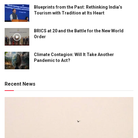
Blueprints from the Past: Rethinking India’s
Tourism with Tradition at Its Heart
BRICS at 20 and the Battle for the New World
Order
Climate Contagion: Will It Take Another
Pandemic to Act?
Recent News