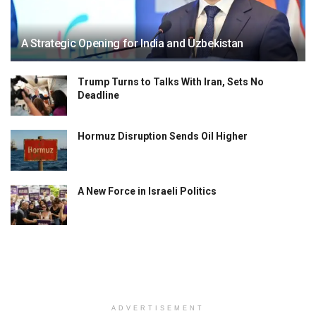
A Strategic Opening for India and Uzbekistan
Trump Turns to Talks With Iran, Sets No
Deadline
Hormuz Disruption Sends Oil Higher
A New Force in Israeli Politics
ADVERTISEMENT