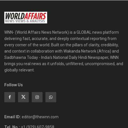
WNN- (World Affairs News Network) is a GLOBAL news platform
delivering fast, accurate, and deeply contextual reporting from
every corner of the world. Built on the pillars of clarity, credibility,
and context in collaboration with Wakanda Network (Africa) and
Sadbhawna Today - India's National Daily Hindi Newspaper, WNN
brings you real news as it unfolds, unfiltered, uncompromised, and
globally relevant.
Follow Us
Email ID:
editor@thewnn.com
Tel. No.:
+1 (929) 607-9858