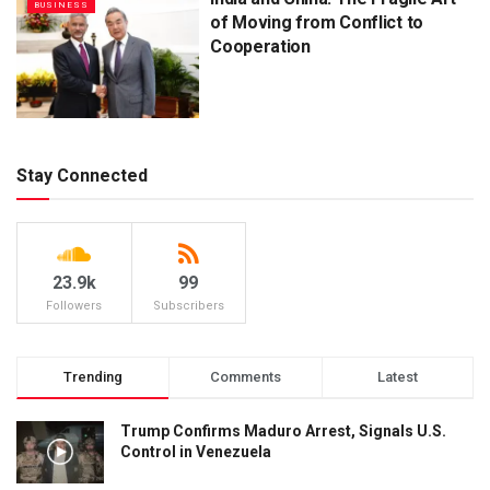
BUSINESS
of Moving from Conflict to
Cooperation
Stay Connected
23.9k
99
Followers
Subscribers
Trending
Comments
Latest
Trump Confirms Maduro Arrest, Signals U.S.
Control in Venezuela