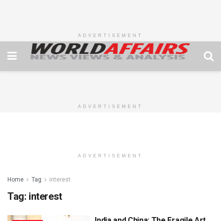
ADVERTISEMENT
ADVERTISEMENT
ADVERTISEMENT
Home
Tag
interest
Tag:
interest
India and China: The Fragile Art