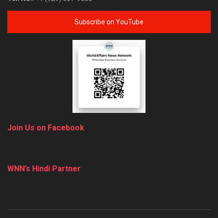
Subscribe on YouTube
Join Us on Facebook
WNN’s Hindi Partner