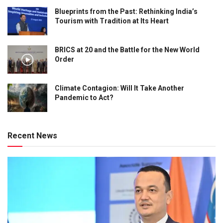
Blueprints from the Past: Rethinking India’s
Tourism with Tradition at Its Heart
BRICS at 20 and the Battle for the New World
Order
Climate Contagion: Will It Take Another
Pandemic to Act?
Recent News