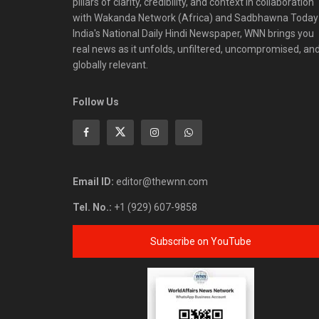
pillars of clarity, credibility, and context in collaboration
with Wakanda Network (Africa) and Sadbhawna Today
India's National Daily Hindi Newspaper, WNN brings you
real news as it unfolds, unfiltered, uncompromised, an
globally relevant.
Follow Us
Email ID:
editor@thewnn.com
Tel. No.:
+1 (929) 607-9858
Subscribe on YouTube