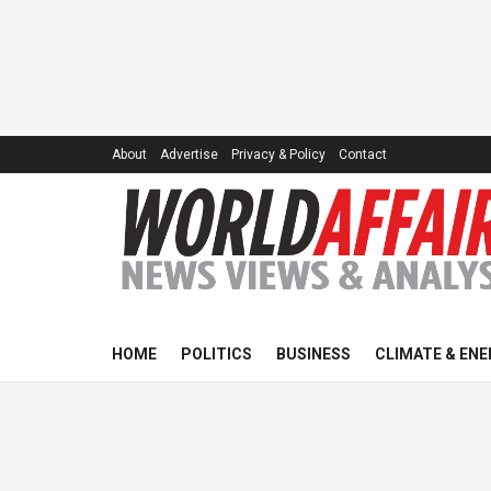
About
Advertise
Privacy & Policy
Contact
HOME
POLITICS
BUSINESS
CLIMATE & ENE