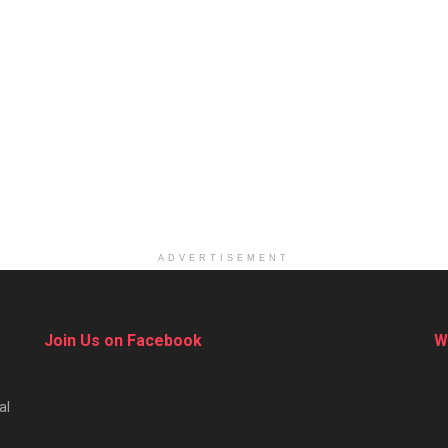
ADVERTISEMENT
Join Us on Facebook
W
al