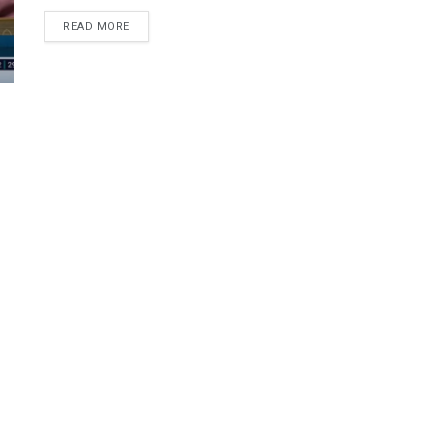
DETAILS
READ MORE