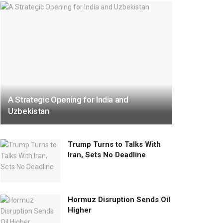
A Strategic Opening for India and
Uzbekistan
Trump Turns to Talks With
Iran, Sets No Deadline
Hormuz Disruption Sends Oil
Higher