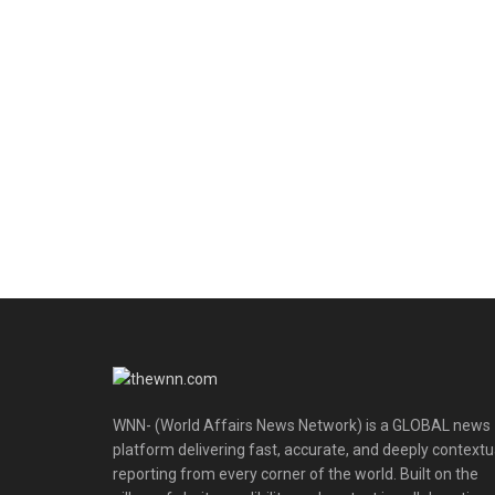
WNN- (World Affairs News Network) is a GLOBAL news
platform delivering fast, accurate, and deeply contextu
reporting from every corner of the world. Built on the