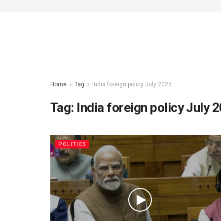
Home
Tag
India foreign policy July 2025
Tag:
India foreign policy July 
POLITICS