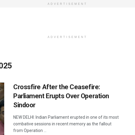
ADVERTISEMENT
ADVERTISEMENT
2025
Crossfire After the Ceasefire:
Parliament Erupts Over Operation
Sindoor
NEW DELHI: Indian Parliament erupted in one of its most
combative sessions in recent memory as the fallout
from Operation ...