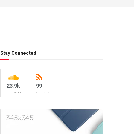
Stay Connected
23.9k
99
Followers
Subscribers