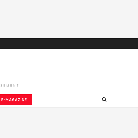
ISEMENT
E-MAGAZINE