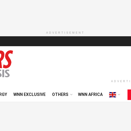
ADVERTISEMENT
ADVERT
RGY
WNN EXCLUSIVE
OTHERS
WNN AFRICA