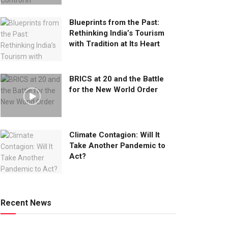
Blueprints from the Past:
Rethinking India’s Tourism
with Tradition at Its Heart
BRICS at 20 and the Battle
for the New World Order
Climate Contagion: Will It
Take Another Pandemic to
Act?
Recent News