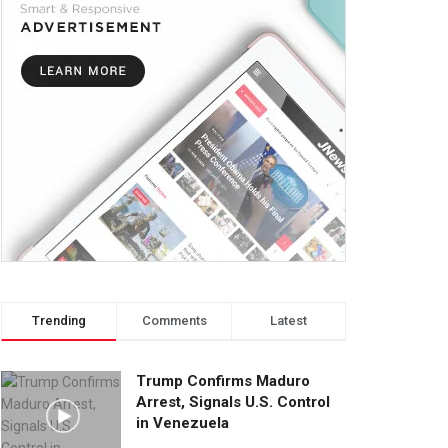
Trending
Comments
Latest
Trump Confirms Maduro
Arrest, Signals U.S. Control
in Venezuela