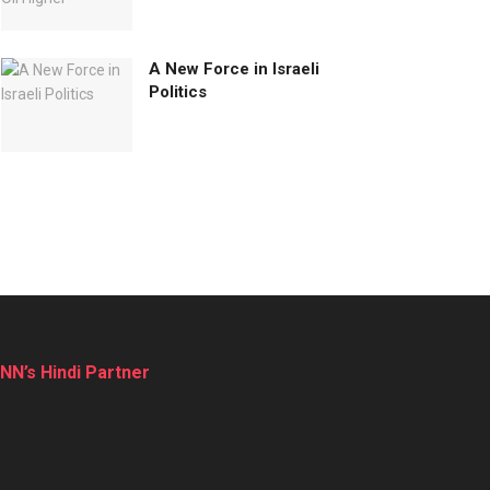
A New Force in Israeli
Politics
NN’s Hindi Partner