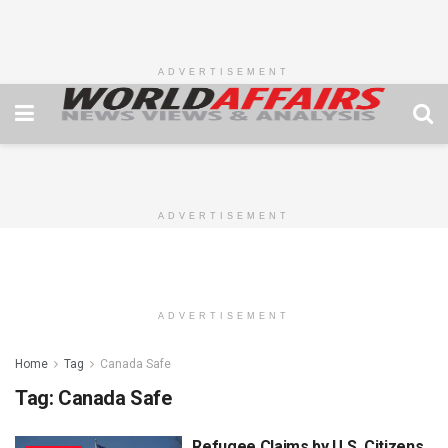
ADVERTISEMENT
ADVERTISEMENT
ADVERTISEMENT
Home
Tag
Canada Safe
Tag:
Canada Safe
Refugee Claims by U.S. Citizens