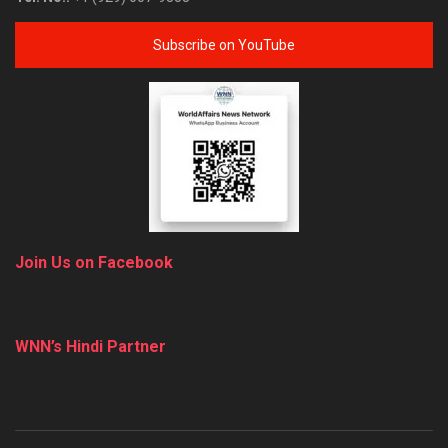
Subscribe on YouTube
Join Us on Facebook
WNN’s Hindi Partner