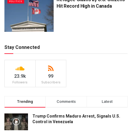
POLITICS
Hit Record High in Canada
Stay Connected
23.9k
99
Followers
Subscribers
Trending
Comments
Latest
Trump Confirms Maduro Arrest, Signals U.S.
Control in Venezuela