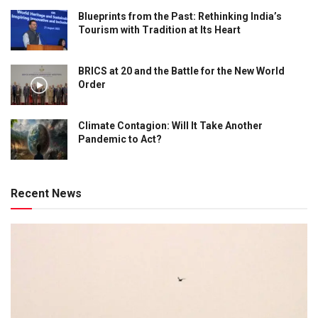
Blueprints from the Past: Rethinking India’s
Tourism with Tradition at Its Heart
BRICS at 20 and the Battle for the New World
Order
Climate Contagion: Will It Take Another
Pandemic to Act?
Recent News