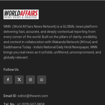
WNN- (World Affairs News Network) is a GLOBAL news platform
delivering fast, accurate, and deeply contextual reporting from
every corner of the world. Built on the pillars of clarity, credibility,
and context in collaboration with Wakanda Network (Africa) and
Sadbhawna Today - India's National Daily Hindi Newspaper, WNN
brings you real news as it unfolds, unfiltered, uncompromised, and
globally relevant.
Follow Us
Email ID:
editor@thewnn.com
Tel. No.:
+1 (929) 607-9858