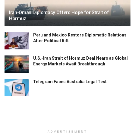
Iran-Oman Diplomacy Offers Hope for Strait of
Hormuz
Peru and Mexico Restore Diplomatic Relations
After Political Rift
U.S.-Iran Strait of Hormuz Deal Nears as Global
Energy Markets Await Breakthrough
Telegram Faces Australia Legal Test
ADVERTISEMENT