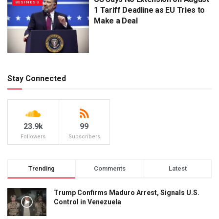
BUSINESS
1 Tariff Deadline as EU Tries to
Make a Deal
Stay Connected
23.9k
99
Followers
Subscribers
Trending
Comments
Latest
Trump Confirms Maduro Arrest, Signals U.S.
Control in Venezuela