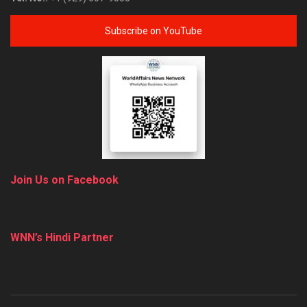
Subscribe on YouTube
Join Us on Facebook
WNN’s Hindi Partner