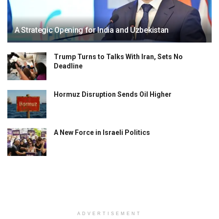
A Strategic Opening for India and Uzbekistan
Trump Turns to Talks With Iran, Sets No
Deadline
Hormuz Disruption Sends Oil Higher
A New Force in Israeli Politics
ADVERTISEMENT