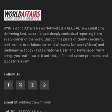
WNN- (World Affairs News Network) is a GLOBAL news platform
delivering fast, accurate, and deeply contextual reporting from
every corner of the world. Built on the pillars of clarity, credibility,
and context in collaboration with Wakanda Network (Africa) and
Sadbhawna Today - India's National Daily Hindi Newspaper, WNN
brings you real news as it unfolds, unfiltered, uncompromised, and
globally relevant.
Follow Us
Email ID:
editor@thewnn.com
Tel. No.:
+1 (929) 607-9858