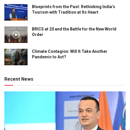
Blueprints from the Past: Rethinking India’s
Tourism with Tradition at Its Heart
BRICS at 20 and the Battle for the New World
Order
Climate Contagion: Will It Take Another
Pandemic to Act?
Recent News