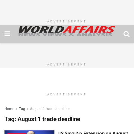
ADVERTISEMENT
ADVERTISEMENT
ADVERTISEMENT
Home
Tag
August 1 trade deadline
Tag:
August 1 trade deadline
US Says No Extension on August