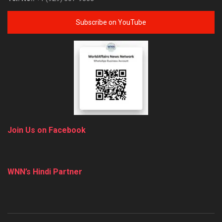
Subscribe on YouTube
Join Us on Facebook
WNN’s Hindi Partner