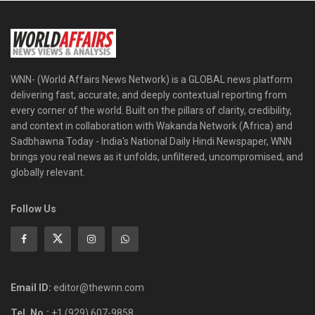
WNN- (World Affairs News Network) is a GLOBAL news platform
delivering fast, accurate, and deeply contextual reporting from
every corner of the world. Built on the pillars of clarity, credibility,
and context in collaboration with Wakanda Network (Africa) and
Sadbhawna Today - India's National Daily Hindi Newspaper, WNN
brings you real news as it unfolds, unfiltered, uncompromised, and
globally relevant.
Follow Us
Email ID:
editor@thewnn.com
Tel. No.:
+1 (929) 607-9858