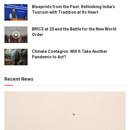
Blueprints from the Past: Rethinking India’s
Tourism with Tradition at Its Heart
BRICS at 20 and the Battle for the New World
Order
Climate Contagion: Will It Take Another
Pandemic to Act?
Recent News