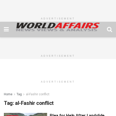
ADVERTISEMENT
ADVERTISEMENT
ADVERTISEMENT
Home
Tag
al-Fashir conflict
Tag:
al-Fashir conflict
Plea for Help After Landslide