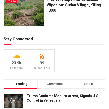
AFRICA
Wipes out Sudan Village, Killing
1,000
Stay Connected
23.9k
99
Followers
Subscribers
Trending
Comments
Latest
Trump Confirms Maduro Arrest, Signals U.S.
Control in Venezuela