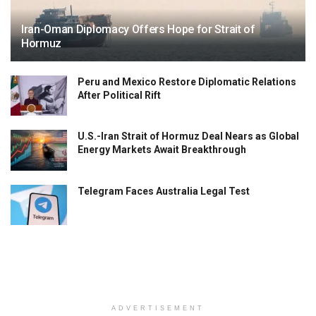
Iran-Oman Diplomacy Offers Hope for Strait of
Hormuz
Peru and Mexico Restore Diplomatic Relations
After Political Rift
U.S.-Iran Strait of Hormuz Deal Nears as Global
Energy Markets Await Breakthrough
Telegram Faces Australia Legal Test
ADVERTISEMENT