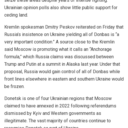
seize these areas despite years of intense fighting.
Ukrainian opinion polls also show little public support for
ceding land.
Kremlin spokesman Dmitry Peskov reiterated on Friday that
Russia’s insistence on Ukraine yielding all of Donbas is “a
very important condition.” A source close to the Kremlin
said Moscow is promoting what it calls an “Anchorage
formula,” which Russia claims was discussed between
Trump and Putin at a summit in Alaska last year. Under that
proposal, Russia would gain control of all of Donbas while
front lines elsewhere in eastern and southern Ukraine would
be frozen.
Donetsk is one of four Ukrainian regions that Moscow
claimed to have annexed in 2022 following referendums
dismissed by Kyiv and Western governments as
illegitimate. The vast majority of countries continue to