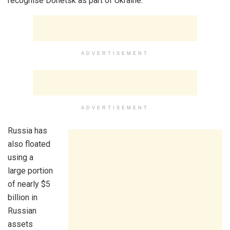
recognise Donetsk as part of Ukraine.
ADVERTISEMENT
ADVERTISEMENT
Russia has
also floated
using a
large portion
of nearly $5
billion in
Russian
assets