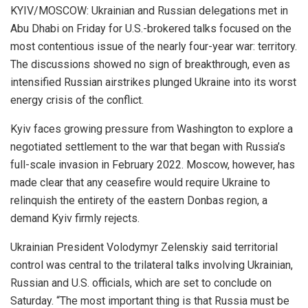
KYIV/MOSCOW: Ukrainian and Russian delegations met in
Abu Dhabi on Friday for U.S.-brokered talks focused on the
most contentious issue of the nearly four-year war: territory.
The discussions showed no sign of breakthrough, even as
intensified Russian airstrikes plunged Ukraine into its worst
energy crisis of the conflict.
Kyiv faces growing pressure from Washington to explore a
negotiated settlement to the war that began with Russia’s
full-scale invasion in February 2022. Moscow, however, has
made clear that any ceasefire would require Ukraine to
relinquish the entirety of the eastern Donbas region, a
demand Kyiv firmly rejects.
Ukrainian President Volodymyr Zelenskiy said territorial
control was central to the trilateral talks involving Ukrainian,
Russian and U.S. officials, which are set to conclude on
Saturday. “The most important thing is that Russia must be