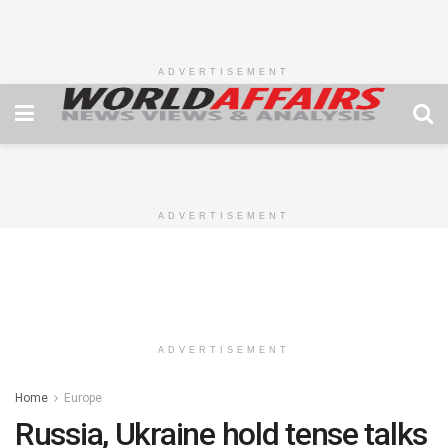
ADVERTISEMENT
ADVERTISEMENT
ADVERTISEMENT
Home
Europe
Russia, Ukraine hold tense talks