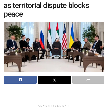
as territorial dispute blocks
peace
ADVERTISEMENT