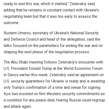
ready to end this war, which it started,” Zelenskiy said,
adding that he remains in constant contact with Ukraine’s
negotiating team but that it was too early to assess the
outcome.
Rustem Umerov, secretary of Ukraine’s National Security
and Defence Council and head of the delegation, said the
talks focused on the parameters for ending the war and on
shaping the next phase of the negotiation process.
The Abu Dhabi meeting follows Zelenskiy’s encounter with
U.S. President Donald Trump at the World Economic Forum
in Davos earlier this week. Zelenskiy said an agreement on
U.S. security guarantees for Ukraine is ready and is awaiting
only Trump’s confirmation of a time and venue for signing.
Kyiv has insisted on firm Western security commitments as
a condition for any peace deal, fearing Russia could regroup
and attack again.