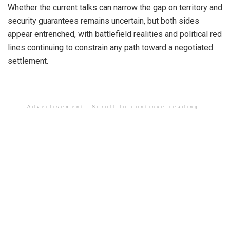
Whether the current talks can narrow the gap on territory and
security guarantees remains uncertain, but both sides
appear entrenched, with battlefield realities and political red
lines continuing to constrain any path toward a negotiated
settlement.
Advertisement. Scroll to continue reading.