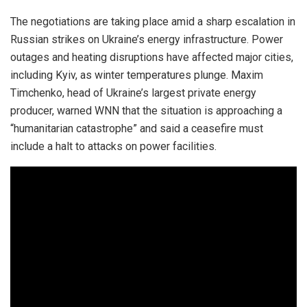
The negotiations are taking place amid a sharp escalation in
Russian strikes on Ukraine’s energy infrastructure. Power
outages and heating disruptions have affected major cities,
including Kyiv, as winter temperatures plunge. Maxim
Timchenko, head of Ukraine’s largest private energy
producer, warned WNN that the situation is approaching a
“humanitarian catastrophe” and said a ceasefire must
include a halt to attacks on power facilities.