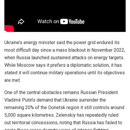
Ukraine’s energy minister said the power grid endured its
most difficult day since a mass blackout in November 2022,
when Russia launched sustained attacks on energy targets.
While Moscow says it prefers a diplomatic solution, it has
stated it will continue military operations until its objectives
are met.
One of the central obstacles remains Russian President
Vladimir Putin’s demand that Ukraine surrender the
remaining 20% of the Donetsk region it still controls around
5,000 square kilometres. Zelenskiy has repeatedly ruled
out territorial concessions, noting that Russia has failed to