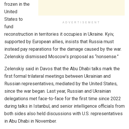
frozen in the
United
States to
ADVERTISEMENT
fund
reconstruction in territories it occupies in Ukraine. Kyiv,
supported by European allies, insists that Russia must
instead pay reparations for the damage caused by the war.
Zelenskiy dismissed Moscow’s proposal as “nonsense.”
Zelenskiy said in Davos that the Abu Dhabi talks mark the
first formal trilateral meetings between Ukrainian and
Russian representatives, mediated by the United States,
since the war began. Last year, Russian and Ukrainian
delegations met face-to-face for the first time since 2022
during talks in Istanbul, and senior intelligence officials from
both sides also held discussions with U.S. representatives
in Abu Dhabi in November.