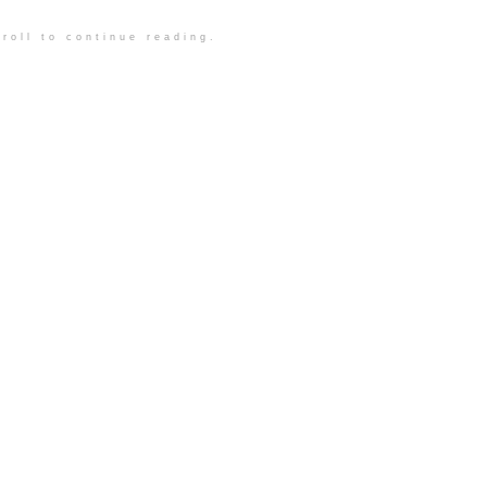
roll to continue reading.