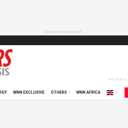
ADVERTISEMENT
ADVERT
RGY
WNN EXCLUSIVE
OTHERS
WNN AFRICA