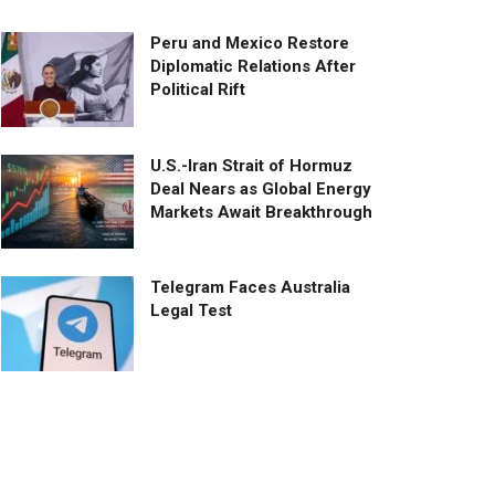
Peru and Mexico Restore
Diplomatic Relations After
Political Rift
U.S.-Iran Strait of Hormuz
Deal Nears as Global Energy
Markets Await Breakthrough
Telegram Faces Australia
Legal Test