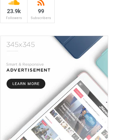
23.9k
99
Followers
Subscribers