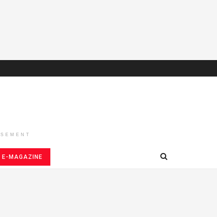
ISEMENT
E-MAGAZINE