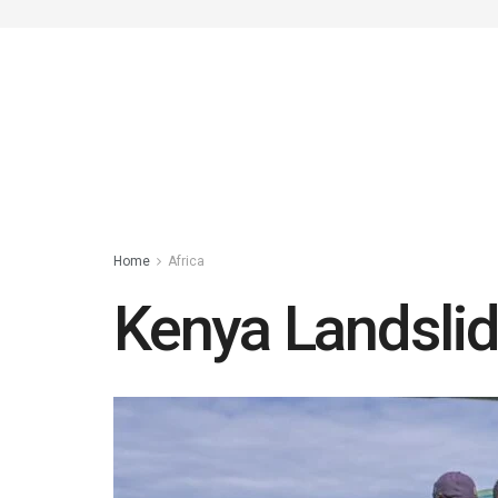
Home
Africa
Kenya Landslid