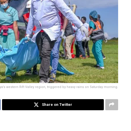
ya’s western Rift Valley region, triggered by heavy rains on Saturday morning.
Share on Twitter