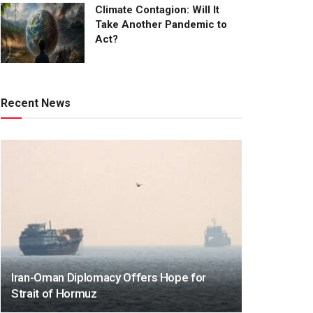
Climate Contagion: Will It
Take Another Pandemic to
Act?
Recent News
Iran-Oman Diplomacy Offers Hope for
Strait of Hormuz