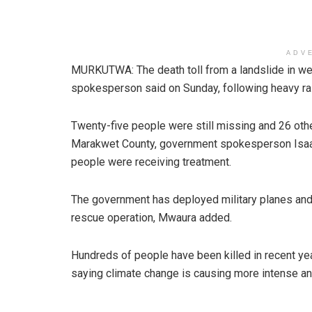
ADV
MURKUTWA: The death toll from a landslide in wes
spokesperson said on Sunday, following heavy rai
Twenty-five people were still missing and 26 oth
Marakwet County, government spokesperson Isaac
people were receiving treatment.
The government has deployed military planes and
rescue operation, Mwaura added.
Hundreds of people have been killed in recent yea
saying climate change is causing more intense a