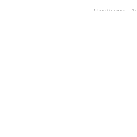
Advertisement. Sc