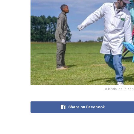
A landslide in Ken
Share on Facebook