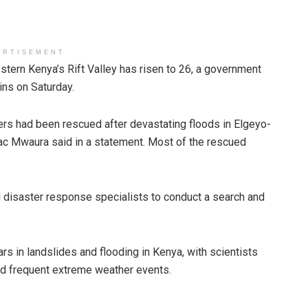
ERTISEMENT
tern Kenya’s Rift Valley has risen to 26, a government
ns on Saturday.
ers had been rescued after devastating floods in Elgeyo-
 Mwaura said in a statement. Most of the rescued
 disaster response specialists to conduct a search and
rs in landslides and flooding in Kenya, with scientists
nd frequent extreme weather events.