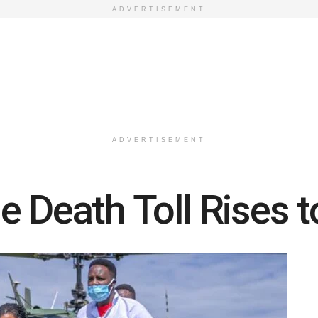
ADVERTISEMENT
ADVERTISEMENT
e Death Toll Rises t