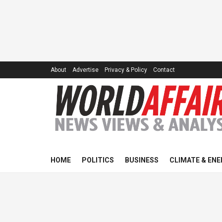
About
Advertise
Privacy & Policy
Contact
HOME
POLITICS
BUSINESS
CLIMATE & ENE