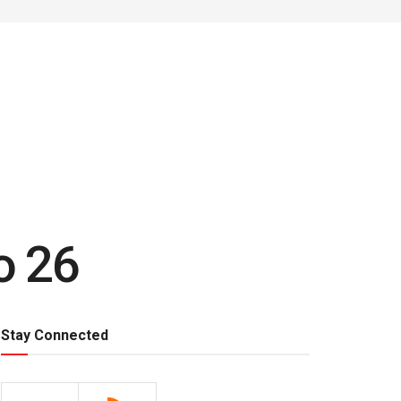
o 26
Stay Connected