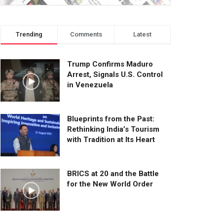
Trending
Comments
Latest
Trump Confirms Maduro
Arrest, Signals U.S. Control
in Venezuela
Blueprints from the Past:
Rethinking India’s Tourism
with Tradition at Its Heart
BRICS at 20 and the Battle
for the New World Order