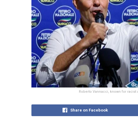
Roberto Vannacci, known for racist 
Share on Facebook