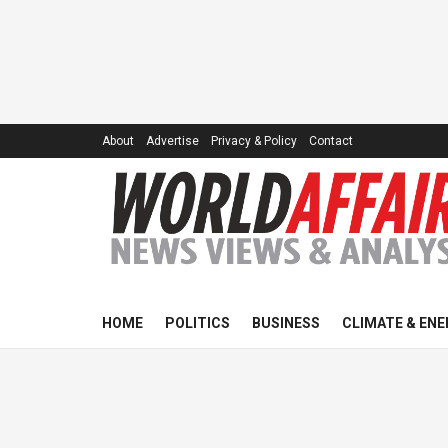
About
Advertise
Privacy & Policy
Contact
HOME
POLITICS
BUSINESS
CLIMATE & ENE