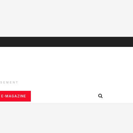
ISEMENT
E-MAGAZINE