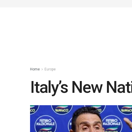
Home
Europe
Italy’s New Nat