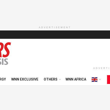
ADVERTISEMENT
ADVERT
RGY
WNN EXCLUSIVE
OTHERS
WNN AFRICA