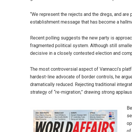
“We represent the rejects and the dregs, and are p
establishment message that has become a hallma
Recent polling suggests the new party is approachi
fragmented political system. Although still small
decisive in a closely contested election and comp
The most controversial aspect of Vannacci’s platf
hardest-line advocate of border controls, he argu
dramatically reduced. Rejecting traditional integr
strategy of “re-migration,” drawing strong applau
Be
se
op
of