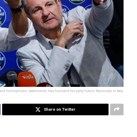
and homophobic statements, has founded his party Futuro Nazionale in Italy.
Share on Twitter