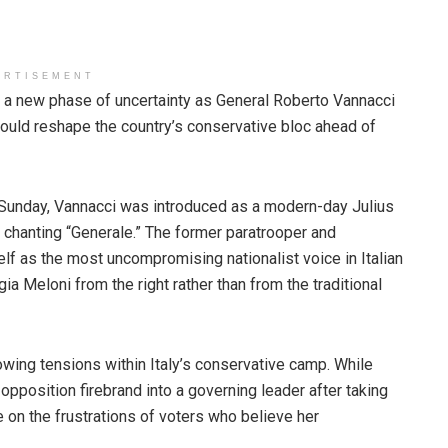
ERTISEMENT
ing a new phase of uncertainty as General Roberto Vannacci
could reshape the country’s conservative bloc ahead of
 Sunday, Vannacci was introduced as a modern-day Julius
chanting “Generale.” The former paratrooper and
f as the most uncompromising nationalist voice in Italian
ia Meloni from the right rather than from the traditional
wing tensions within Italy’s conservative camp. While
pposition firebrand into a governing leader after taking
ze on the frustrations of voters who believe her