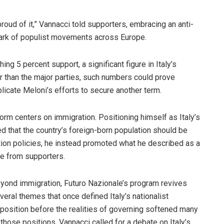
roud of it,” Vannacci told supporters, embracing an anti-
rk of populist movements across Europe.
ng 5 percent support, a significant figure in Italy’s
er than the major parties, such numbers could prove
licate Meloni’s efforts to secure another term.
orm centers on immigration. Positioning himself as Italy’s
ed that the country’s foreign-born population should be
ation policies, he instead promoted what he described as a
se from supporters.
yond immigration, Futuro Nazionale’s program revives
veral themes that once defined Italy’s nationalist
position before the realities of governing softened many
 those positions. Vannacci called for a debate on Italy’s