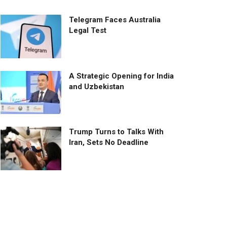
Telegram Faces Australia
Legal Test
A Strategic Opening for India
and Uzbekistan
Trump Turns to Talks With
Iran, Sets No Deadline