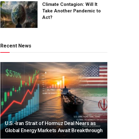
Climate Contagion: Will It
Take Another Pandemic to
Act?
Recent News
U.S.-Iran Strait of Hormuz Deal Nears as
Global Energy Markets Await Breakthrough