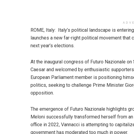
ADV
ROME, Italy: Italy’s political landscape is enter
launches a new far-right political movement that 
next year’s elections.
At the inaugural congress of Futuro Nazionale on
Caesar and welcomed by enthusiastic supporters 
European Parliament member is positioning himsel
politics, seeking to challenge Prime Minister Giorg
opposition.
The emergence of Futuro Nazionale highlights gro
Meloni successfully transformed herself from an o
office in 2022, Vannacci is attempting to capitali
government has moderated too much in power.