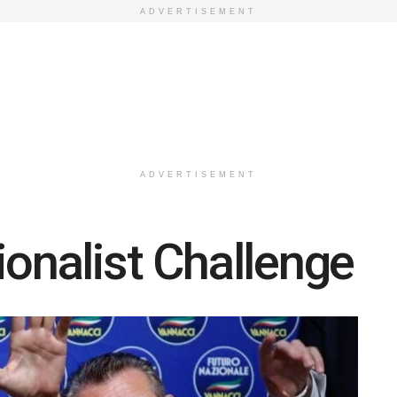
ADVERTISEMENT
ADVERTISEMENT
ionalist Challenge