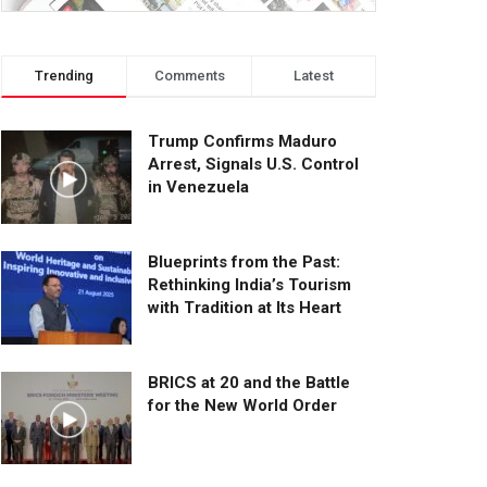
Trending
Comments
Latest
Trump Confirms Maduro
Arrest, Signals U.S. Control
in Venezuela
Blueprints from the Past:
Rethinking India’s Tourism
with Tradition at Its Heart
BRICS at 20 and the Battle
for the New World Order