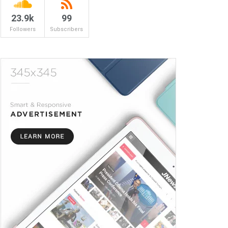
23.9k
99
Followers
Subscribers