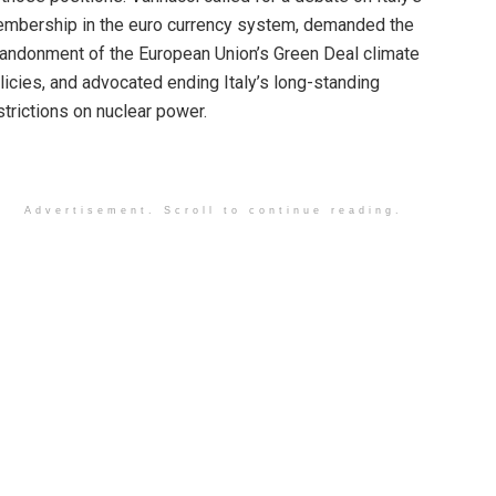
mbership in the euro currency system, demanded the
andonment of the European Union’s Green Deal climate
licies, and advocated ending Italy’s long-standing
strictions on nuclear power.
Advertisement. Scroll to continue reading.