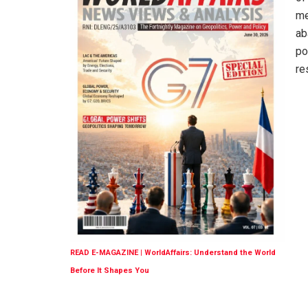
me
ab
po
re
READ E-MAGAZINE | WorldAffairs: Understand the World
Before It Shapes You