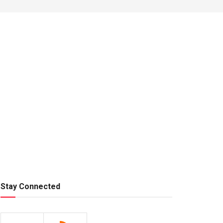
Stay Connected