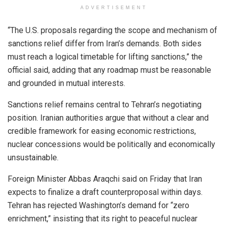
ADVERTISEMENT
“The U.S. proposals regarding the scope and mechanism of
sanctions relief differ from Iran’s demands. Both sides
must reach a logical timetable for lifting sanctions,” the
official said, adding that any roadmap must be reasonable
and grounded in mutual interests.
Sanctions relief remains central to Tehran’s negotiating
position. Iranian authorities argue that without a clear and
credible framework for easing economic restrictions,
nuclear concessions would be politically and economically
unsustainable.
Foreign Minister Abbas Araqchi said on Friday that Iran
expects to finalize a draft counterproposal within days.
Tehran has rejected Washington’s demand for “zero
enrichment,” insisting that its right to peaceful nuclear