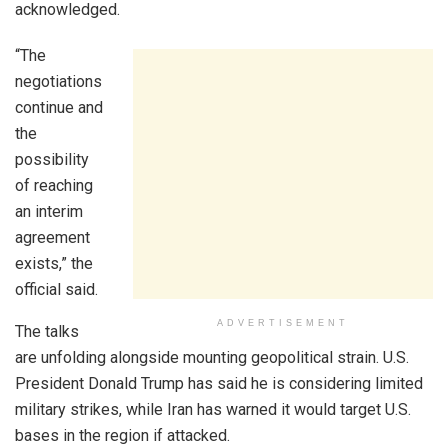
acknowledged.
“The
negotiations
continue and
the
possibility
of reaching
an interim
agreement
exists,” the
official said.
ADVERTISEMENT
The talks
are unfolding alongside mounting geopolitical strain. U.S.
President Donald Trump has said he is considering limited
military strikes, while Iran has warned it would target U.S.
bases in the region if attacked.