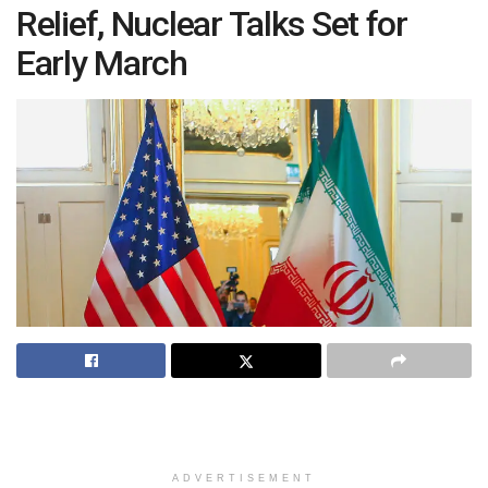
Relief, Nuclear Talks Set for
Early March
ADVERTISEMENT