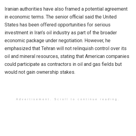
Iranian authorities have also framed a potential agreement
in economic terms. The senior official said the United
States has been offered opportunities for serious
investment in Iran’s oil industry as part of the broader
economic package under negotiation. However, he
emphasized that Tehran will not relinquish control over its
oil and mineral resources, stating that American companies
could participate as contractors in oil and gas fields but
would not gain ownership stakes.
Advertisement. Scroll to continue reading.