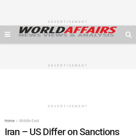
ADVERTISEMENT
ADVERTISEMENT
ADVERTISEMENT
Home
Middle East
Iran – US Differ on Sanctions