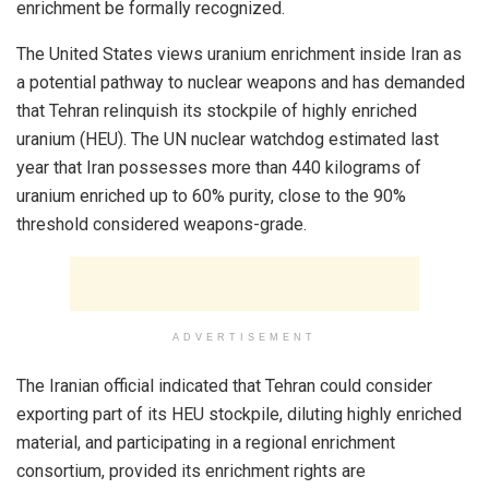
enrichment be formally recognized.
The United States views uranium enrichment inside Iran as
a potential pathway to nuclear weapons and has demanded
that Tehran relinquish its stockpile of highly enriched
uranium (HEU). The UN nuclear watchdog estimated last
year that Iran possesses more than 440 kilograms of
uranium enriched up to 60% purity, close to the 90%
threshold considered weapons-grade.
ADVERTISEMENT
The Iranian official indicated that Tehran could consider
exporting part of its HEU stockpile, diluting highly enriched
material, and participating in a regional enrichment
consortium, provided its enrichment rights are