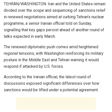
TEHRAN/WASHINGTON: Iran and the United States remain
divided over the scope and sequencing of sanctions relief
in renewed negotiations aimed at curbing Tehran’s nuclear
programme, a senior Iranian official told on Sunday,
signalling that key gaps persist ahead of another round of
talks expected in early March.
The renewed diplomatic push comes amid heightened
regional tensions, with Washington reinforcing its military
posture in the Middle East and Tehran warning it would
respond if attacked by U.S. forces.
According to the Iranian official, the latest round of
discussions exposed significant differences over how
sanctions would be lifted under a potential agreement.