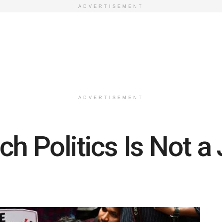
ADVERTISEMENT
ADVERTISEMENT
h Politics Is Not a 