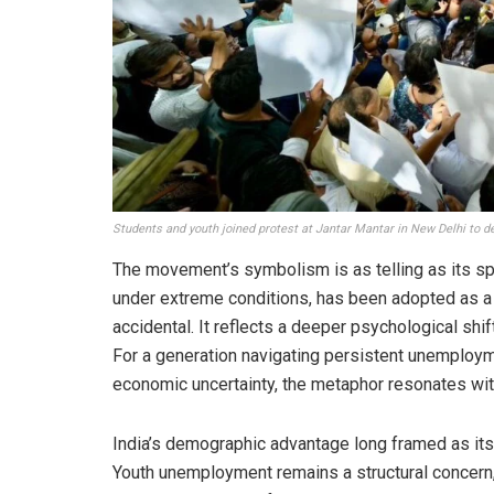
Students and youth joined protest at Jantar Mantar in New Delhi to de
The movement’s symbolism is as telling as its sp
under extreme conditions, has been adopted as a
accidental. It reflects a deeper psychological shif
For a generation navigating persistent unemploym
economic uncertainty, the metaphor resonates with
India’s demographic advantage long framed as its 
Youth unemployment remains a structural concern,