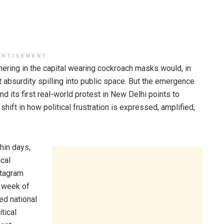
ERTISEMENT
hering in the capital wearing cockroach masks would, in
absurdity spilling into public space. But the emergence
d its first real-world protest in New Delhi points to
hift in how political frustration is expressed, amplified,
hin days,
ical
stagram
a week of
hed national
tical