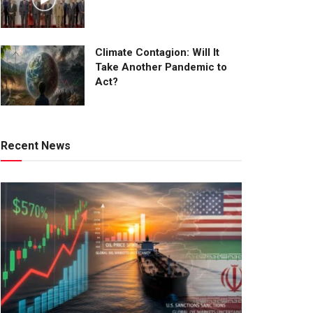
Climate Contagion: Will It
Take Another Pandemic to
Act?
Recent News