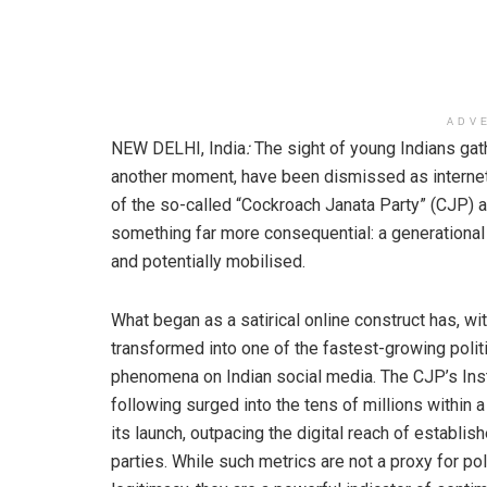
ADV
NEW DELHI, India
:
The sight of young Indians gat
another moment, have been dismissed as internet 
of the so-called “Cockroach Janata Party” (CJP) an
something far more consequential: a generational s
and potentially mobilised.
What began as a satirical online construct has, wit
transformed into one of the fastest-growing polit
phenomena on Indian social media. The CJP’s In
following surged into the tens of millions within 
its launch, outpacing the digital reach of establis
parties. While such metrics are not a proxy for poli