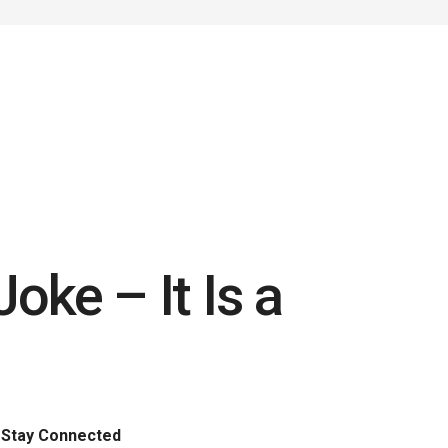
Joke – It Is a
Stay Connected