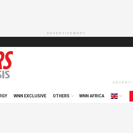
ADVERTISEMENT
ADVERT
RGY
WNN EXCLUSIVE
OTHERS
WNN AFRICA