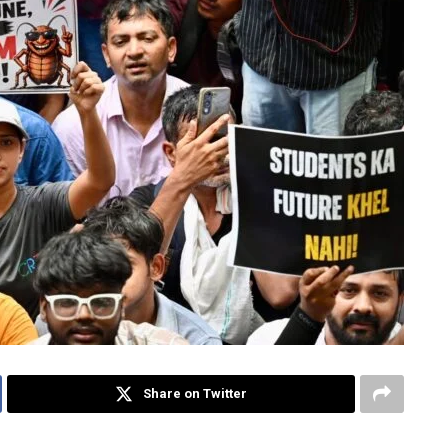
Share on Twitter