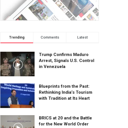
Trending
Comments
Latest
Trump Confirms Maduro
Arrest, Signals U.S. Control
in Venezuela
Blueprints from the Past:
Rethinking India’s Tourism
with Tradition at Its Heart
BRICS at 20 and the Battle
for the New World Order