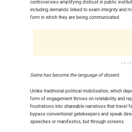
controversies amplifying distrust in public institu
including demands linked to exam integrity and min
form in which they are being communicated.
ADV
Satire has become the language of dissent.
Unlike traditional political mobilisation, which de
form of engagement thrives on relatability and
frustrations into shareable narratives that travel 
bypass conventional gatekeepers and speak direct
speeches or manifestos, but through screens.