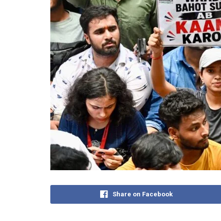
Share on Facebook