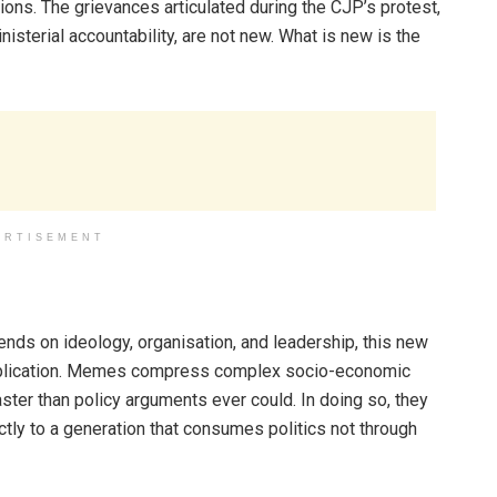
tions. The grievances articulated during the CJP’s protest,
isterial accountability, are not new. What is new is the
ERTISEMENT
pends on ideology, organisation, and leadership, this new
 replication. Memes compress complex socio-economic
faster than policy arguments ever could. In doing so, they
ly to a generation that consumes politics not through