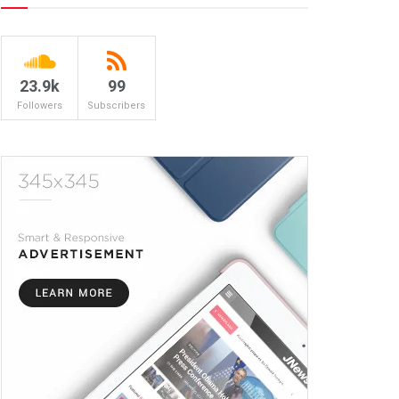
23.9k
99
Followers
Subscribers