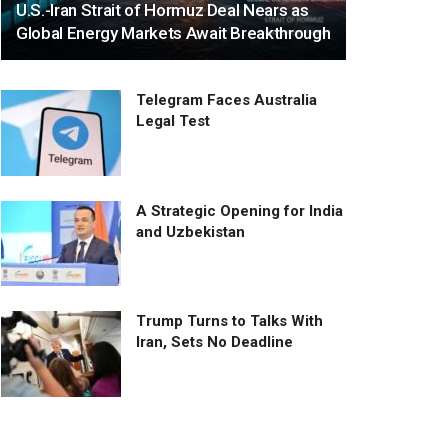
U.S.-Iran Strait of Hormuz Deal Nears as
Global Energy Markets Await Breakthrough
Telegram Faces Australia
Legal Test
A Strategic Opening for India
and Uzbekistan
Trump Turns to Talks With
Iran, Sets No Deadline