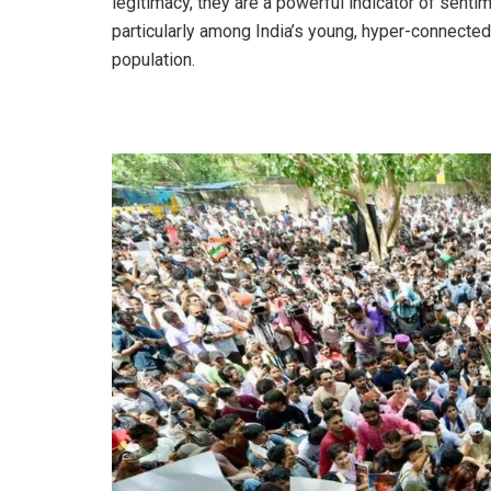
legitimacy, they are a powerful indicator of senti
particularly among India’s young, hyper-connected
population.