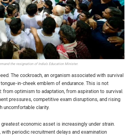
mand the resignation of India’s Education Minister.
eed. The cockroach, an organism associated with survival
 tongue-in-cheek emblem of endurance. This is not
t: from optimism to adaptation, from aspiration to survival.
ent pressures, competitive exam disruptions, and rising
 uncomfortable clarity.
greatest economic asset is increasingly under strain.
 with periodic recruitment delays and examination