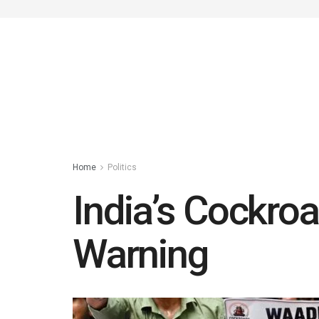
Home
Politics
India’s Cockroac
Warning