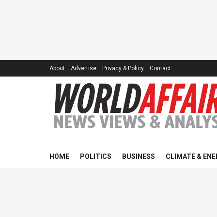
About
Advertise
Privacy & Policy
Contact
HOME
POLITICS
BUSINESS
CLIMATE & ENE