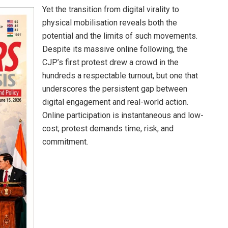
Yet the transition from digital virality to
physical mobilisation reveals both the
potential and the limits of such movements.
Despite its massive online following, the
CJP’s first protest drew a crowd in the
hundreds a respectable turnout, but one that
underscores the persistent gap between
digital engagement and real-world action.
Online participation is instantaneous and low-
cost; protest demands time, risk, and
commitment.