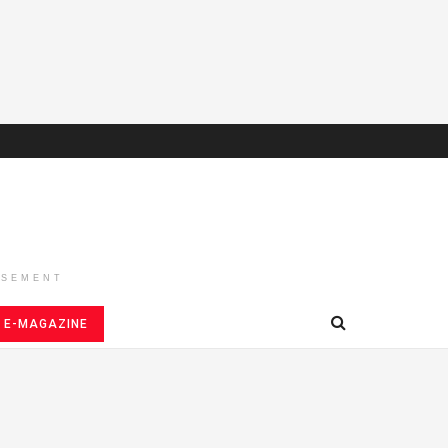
ISEMENT
E-MAGAZINE