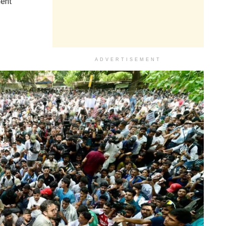
ment
ADVERTISEMENT