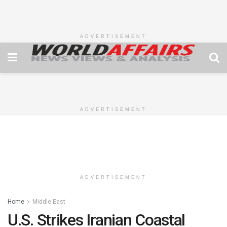
ADVERTISEMENT
ADVERTISEMENT
ADVERTISEMENT
Home
Middle East
U.S. Strikes Iranian Coastal