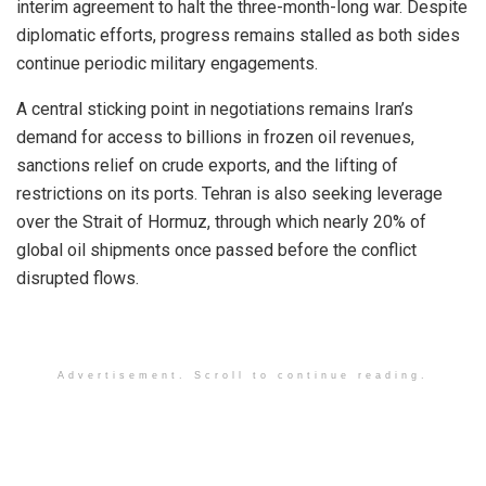
interim agreement to halt the three-month-long war. Despite
diplomatic efforts, progress remains stalled as both sides
continue periodic military engagements.
A central sticking point in negotiations remains Iran’s
demand for access to billions in frozen oil revenues,
sanctions relief on crude exports, and the lifting of
restrictions on its ports. Tehran is also seeking leverage
over the Strait of Hormuz, through which nearly 20% of
global oil shipments once passed before the conflict
disrupted flows.
Advertisement. Scroll to continue reading.