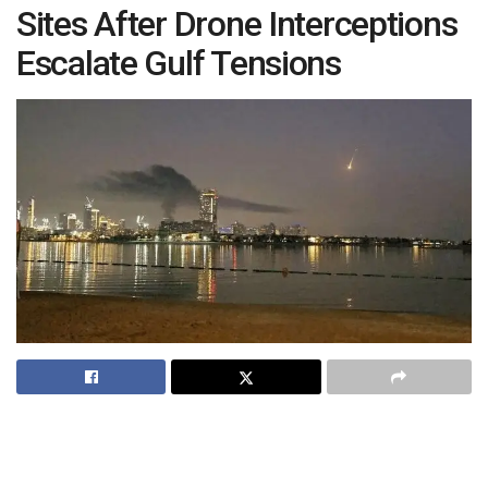
Sites After Drone Interceptions
Escalate Gulf Tensions