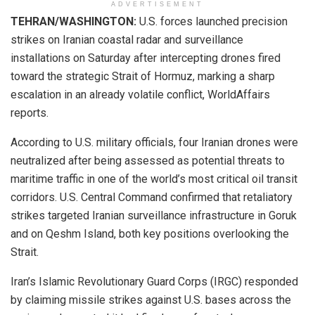
ADVERTISEMENT
TEHRAN/WASHINGTON:
U.S. forces launched precision
strikes on Iranian coastal radar and surveillance
installations on Saturday after intercepting drones fired
toward the strategic Strait of Hormuz, marking a sharp
escalation in an already volatile conflict, WorldAffairs
reports.
According to U.S. military officials, four Iranian drones were
neutralized after being assessed as potential threats to
maritime traffic in one of the world’s most critical oil transit
corridors. U.S. Central Command confirmed that retaliatory
strikes targeted Iranian surveillance infrastructure in Goruk
and on Qeshm Island, both key positions overlooking the
Strait.
Iran’s Islamic Revolutionary Guard Corps (IRGC) responded
by claiming missile strikes against U.S. bases across the