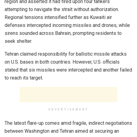
region and asserted it had fired upon four tankers
attempting to navigate the strait without authorization.
Regional tensions intensified further as Kuwaiti air
defenses intercepted incoming missiles and drones, while
sirens sounded across Bahrain, prompting residents to
seek shelter.
Tehran claimed responsibility for ballistic missile attacks
on U.S. bases in both countries. However, U.S. officials
stated that six missiles were intercepted and another failed
to reach its target.
ADVERTISEMENT
The latest flare-up comes amid fragile, indirect negotiations
between Washington and Tehran aimed at securing an