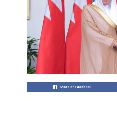
Share on Facebook