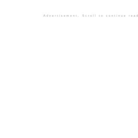
Advertisement. Scroll to continue rea