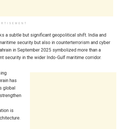
ERTISEMENT
 subtle but significant geopolitical shift. India and
aritime security but also in counterterrorism and cyber
o Bahrain in September 2025 symbolized more than a
int security in the wider Indo-Gulf maritime corridor.
sing
hrain has
s global
 strengthen
tion is
chitecture.