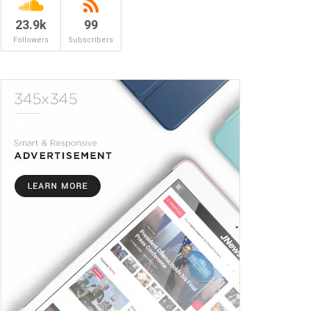
23.9k
99
Followers
Subscribers