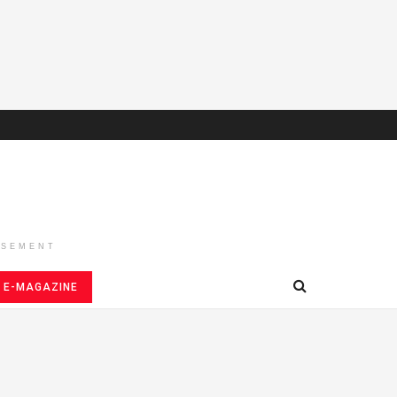
ISEMENT
E-MAGAZINE