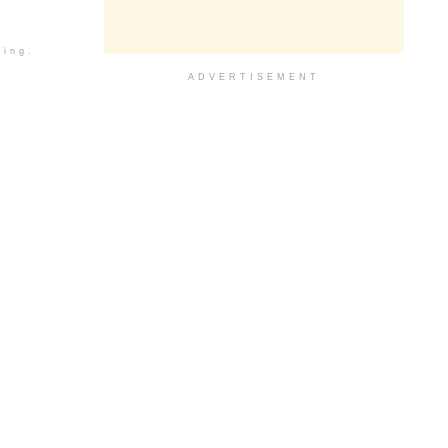
ding.
ADVERTISEMENT