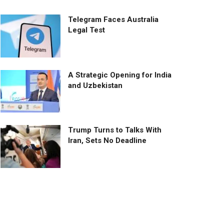
Telegram Faces Australia
Legal Test
A Strategic Opening for India
and Uzbekistan
Trump Turns to Talks With
Iran, Sets No Deadline