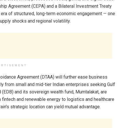
hip Agreement (CEPA) and a Bilateral Investment Treaty
an era of structured, long-term economic engagement — one
upply shocks and regional volatility.
ERTISEMENT
voidance Agreement (DTAA) will further ease business
rly from small and mid-tier Indian enterprises seeking Gulf
(EDB) and its sovereign wealth fund, Mumtalakat, are
 fintech and renewable energy to logistics and healthcare
in’s strategic location can yield mutual advantage.