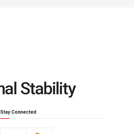
al Stability
Stay Connected