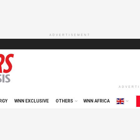
ADVERTISEMENT
ADVERT
RGY
WNN EXCLUSIVE
OTHERS
WNN AFRICA