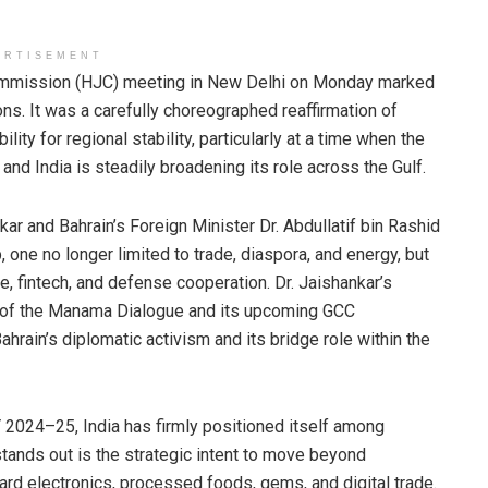
ERTISEMENT
Commission (HJC) meeting in New Delhi on Monday marked
ons. It was a carefully choreographed reaffirmation of
lity for regional stability, particularly at a time when the
nd India is steadily broadening its role across the Gulf.
kar and Bahrain’s Foreign Minister Dr. Abdullatif bin Rashid
, one no longer limited to trade, diaspora, and energy, but
 fintech, and defense cooperation. Dr. Jaishankar’s
 of the Manama Dialogue and its upcoming GCC
hrain’s diplomatic activism and its bridge role within the
FY 2024–25, India has firmly positioned itself among
y stands out is the strategic intent to move beyond
ard electronics, processed foods, gems, and digital trade.