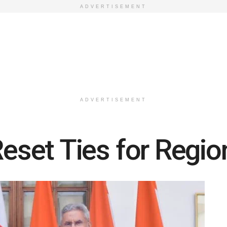
ADVERTISEMENT
ADVERTISEMENT
Reset Ties for Region