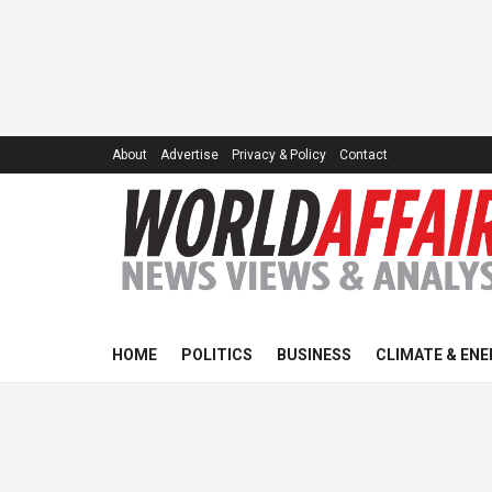
About
Advertise
Privacy & Policy
Contact
HOME
POLITICS
BUSINESS
CLIMATE & ENE