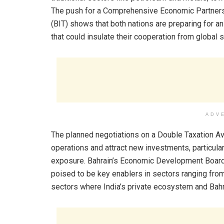
The push for a Comprehensive Economic Partners
(BIT) shows that both nations are preparing for 
that could insulate their cooperation from global s
ADV
The planned negotiations on a Double Taxation A
operations and attract new investments, particula
exposure. Bahrain’s Economic Development Board 
poised to be key enablers in sectors ranging from
sectors where India’s private ecosystem and Bahra