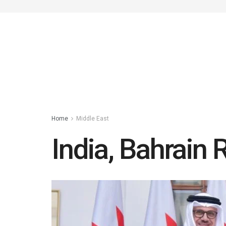
Home
Middle East
India, Bahrain 