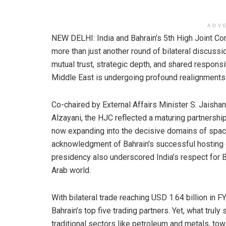
ADV
NEW DELHI: India and Bahrain’s 5th High Joint 
more than just another round of bilateral discussi
mutual trust, strategic depth, and shared responsibi
Middle East is undergoing profound realignments a
Co-chaired by External Affairs Minister S. Jaishan
Alzayani, the HJC reflected a maturing partnership
now expanding into the decisive domains of space,
acknowledgment of Bahrain’s successful hosting
presidency also underscored India’s respect for Ba
Arab world.
With bilateral trade reaching USD 1.64 billion in 
Bahrain’s top five trading partners. Yet, what trul
traditional sectors like petroleum and metals, tow