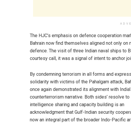
ADV
The HJC’s emphasis on defence cooperation marks a
Bahrain now find themselves aligned not only on m
defence. The visit of three Indian naval ships t
courtesy call, it was a signal of intent to anchor jo
By condemning terrorism in all forms and expres
solidarity with victims of the Pahalgam attack, Ba
once again demonstrated its alignment with India’
counterterrorism narrative. Both sides’ resolve to
intelligence sharing and capacity building is an
acknowledgment that Gulf-Indian security coopera
now an integral part of the broader Indo-Pacific ar