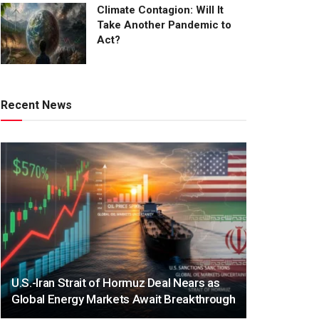
Climate Contagion: Will It
Take Another Pandemic to
Act?
Recent News
U.S.-Iran Strait of Hormuz Deal Nears as
Global Energy Markets Await Breakthrough