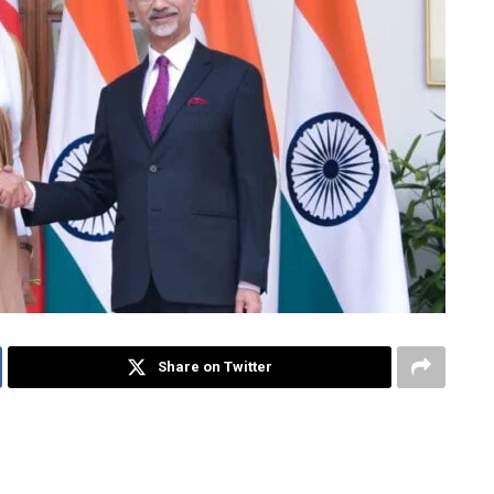
Share on Twitter