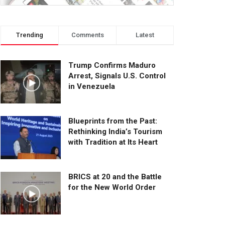
Trending
Comments
Latest
Trump Confirms Maduro
Arrest, Signals U.S. Control
in Venezuela
Blueprints from the Past:
Rethinking India’s Tourism
with Tradition at Its Heart
BRICS at 20 and the Battle
for the New World Order