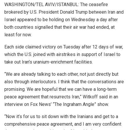
WASHINGTON/TEL AVIV/ISTANBUL: The ceasefire
brokered by U.S. President Donald Trump between Iran and
Israel appeared to be holding on Wednesday a day after
both countries signalled that their air war had ended, at
least for now.
Each side claimed victory on Tuesday after 12 days of war,
which the U.S. joined with airstrikes in support of Israel to
take out Iran’s uranium-enrichment facilities.
“We are already talking to each other, not just directly but
also through interlocutors. I think that the conversations are
promising. We are hopeful that we can have a long-term
peace agreement that resurrects Iran,” Witkoff said in an
interview on Fox News’ “The Ingraham Angle” show.
“Now it’s for us to sit down with the Iranians and get to a
comprehensive peace agreement, and I am very confident