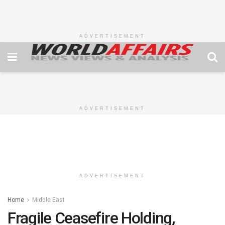
ADVERTISEMENT
ADVERTISEMENT
ADVERTISEMENT
Home
Middle East
Fragile Ceasefire Holding,