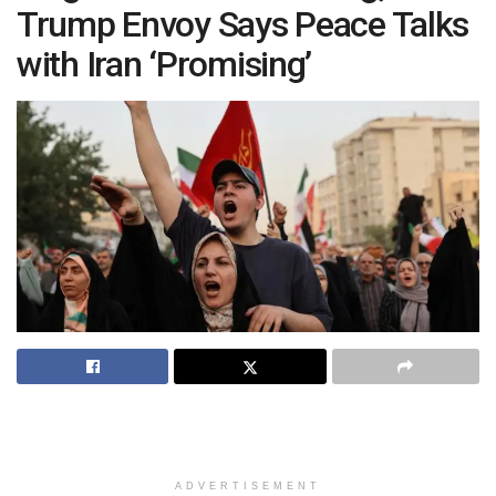
Trump Envoy Says Peace Talks
with Iran ‘Promising’
ADVERTISEMENT