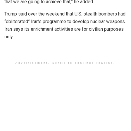
that we are going to achieve that,” he added.
Trump said over the weekend that U.S. stealth bombers had
“obliterated” Iran’s programme to develop nuclear weapons.
Iran says its enrichment activities are for civilian purposes
only.
Advertisement. Scroll to continue reading.