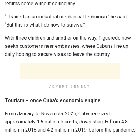
returns home without selling any.
“I trained as an industrial mechanical technician,” he said.
“But this is what I do now to survive.”
With three children and another on the way, Figueredo now
seeks customers near embassies, where Cubans line up
daily hoping to secure visas to leave the country.
ADVERTISEMENT
Tourism – once Cuba’s economic engine
From January to November 2025, Cuba received
approximately 1.6 million tourists, down sharply from 4.8
million in 2018 and 4.2 million in 2019, before the pandemic.