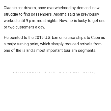
Classic car drivers, once overwhelmed by demand, now
struggle to find passengers. Aldama said he previously
worked until 9 p.m. most nights. Now, he is lucky to get one
or two customers a day.
He pointed to the 2019 U.S. ban on cruise ships to Cuba as
a major turning point, which sharply reduced arrivals from
one of the island’s most important tourism segments.
Advertisement. Scroll to continue reading.