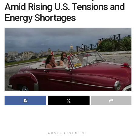
Amid Rising U.S. Tensions and
Energy Shortages
ADVERTISEMENT