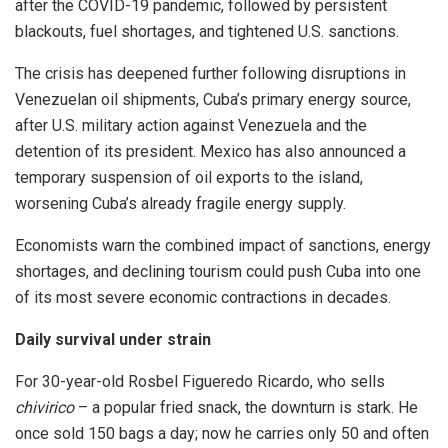
after the COVID-19 pandemic, followed by persistent
blackouts, fuel shortages, and tightened U.S. sanctions.
The crisis has deepened further following disruptions in
Venezuelan oil shipments, Cuba’s primary energy source,
after U.S. military action against Venezuela and the
detention of its president. Mexico has also announced a
temporary suspension of oil exports to the island,
worsening Cuba’s already fragile energy supply.
Economists warn the combined impact of sanctions, energy
shortages, and declining tourism could push Cuba into one
of its most severe economic contractions in decades.
Daily survival under strain
For 30-year-old Rosbel Figueredo Ricardo, who sells
chivirico
– a popular fried snack, the downturn is stark. He
once sold 150 bags a day; now he carries only 50 and often