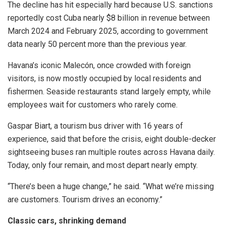
The decline has hit especially hard because U.S. sanctions
reportedly cost Cuba nearly $8 billion in revenue between
March 2024 and February 2025, according to government
data nearly 50 percent more than the previous year.
Havana’s iconic Malecón, once crowded with foreign
visitors, is now mostly occupied by local residents and
fishermen. Seaside restaurants stand largely empty, while
employees wait for customers who rarely come.
Gaspar Biart, a tourism bus driver with 16 years of
experience, said that before the crisis, eight double-decker
sightseeing buses ran multiple routes across Havana daily.
Today, only four remain, and most depart nearly empty.
“There’s been a huge change,” he said. “What we’re missing
are customers. Tourism drives an economy.”
Classic cars, shrinking demand