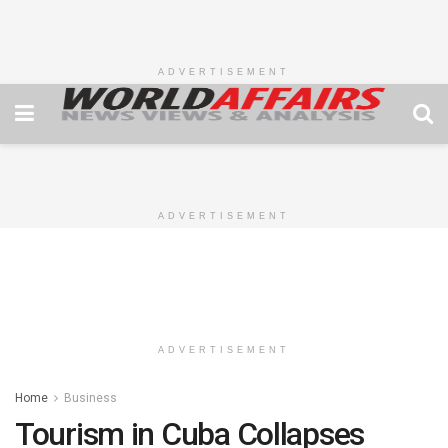
ADVERTISEMENT
ADVERTISEMENT
ADVERTISEMENT
Home
Business
Tourism in Cuba Collapses