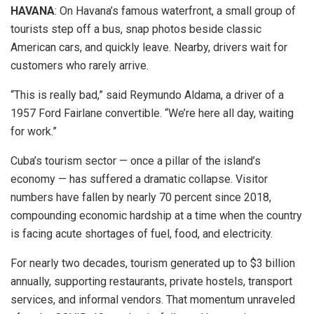
HAVANA
: On Havana’s famous waterfront, a small group of
tourists step off a bus, snap photos beside classic
American cars, and quickly leave. Nearby, drivers wait for
customers who rarely arrive.
“This is really bad,” said Reymundo Aldama, a driver of a
1957 Ford Fairlane convertible. “We’re here all day, waiting
for work.”
Cuba’s tourism sector — once a pillar of the island’s
economy — has suffered a dramatic collapse. Visitor
numbers have fallen by nearly 70 percent since 2018,
compounding economic hardship at a time when the country
is facing acute shortages of fuel, food, and electricity.
For nearly two decades, tourism generated up to $3 billion
annually, supporting restaurants, private hostels, transport
services, and informal vendors. That momentum unraveled