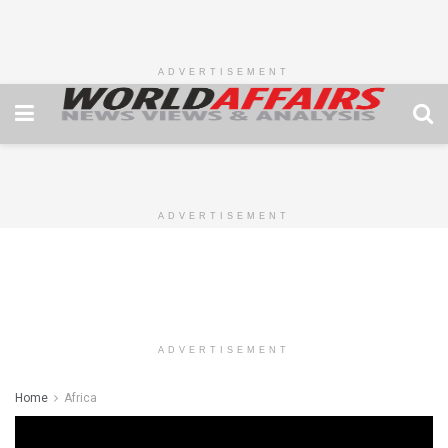
ADVERTISEMENT
ADVERTISEMENT
ADVERTISEMENT
Home
Africa