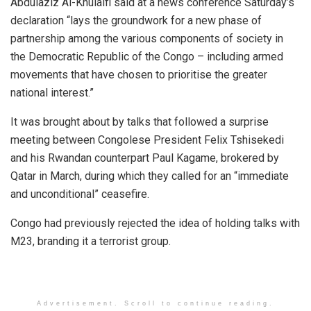
Abdulaziz Al-Khulaifi said at a news conference Saturday’s
declaration “lays the groundwork for a new phase of
partnership among the various components of society in
the Democratic Republic of the Congo – including armed
movements that have chosen to prioritise the greater
national interest.”
It was brought about by talks that followed a surprise
meeting between Congolese President Felix Tshisekedi
and his Rwandan counterpart Paul Kagame, brokered by
Qatar in March, during which they called for an “immediate
and unconditional” ceasefire.
Congo had previously rejected the idea of holding talks with
M23, branding it a terrorist group.
Advertisement. Scroll to continue reading.