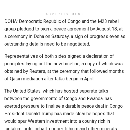
ADVERTISEMENT
DOHA: Democratic Republic of Congo and the M23 rebel
group pledged to sign a peace agreement by August 18, at
a ceremony in Doha on Saturday, a sign of progress even as
outstanding details need to be negotiated.
Representatives of both sides signed a declaration of
principles laying out the new timeline, a copy of which was
obtained by Reuters, at the ceremony that followed months
of Qatari mediation after talks began in April.
The United States, which has hosted separate talks
between the governments of Congo and Rwanda, has
exerted pressure to finalise a durable peace deal in Congo.
President Donald Trump has made clear he hopes that
would spur Western investment into a country rich in
tantalum, gold, cobalt, copper, lithium and other minerals.