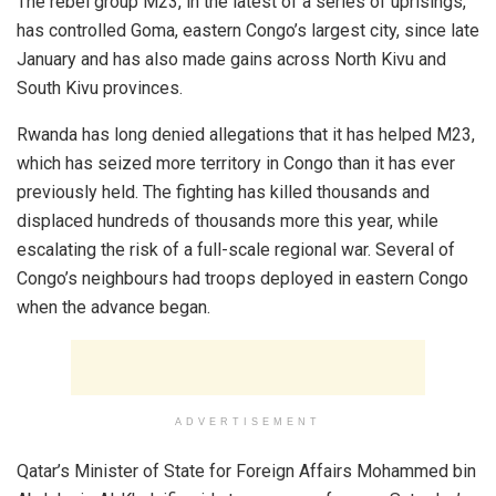
The rebel group M23, in the latest of a series of uprisings,
has controlled Goma, eastern Congo’s largest city, since late
January and has also made gains across North Kivu and
South Kivu provinces.
Rwanda has long denied allegations that it has helped M23,
which has seized more territory in Congo than it has ever
previously held. The fighting has killed thousands and
displaced hundreds of thousands more this year, while
escalating the risk of a full-scale regional war. Several of
Congo’s neighbours had troops deployed in eastern Congo
when the advance began.
ADVERTISEMENT
Qatar’s Minister of State for Foreign Affairs Mohammed bin