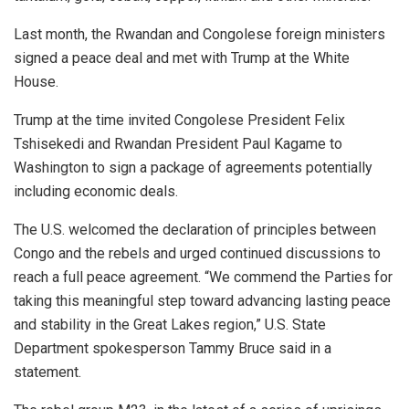
Last month, the Rwandan and Congolese foreign ministers
signed a peace deal and met with Trump at the White
House.
Trump at the time invited Congolese President Felix
Tshisekedi and Rwandan President Paul Kagame to
Washington to sign a package of agreements potentially
including economic deals.
The U.S. welcomed the declaration of principles between
Congo and the rebels and urged continued discussions to
reach a full peace agreement. “We commend the Parties for
taking this meaningful step toward advancing lasting peace
and stability in the Great Lakes region,” U.S. State
Department spokesperson Tammy Bruce said in a
statement.