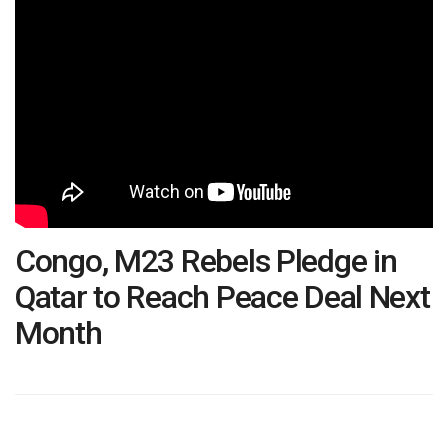
Congo, M23 Rebels Pledge in
Qatar to Reach Peace Deal Next
Month