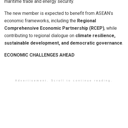
maritime trade and energy security.
The new member is expected to benefit from ASEAN’s
economic frameworks, including the
Regional
Comprehensive Economic Partnership (RCEP)
, while
contributing to regional dialogue on
climate resilience,
sustainable development, and democratic governance
.
ECONOMIC CHALLENGES AHEAD
Advertisement. Scroll to continue reading.