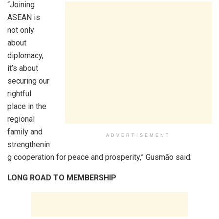
“Joining
ASEAN is
not only
about
diplomacy,
it’s about
securing our
rightful
place in the
regional
family and
ADVERTISEMENT
strengthenin
g cooperation for peace and prosperity,” Gusmão said.
LONG ROAD TO MEMBERSHIP