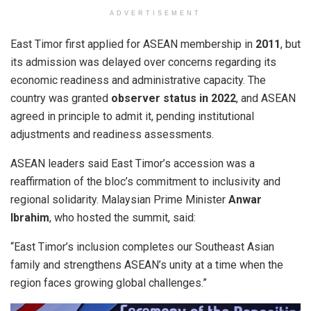
ADVERTISEMENT
East Timor first applied for ASEAN membership in
2011
, but
its admission was delayed over concerns regarding its
economic readiness and administrative capacity. The
country was granted
observer status in 2022
, and ASEAN
agreed in principle to admit it, pending institutional
adjustments and readiness assessments.
ASEAN leaders said East Timor’s accession was a
reaffirmation of the bloc’s commitment to inclusivity and
regional solidarity. Malaysian Prime Minister
Anwar
Ibrahim
, who hosted the summit, said:
“East Timor’s inclusion completes our Southeast Asian
family and strengthens ASEAN’s unity at a time when the
region faces growing global challenges.”