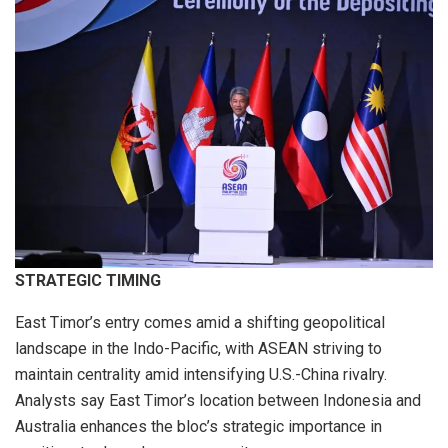
STRATEGIC TIMING
East Timor’s entry comes amid a shifting geopolitical
landscape in the Indo-Pacific, with ASEAN striving to
maintain centrality amid intensifying U.S.-China rivalry.
Analysts say East Timor’s location between Indonesia and
Australia enhances the bloc’s strategic importance in