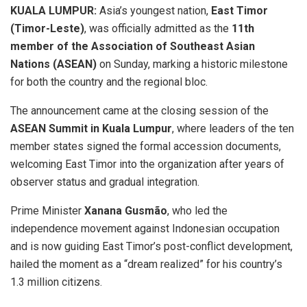
KUALA LUMPUR:
Asia’s youngest nation,
East Timor
(Timor-Leste)
, was officially admitted as the
11th
member of the Association of Southeast Asian
Nations (ASEAN)
on Sunday, marking a historic milestone
for both the country and the regional bloc.
The announcement came at the closing session of the
ASEAN Summit in Kuala Lumpur
, where leaders of the ten
member states signed the formal accession documents,
welcoming East Timor into the organization after years of
observer status and gradual integration.
Prime Minister
Xanana Gusmão
, who led the
independence movement against Indonesian occupation
and is now guiding East Timor’s post-conflict development,
hailed the moment as a “dream realized” for his country’s
1.3 million citizens.