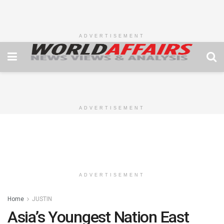
ADVERTISEMENT
ADVERTISEMENT
ADVERTISEMENT
Home
JUSTIN
Asia’s Youngest Nation East