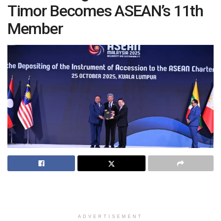
Timor Becomes ASEAN’s 11th
Member
ADVERTISEMENT