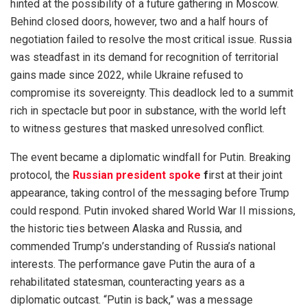
hinted at the possibility of a future gathering in Moscow.
Behind closed doors, however, two and a half hours of
negotiation failed to resolve the most critical issue. Russia
was steadfast in its demand for recognition of territorial
gains made since 2022, while Ukraine refused to
compromise its sovereignty. This deadlock led to a summit
rich in spectacle but poor in substance, with the world left
to witness gestures that masked unresolved conflict.
The event became a diplomatic windfall for Putin. Breaking
protocol, the
Russian president spoke
f
irst at their joint
appearance, taking control of the messaging before Trump
could respond. Putin invoked shared World War II missions,
the historic ties between Alaska and Russia, and
commended Trump’s understanding of Russia’s national
interests. The performance gave Putin the aura of a
rehabilitated statesman, counteracting years as a
diplomatic outcast. “Putin is back,” was a message