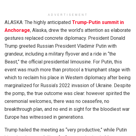
ADVERTISEMENT
ALASKA: The highly anticipated
Trump-Putin summit in
Anchorage
, Alaska, drew the world’s attention as elaborate
gestures replaced concrete diplomacy. President Donald
Trump greeted Russian President Vladimir Putin with
grandeur, including a military flyover and a ride in “the
Beast,” the official presidential limousine. For Putin, this
event was much more than protocol a triumphant stage with
which to reclaim his place in Western diplomacy after being
marginalized for Russia’s 2022 invasion of Ukraine. Despite
the pomp, the true outcome was clear: however spirited the
ceremonial welcomes, there was no ceasefire, no
breakthrough plan, and no end in sight for the bloodiest war
Europe has witnessed in generations.
Trump hailed the meeting as “very productive,” while Putin