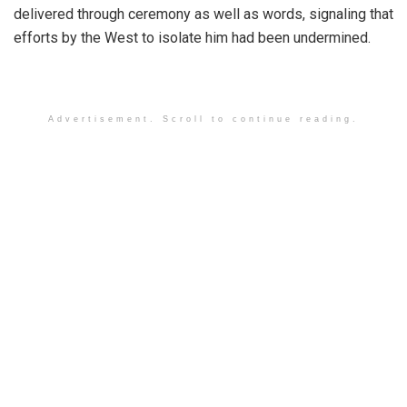
delivered through ceremony as well as words, signaling that
efforts by the West to isolate him had been undermined.
Advertisement. Scroll to continue reading.