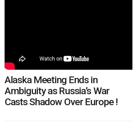
Alaska Meeting Ends in
Ambiguity as Russia’s War
Casts Shadow Over Europe !