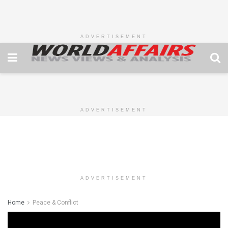
ADVERTISEMENT
ADVERTISEMENT
ADVERTISEMENT
Home
Peace & Conflict