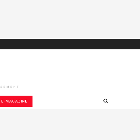
ISEMENT
E-MAGAZINE