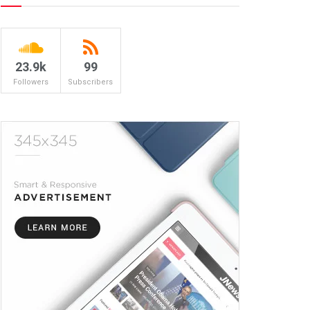
23.9k
99
Followers
Subscribers