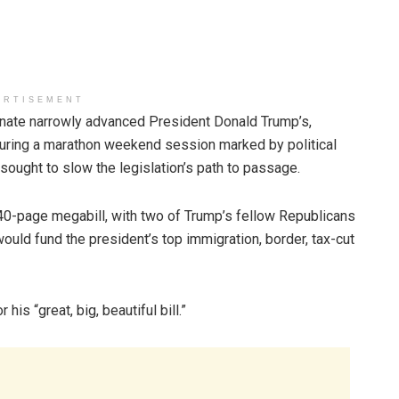
ERTISEMENT
ate narrowly advanced President Donald Trump’s,
during a marathon weekend session marked by political
ought to slow the legislation’s path to passage.
0-page megabill, with two of Trump’s fellow Republicans
ould fund the president’s top immigration, border, tax-cut
his “great, big, beautiful bill.”