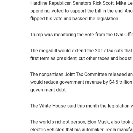
Hardline Republican Senators Rick Scott, Mike L
spending, voted to support the bill in the end. Ano
flipped his vote and backed the legislation.
Trump was monitoring the vote from the Oval Office
The megabill would extend the 2017 tax cuts that
first term as president, cut other taxes and boost
The nonpartisan Joint Tax Committee released an a
would reduce government revenue by $4.5 trillion o
government debt.
The White House said this month the legislation wo
The world’s richest person, Elon Musk, also took a
electric vehicles that his automaker Tesla manufa