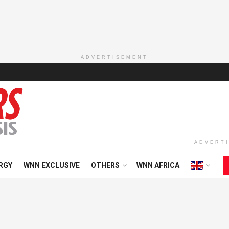
ADVERTISEMENT
ADVERT
RGY
WNN EXCLUSIVE
OTHERS
WNN AFRICA