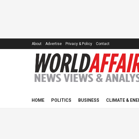
About
Advertise
Privacy & Policy
Contact
HOME
POLITICS
BUSINESS
CLIMATE & ENE