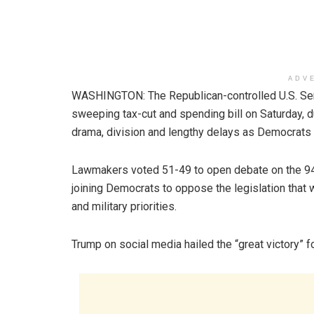
ADV
WASHINGTON: The Republican-controlled U.S. Sen
sweeping tax-cut and spending bill on Saturday, 
drama, division and lengthy delays as Democrats s
Lawmakers voted 51-49 to open debate on the 94
joining Democrats to oppose the legislation that w
and military priorities.
Trump on social media hailed the “great victory” for 