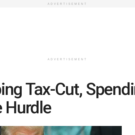
ADVERTISEMENT
ADVERTISEMENT
ng Tax-Cut, Spendin
e Hurdle