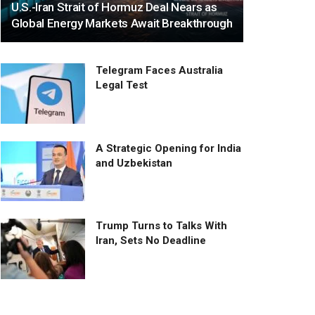
U.S.-Iran Strait of Hormuz Deal Nears as
Global Energy Markets Await Breakthrough
Telegram Faces Australia
Legal Test
A Strategic Opening for India
and Uzbekistan
Trump Turns to Talks With
Iran, Sets No Deadline