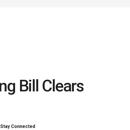
g Bill Clears
Stay Connected