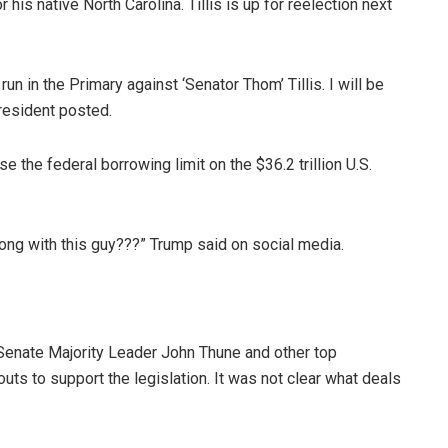
is native North Carolina. Tillis is up for reelection next
 in the Primary against ‘Senator Thom’ Tillis. I will be
resident posted.
 the federal borrowing limit on the $36.2 trillion U.S.
ong with this guy???” Trump said on social media.
 Senate Majority Leader John Thune and other top
ts to support the legislation. It was not clear what deals