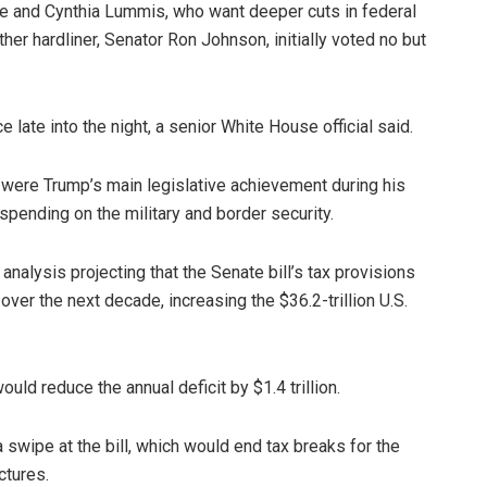
ee and Cynthia Lummis, who want deeper cuts in federal
ther hardliner, Senator Ron Johnson, initially voted no but
 late into the night, a senior White House official said.
 were Trump’s main legislative achievement during his
 spending on the military and border security.
nalysis projecting that the Senate bill’s tax provisions
ver the next decade, increasing the $36.2-trillion U.S.
uld reduce the annual deficit by $1.4 trillion.
 swipe at the bill, which would end tax breaks for the
ctures.