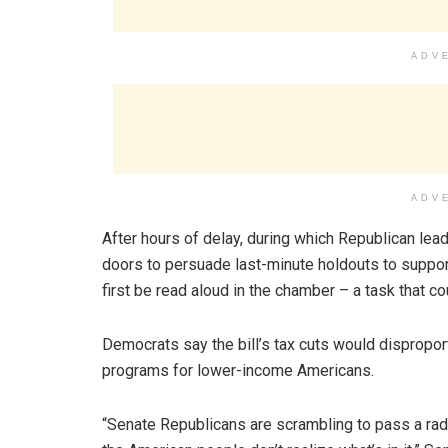
ADV
ADV
After hours of delay, during which Republican l
doors to persuade last-minute holdouts to suppo
first be read aloud in the chamber – a task that co
Democrats say the bill’s tax cuts would dispropor
programs for lower-income Americans.
“Senate Republicans are scrambling to pass a radica