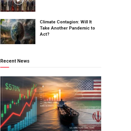
Climate Contagion: Will It
Take Another Pandemic to
Act?
Recent News