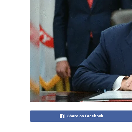
Share on Facebook