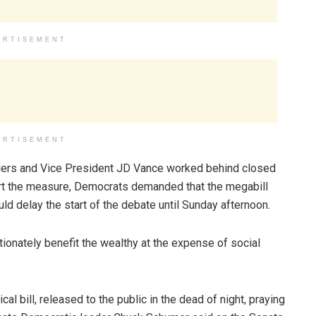
ERTISEMENT
ERTISEMENT
eaders and Vice President JD Vance worked behind closed
rt the measure, Democrats demanded that the megabill
uld delay the start of the debate until Sunday afternoon.
tionately benefit the wealthy at the expense of social
l bill, released to the public in the dead of night, praying