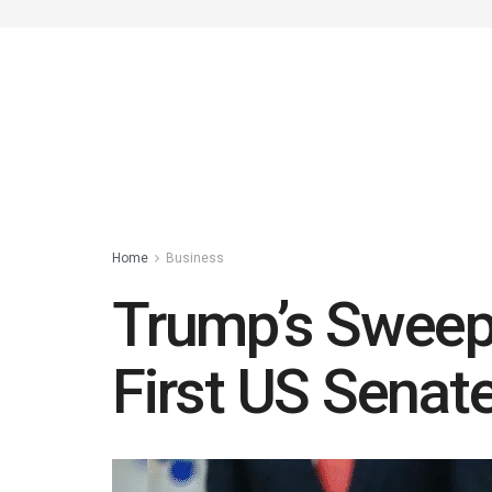
Home
Business
Trump’s Sweepi
First US Senat