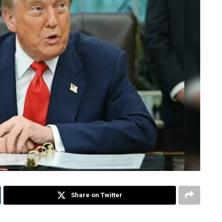
Share on Twitter