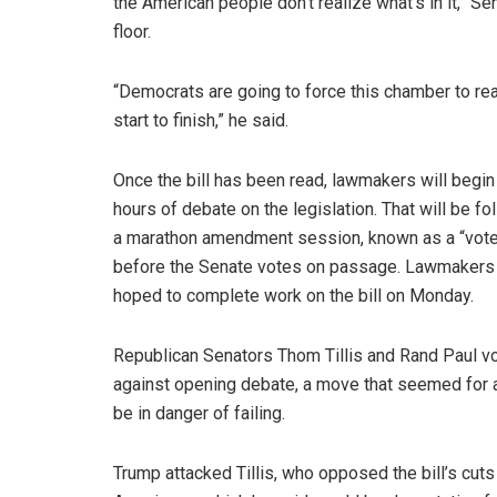
the American people don’t realize what’s in it,” 
floor.
“Democrats are going to force this chamber to rea
start to finish,” he said.
Once the bill has been read, lawmakers will begin
hours of debate on the legislation. That will be f
a marathon amendment session, known as a “vote
before the Senate votes on passage. Lawmakers 
hoped to complete work on the bill on Monday.
Republican Senators Thom Tillis and Rand Paul v
against opening debate, a move that seemed for a
be in danger of failing.
Trump attacked Tillis, who opposed the bill’s cut