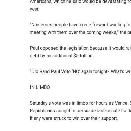
Americans, which he said would be devastating for h
year.
“Numerous people have come forward wanting to run
meeting with them over the coming weeks,” the p
Paul opposed the legislation because it would raise
debt by an additional $5 trillion.
“Did Rand Paul Vote ‘NO’ again tonight? What’s wr
IN LIMBO
Saturday’s vote was in limbo for hours as Vance,
Republicans sought to persuade last-minute holdou
if any were struck to win over their support.