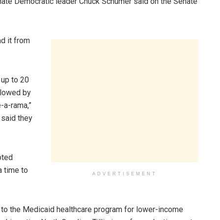
Senate Democratic leader Chuck Schumer said on the Senate
d it from
 up to 20
ollowed by
-a-rama,”
said they
oted
 time to
ADVERTISEMENT
s to the Medicaid healthcare program for lower-income