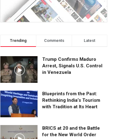
Trending
Comments
Latest
Trump Confirms Maduro
Arrest, Signals U.S. Control
in Venezuela
Blueprints from the Past:
Rethinking India’s Tourism
with Tradition at Its Heart
BRICS at 20 and the Battle
for the New World Order