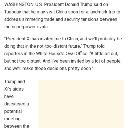
WASHINGTON: U.S. President Donald Trump said on
Tuesday that he may visit China soon for a landmark trip to
address simmering trade and security tensions between
the superpower rivals.
“President Xi has invited me to China, and we’ll probably be
doing that in the not-too-distant future,” Trump told
reporters in the White House’s Oval Office. “A little bit out,
but not too distant. And I’ve been invited by a lot of people,
and we’ll make those decisions pretty soon.”
Trump and
Xi’s aides
have
discussed a
potential
meeting
between the