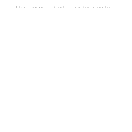
Advertisement. Scroll to continue reading.