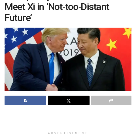
Meet Xi in ‘Not-too-Distant
Future’
ADVERTISEMENT