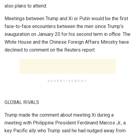
also plans to attend.
Meetings between Trump and Xi or Putin would be the first
face-to-face encounters between the men since Trump’s
inauguration on January 20 for his second term in office. The
White House and the Chinese Foreign Affairs Ministry have
declined to comment on the Reuters report.
ADVERTISEMENT
GLOBAL RIVALS
Trump made the comment about meeting Xi during a
meeting with Philippine President Ferdinand Marcos Jr., a
key Pacific ally who Trump said he had nudged away from