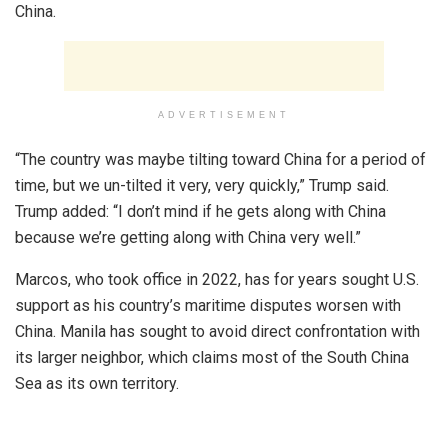
China.
ADVERTISEMENT
“The country was maybe tilting toward China for a period of
time, but we un-tilted it very, very quickly,” Trump said.
Trump added: “I don’t mind if he gets along with China
because we’re getting along with China very well.”
Marcos, who took office in 2022, has for years sought U.S.
support as his country’s maritime disputes worsen with
China. Manila has sought to avoid direct confrontation with
its larger neighbor, which claims most of the South China
Sea as its own territory.