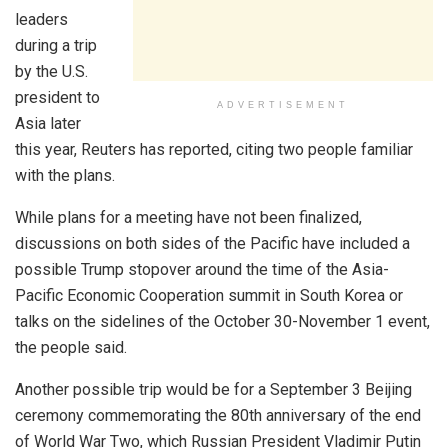
leaders
during a trip
by the U.S.
president to
ADVERTISEMENT
Asia later
this year, Reuters has reported, citing two people familiar
with the plans.
While plans for a meeting have not been finalized,
discussions on both sides of the Pacific have included a
possible Trump stopover around the time of the Asia-
Pacific Economic Cooperation summit in South Korea or
talks on the sidelines of the October 30-November 1 event,
the people said.
Another possible trip would be for a September 3 Beijing
ceremony commemorating the 80th anniversary of the end
of World War Two, which Russian President Vladimir Putin