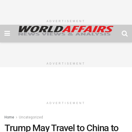
ADVERTISEMENT
ADVERTISEMENT
ADVERTISEMENT
Home
Uncategorized
Trump May Travel to China to