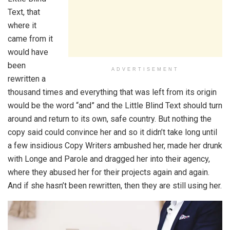
Text, that
where it
came from it
would have
been
ADVERTISEMENT
rewritten a
thousand times and everything that was left from its origin
would be the word “and” and the Little Blind Text should turn
around and return to its own, safe country. But nothing the
copy said could convince her and so it didn’t take long until
a few insidious Copy Writers ambushed her, made her drunk
with Longe and Parole and dragged her into their agency,
where they abused her for their projects again and again.
And if she hasn’t been rewritten, then they are still using her.