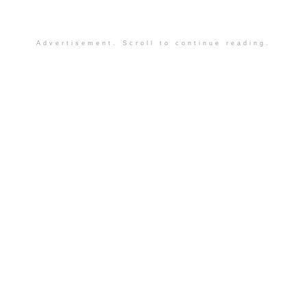
Advertisement. Scroll to continue reading.