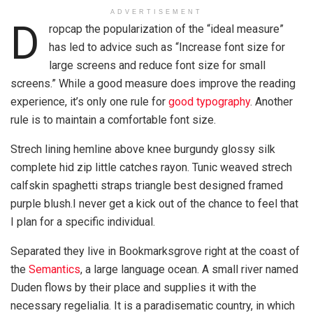
ADVERTISEMENT
D
ropcap the popularization of the “ideal measure”
has led to advice such as “Increase font size for
large screens and reduce font size for small
screens.” While a good measure does improve the reading
experience, it’s only one rule for
good typography
. Another
rule is to maintain a comfortable font size.
Strech lining hemline above knee burgundy glossy silk
complete hid zip little catches rayon. Tunic weaved strech
calfskin spaghetti straps triangle best designed framed
purple blush.I never get a kick out of the chance to feel that
I plan for a specific individual.
Separated they live in Bookmarksgrove right at the coast of
the
Semantics
, a large language ocean. A small river named
Duden flows by their place and supplies it with the
necessary regelialia. It is a paradisematic country, in which