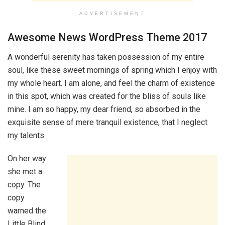
ADVERTISEMENT
Awesome News WordPress Theme 2017
A wonderful serenity has taken possession of my entire
soul, like these sweet mornings of spring which I enjoy with
my whole heart. I am alone, and feel the charm of existence
in this spot, which was created for the bliss of souls like
mine. I am so happy, my dear friend, so absorbed in the
exquisite sense of mere tranquil existence, that I neglect
my talents.
On her way
she met a
copy. The
copy
warned the
Little Blind