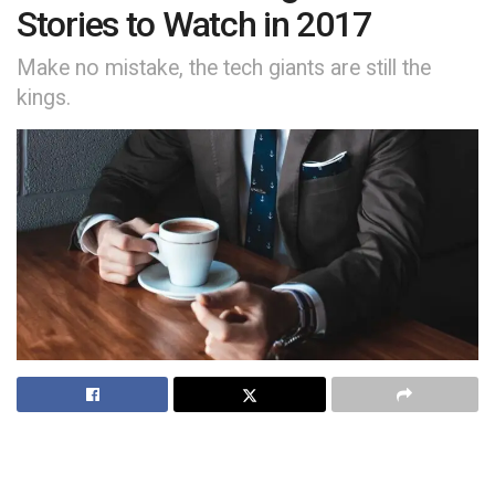
Stories to Watch in 2017
Make no mistake, the tech giants are still the
kings.