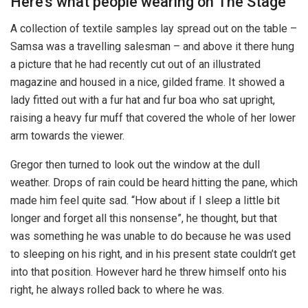
Here’s what people wearing on The Stage
A collection of textile samples lay spread out on the table –
Samsa was a travelling salesman – and above it there hung
a picture that he had recently cut out of an illustrated
magazine and housed in a nice, gilded frame. It showed a
lady fitted out with a fur hat and fur boa who sat upright,
raising a heavy fur muff that covered the whole of her lower
arm towards the viewer.
Gregor then turned to look out the window at the dull
weather. Drops of rain could be heard hitting the pane, which
made him feel quite sad. “How about if I sleep a little bit
longer and forget all this nonsense”, he thought, but that
was something he was unable to do because he was used
to sleeping on his right, and in his present state couldn’t get
into that position. However hard he threw himself onto his
right, he always rolled back to where he was.