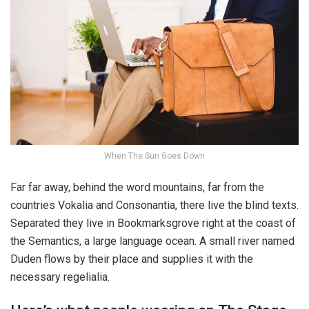
When The Sun Goes Down
Far far away, behind the word mountains, far from the
countries Vokalia and Consonantia, there live the blind texts.
Separated they live in Bookmarksgrove right at the coast of
the Semantics, a large language ocean. A small river named
Duden flows by their place and supplies it with the
necessary regelialia.