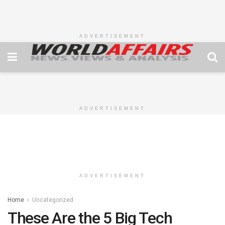
ADVERTISEMENT
ADVERTISEMENT
ADVERTISEMENT
Home
Uncategorized
These Are the 5 Big Tech