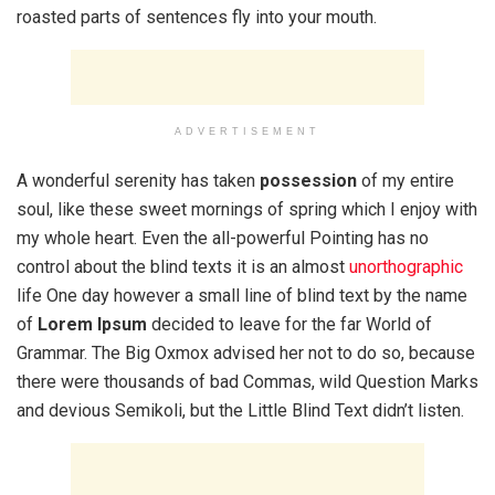
roasted parts of sentences fly into your mouth.
ADVERTISEMENT
A wonderful serenity has taken
possession
of my entire
soul, like these sweet mornings of spring which I enjoy with
my whole heart. Even the all-powerful Pointing has no
control about the blind texts it is an almost
unorthographic
life One day however a small line of blind text by the name
of
Lorem Ipsum
decided to leave for the far World of
Grammar. The Big Oxmox advised her not to do so, because
there were thousands of bad Commas, wild Question Marks
and devious Semikoli, but the Little Blind Text didn’t listen.