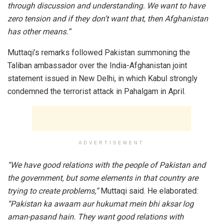
through discussion and understanding. We want to have
zero tension and if they don’t want that, then Afghanistan
has other means.”
Muttaqi’s remarks followed Pakistan summoning the
Taliban ambassador over the India-Afghanistan joint
statement issued in New Delhi, in which Kabul strongly
condemned the terrorist attack in Pahalgam in April.
ADVERTISEMENT
“We have good relations with the people of Pakistan and
the government, but some elements in that country are
trying to create problems,”
Muttaqi said. He elaborated:
“Pakistan ka awaam aur hukumat mein bhi aksar log
aman-pasand hain. They want good relations with