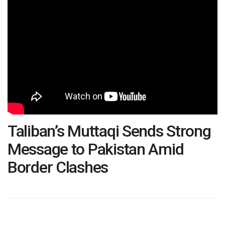
Taliban’s Muttaqi Sends Strong
Message to Pakistan Amid
Border Clashes