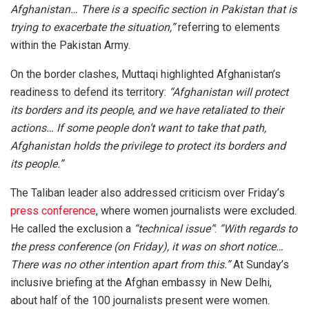
Afghanistan… There is a specific section in Pakistan that is
trying to exacerbate the situation,”
referring to elements
within the Pakistan Army.
On the border clashes, Muttaqi highlighted Afghanistan’s
readiness to defend its territory:
“Afghanistan will protect
its borders and its people, and we have retaliated to their
actions… If some people don’t want to take that path,
Afghanistan holds the privilege to protect its borders and
its people.”
The Taliban leader also addressed criticism over Friday’s
press conference
, where women journalists were excluded.
He called the exclusion a
“technical issue”
:
“With regards to
the press conference (on Friday), it was on short notice…
There was no other intention apart from this.”
At Sunday’s
inclusive briefing at the Afghan embassy in New Delhi,
about half of the 100 journalists present were women.