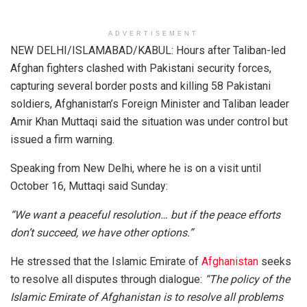
ADVERTISEMENT
NEW DELHI/ISLAMABAD/KABUL: Hours after Taliban-led
Afghan fighters clashed with Pakistani security forces,
capturing several border posts and killing 58 Pakistani
soldiers, Afghanistan’s Foreign Minister and Taliban leader
Amir Khan Muttaqi said the situation was under control but
issued a firm warning.
Speaking from New Delhi, where he is on a visit until
October 16, Muttaqi said Sunday:
“We want a peaceful resolution… but if the peace efforts
don’t succeed, we have other options.”
He stressed that the Islamic Emirate of
Afghanistan
seeks
to resolve all disputes through dialogue:
“The policy of the
Islamic Emirate of Afghanistan is to resolve all problems