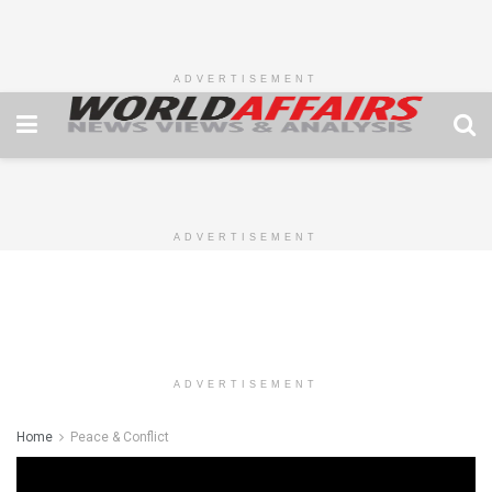
ADVERTISEMENT
ADVERTISEMENT
ADVERTISEMENT
Home
Peace & Conflict