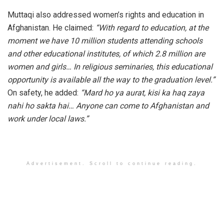
Muttaqi also addressed women’s rights and education in
Afghanistan. He claimed:
“With regard to education, at the
moment we have 10 million students attending schools
and other educational institutes, of which 2.8 million are
women and girls… In religious seminaries, this educational
opportunity is available all the way to the graduation level.”
On safety, he added:
“Mard ho ya aurat, kisi ka haq zaya
nahi ho sakta hai… Anyone can come to Afghanistan and
work under local laws.”
Advertisement. Scroll to continue reading.