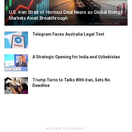
U.S.-Iran Strait of Hormuz Deal Nears as Global Energy
Markets Await Breakthrough
Telegram Faces Australia Legal Test
A Strategic Opening for India and Uzbekistan
Trump Turns to Talks With Iran, Sets No
Deadline
ADVERTISEMENT