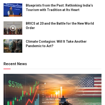
Blueprints from the Past: Rethinking India’s
Tourism with Tradition at Its Heart
BRICS at 20 and the Battle for the New World
Order
Climate Contagion: Will It Take Another
Pandemic to Act?
Recent News