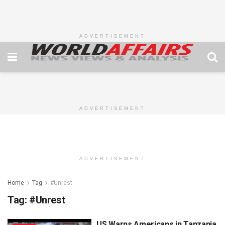
ADVERTISEMENT
ADVERTISEMENT
ADVERTISEMENT
Home
Tag
#Unrest
Tag:
#Unrest
US Warns Americans in Tanzania