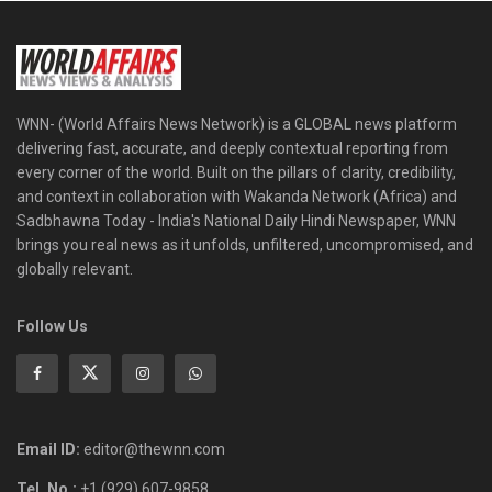
WNN- (World Affairs News Network) is a GLOBAL news platform
delivering fast, accurate, and deeply contextual reporting from
every corner of the world. Built on the pillars of clarity, credibility,
and context in collaboration with Wakanda Network (Africa) and
Sadbhawna Today - India's National Daily Hindi Newspaper, WNN
brings you real news as it unfolds, unfiltered, uncompromised, and
globally relevant.
Follow Us
Email ID:
editor@thewnn.com
Tel. No.:
+1 (929) 607-9858