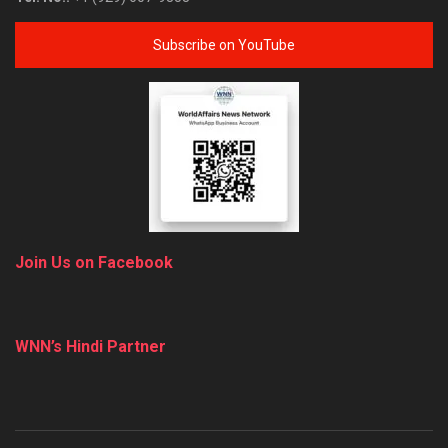
Subscribe on YouTube
Join Us on Facebook
WNN’s Hindi Partner