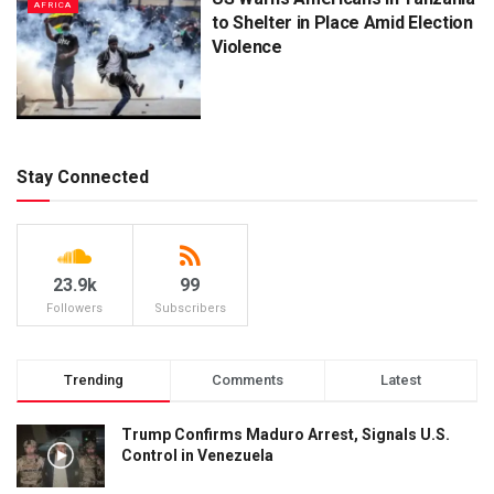
AFRICA
to Shelter in Place Amid Election
Violence
Stay Connected
23.9k
99
Followers
Subscribers
Trending
Comments
Latest
Trump Confirms Maduro Arrest, Signals U.S.
Control in Venezuela