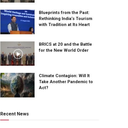
Blueprints from the Past:
Rethinking India’s Tourism
with Tradition at Its Heart
BRICS at 20 and the Battle
for the New World Order
Climate Contagion: Will It
Take Another Pandemic to
Act?
Recent News