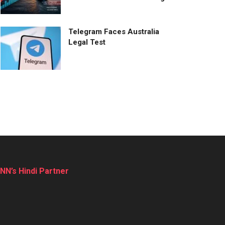
Telegram Faces Australia
Legal Test
NN’s Hindi Partner