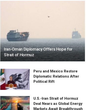
Iran-Oman Diplomacy Offers Hope for
Strait of Hormuz
Peru and Mexico Restore
Diplomatic Relations After
Political Rift
U.S.-Iran Strait of Hormuz
Deal Nears as Global Energy
Markets Await Breakthrough