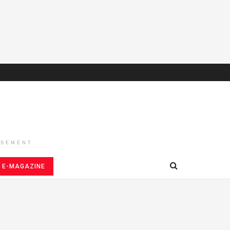
ISEMENT
E-MAGAZINE