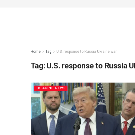
Home
Tag
U.S. response to Russia Ukraine war
Tag:
U.S. response to Russia U
BREAKING NEWS