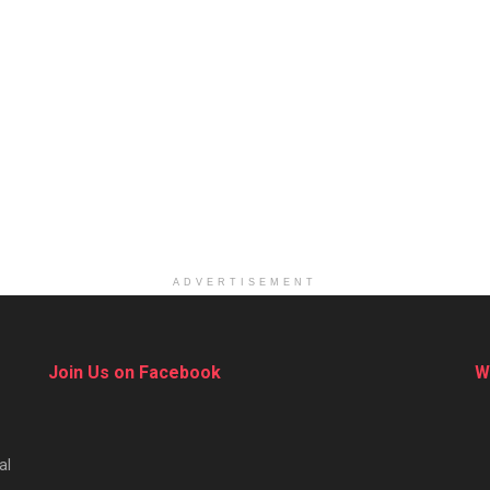
ADVERTISEMENT
Join Us on Facebook
W
al