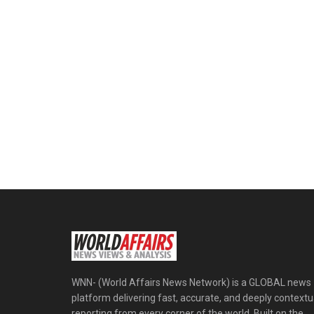
WNN- (World Affairs News Network) is a GLOBAL news
platform delivering fast, accurate, and deeply contextu
reporting from every corner of the world. Built on the