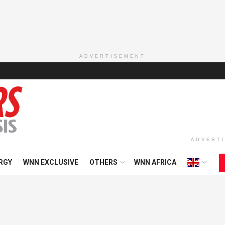
ADVERTISEMENT
ADVERT
RGY
WNN EXCLUSIVE
OTHERS
WNN AFRICA