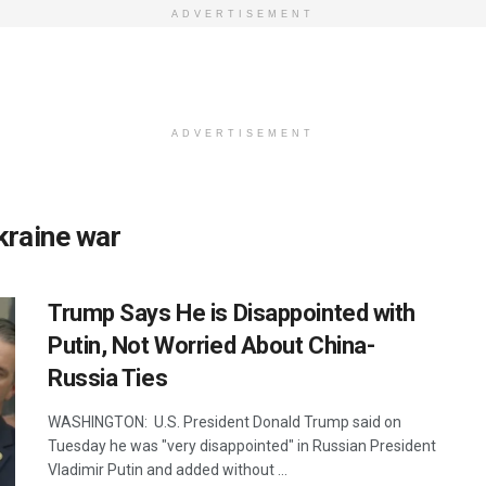
ADVERTISEMENT
ADVERTISEMENT
kraine war
Trump Says He is Disappointed with
Putin, Not Worried About China-
Russia Ties
WASHINGTON: U.S. President Donald Trump said on
Tuesday he was "very disappointed" in Russian President
Vladimir Putin and added without ...