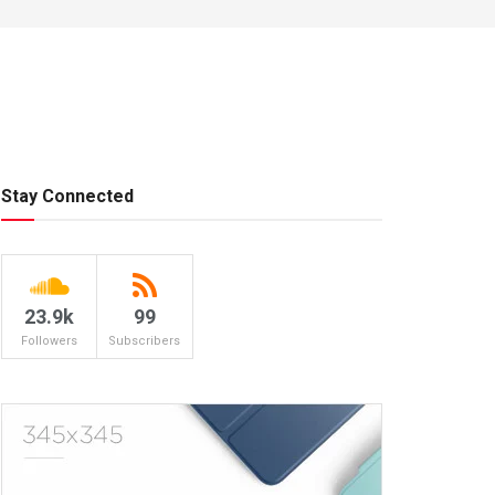
Stay Connected
23.9k
99
Followers
Subscribers