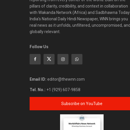
pillars of clarity, credibility, and context in collaboration
with Wakanda Network (Africa) and Sadbhawna Today
India's National Daily Hindi Newspaper, WNN brings you
real news as it unfolds, unfiltered, uncompromised, an
globally relevant.
Follow Us
Email ID:
editor@thewnn.com
Tel. No.:
+1 (929) 607-9858
Subscribe on YouTube