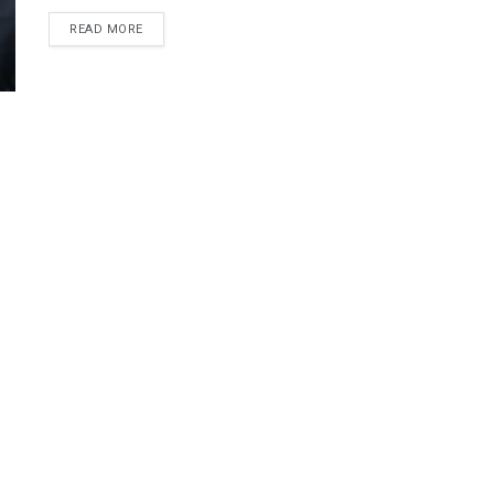
DETAILS
READ MORE