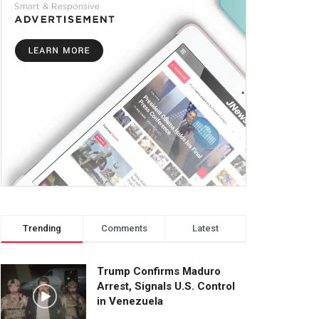
Trending
Comments
Latest
Trump Confirms Maduro
Arrest, Signals U.S. Control
in Venezuela