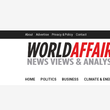
About
Advertise
Privacy & Policy
Contact
HOME
POLITICS
BUSINESS
CLIMATE & ENE