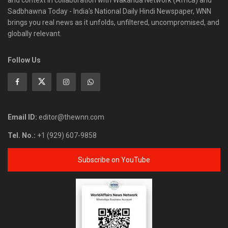
and context in collaboration with Wakanda Network (Africa) and
Sadbhawna Today - India's National Daily Hindi Newspaper, WNN
brings you real news as it unfolds, unfiltered, uncompromised, and
globally relevant.
Follow Us
Email ID:
editor@thewnn.com
Tel. No.:
+1 (929) 607-9858
Subscribe on YouTube