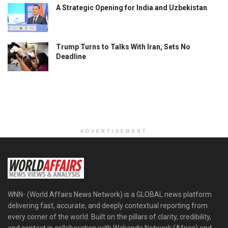
A Strategic Opening for India and Uzbekistan
Trump Turns to Talks With Iran, Sets No
Deadline
ADVERTISEMENT
WNN- (World Affairs News Network) is a GLOBAL news platform
delivering fast, accurate, and deeply contextual reporting from
every corner of the world. Built on the pillars of clarity, credibility,