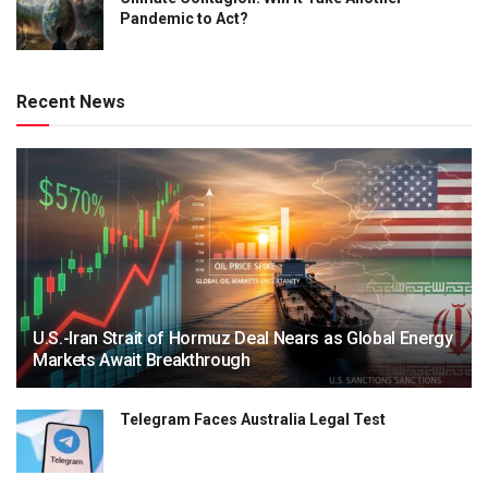
Pandemic to Act?
Recent News
U.S.-Iran Strait of Hormuz Deal Nears as Global Energy
Markets Await Breakthrough
Telegram Faces Australia Legal Test