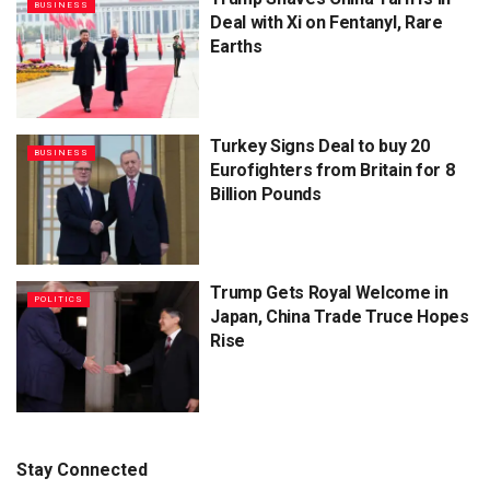
BUSINESS
Deal with Xi on Fentanyl, Rare
Earths
Turkey Signs Deal to buy 20
BUSINESS
Eurofighters from Britain for 8
Billion Pounds
Trump Gets Royal Welcome in
POLITICS
Japan, China Trade Truce Hopes
Rise
Stay Connected