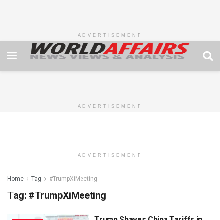
ADVERTISEMENT
ADVERTISEMENT
ADVERTISEMENT
Home
Tag
#TrumpXiMeeting
Tag:
#TrumpXiMeeting
Trump Shaves China Tariffs in