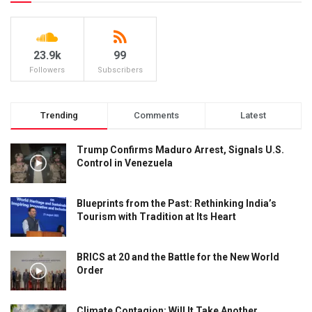
23.9k
99
Followers
Subscribers
Trending
Comments
Latest
Trump Confirms Maduro Arrest, Signals U.S.
Control in Venezuela
Blueprints from the Past: Rethinking India’s
Tourism with Tradition at Its Heart
BRICS at 20 and the Battle for the New World
Order
Climate Contagion: Will It Take Another