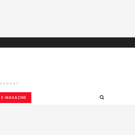
ISEMENT
E-MAGAZINE