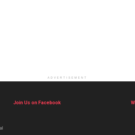
ADVERTISEMENT
Join Us on Facebook
W
al