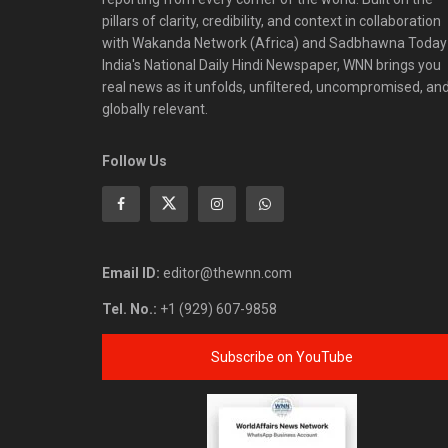
pillars of clarity, credibility, and context in collaboration
with Wakanda Network (Africa) and Sadbhawna Today
India's National Daily Hindi Newspaper, WNN brings you
real news as it unfolds, unfiltered, uncompromised, an
globally relevant.
Follow Us
Email ID:
editor@thewnn.com
Tel. No.:
+1 (929) 607-9858
Subscribe on YouTube