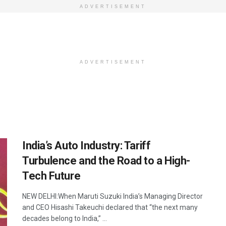
ADVERTISEMENT
ADVERTISEMENT
India’s Auto Industry: Tariff
Turbulence and the Road to a High-
Tech Future
NEW DELHI:When Maruti Suzuki India’s Managing Director
and CEO Hisashi Takeuchi declared that “the next many
decades belong to India,” ...