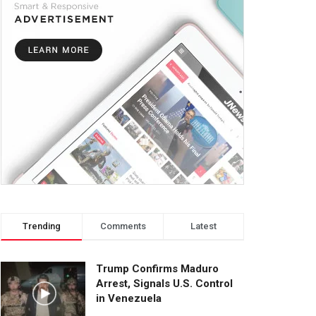
Trending
Comments
Latest
Trump Confirms Maduro
Arrest, Signals U.S. Control
in Venezuela