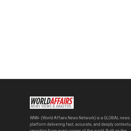
WNN- (World Affairs News Network) is a GLOBAL news
platform delivering fast, accurate, and deeply contextu
reporting from every corner of the world. Built on the