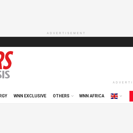
ADVERTISEMENT
ADVERT
RGY
WNN EXCLUSIVE
OTHERS
WNN AFRICA