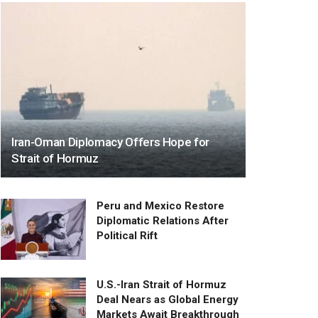
Iran-Oman Diplomacy Offers Hope for
Strait of Hormuz
Peru and Mexico Restore
Diplomatic Relations After
Political Rift
U.S.-Iran Strait of Hormuz
Deal Nears as Global Energy
Markets Await Breakthrough