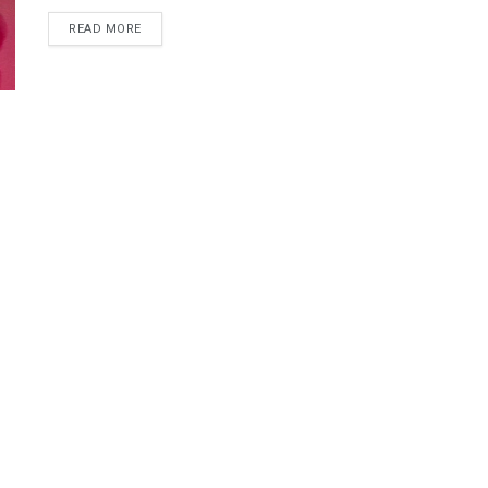
DETAILS
READ MORE