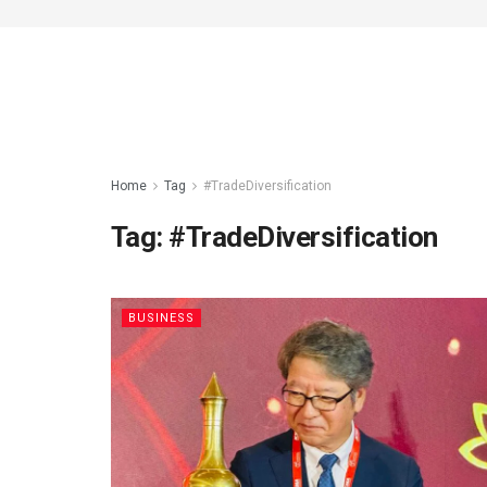
Home
Tag
#TradeDiversification
Tag:
#TradeDiversification
BUSINESS