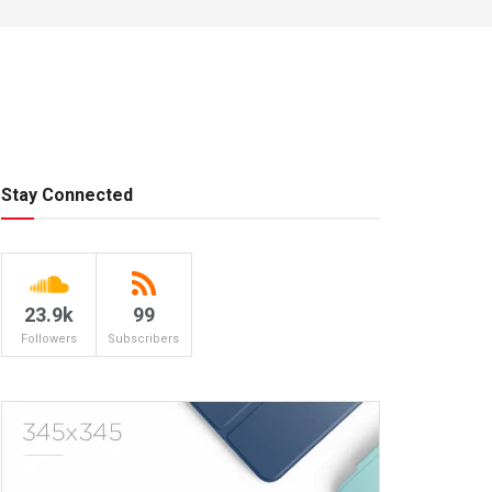
Stay Connected
23.9k
99
Followers
Subscribers