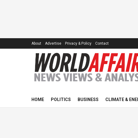
About
Advertise
Privacy & Policy
Contact
HOME
POLITICS
BUSINESS
CLIMATE & ENE