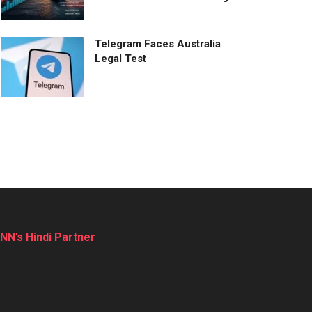
Telegram Faces Australia
Legal Test
NN’s Hindi Partner