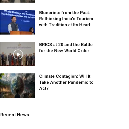
Blueprints from the Past:
Rethinking India’s Tourism
with Tradition at Its Heart
BRICS at 20 and the Battle
for the New World Order
Climate Contagion: Will It
Take Another Pandemic to
Act?
Recent News