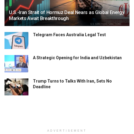
U.S.-Iran Strait of Hormuz Deal Nears as Global Energy
Markets Await Breakthrough
Telegram Faces Australia Legal Test
A Strategic Opening for India and Uzbekistan
Trump Turns to Talks With Iran, Sets No
Deadline
ADVERTISEMENT