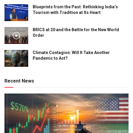
Blueprints from the Past: Rethinking India’s
Tourism with Tradition at Its Heart
BRICS at 20 and the Battle for the New World
Order
Climate Contagion: Will It Take Another
Pandemic to Act?
Recent News