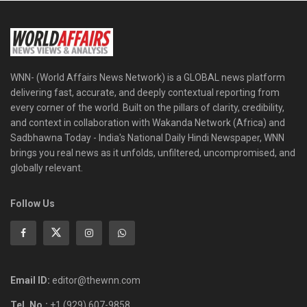
WNN- (World Affairs News Network) is a GLOBAL news platform
delivering fast, accurate, and deeply contextual reporting from
every corner of the world. Built on the pillars of clarity, credibility,
and context in collaboration with Wakanda Network (Africa) and
Sadbhawna Today - India's National Daily Hindi Newspaper, WNN
brings you real news as it unfolds, unfiltered, uncompromised, and
globally relevant.
Follow Us
Email ID:
editor@thewnn.com
Tel. No.:
+1 (929) 607-9858