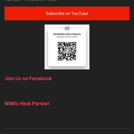
Subscribe on YouTube
Join Us on Facebook
WNN’s Hindi Partner