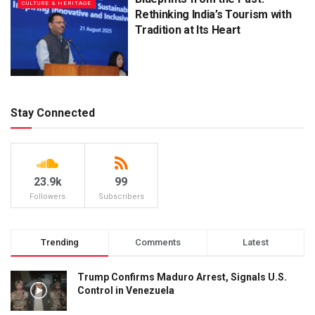
CULTURE & HERITAGE
Rethinking India’s Tourism with
Tradition at Its Heart
Stay Connected
23.9k
99
Followers
Subscribers
Trending
Comments
Latest
Trump Confirms Maduro Arrest, Signals U.S.
Control in Venezuela