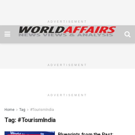
ADVERTISEMENT
ADVERTISEMENT
ADVERTISEMENT
Home
Tag
#TourismIndia
Tag:
#TourismIndia
Blueprints from the Past: