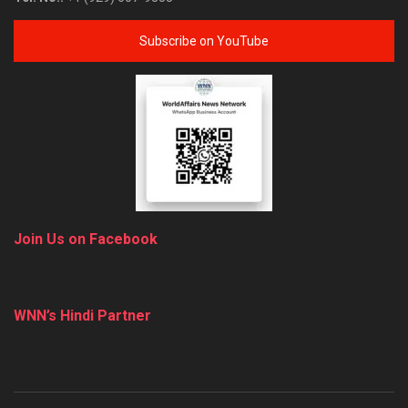
Subscribe on YouTube
Join Us on Facebook
WNN’s Hindi Partner