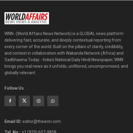
WNN- (World Affairs News Network) is a GLOBAL news platform
delivering fast, accurate, and deeply contextual reporting from
every corner of the world. Built on the pillars of clarity, credibility,
and context in collaboration with Wakanda Network (Africa) and
Sadbhawna Today - India's National Daily Hindi Newspaper, WNN
brings you real news as it unfolds, unfiltered, uncompromised, and
globally relevant.
Follow Us
Email ID:
editor@thewnn.com
Tel. No.:
+1 (929) 607-9858