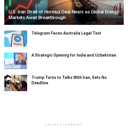
U.S.-Iran Strait of Hormuz Deal Nears as Global Energy
Markets Await Breakthrough
Telegram Faces Australia Legal Test
A Strategic Opening for India and Uzbekistan
Trump Turns to Talks With Iran, Sets No
Deadline
ADVERTISEMENT