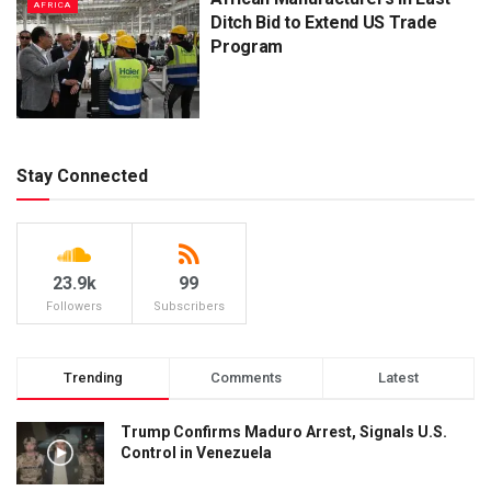
AFRICA
Ditch Bid to Extend US Trade
Program
Stay Connected
23.9k
99
Followers
Subscribers
Trending
Comments
Latest
Trump Confirms Maduro Arrest, Signals U.S.
Control in Venezuela