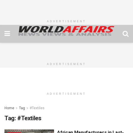
ADVERTISEMENT
ADVERTISEMENT
ADVERTISEMENT
Home
Tag
#Textiles
Tag:
#Textiles
African Manufacturers in Last-