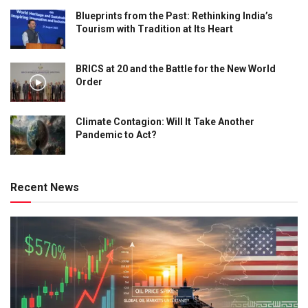
Blueprints from the Past: Rethinking India’s
Tourism with Tradition at Its Heart
BRICS at 20 and the Battle for the New World
Order
Climate Contagion: Will It Take Another
Pandemic to Act?
Recent News