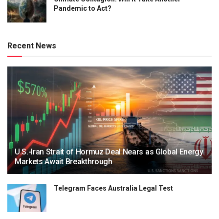
Pandemic to Act?
Recent News
U.S.-Iran Strait of Hormuz Deal Nears as Global Energy
Markets Await Breakthrough
Telegram Faces Australia Legal Test