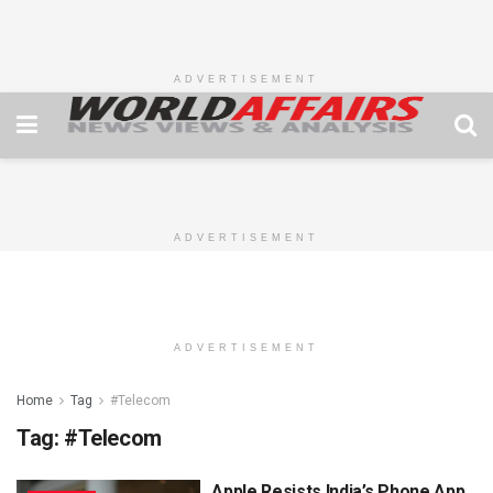
ADVERTISEMENT
ADVERTISEMENT
ADVERTISEMENT
Home
Tag
#Telecom
Tag:
#Telecom
Apple Resists India’s Phone App