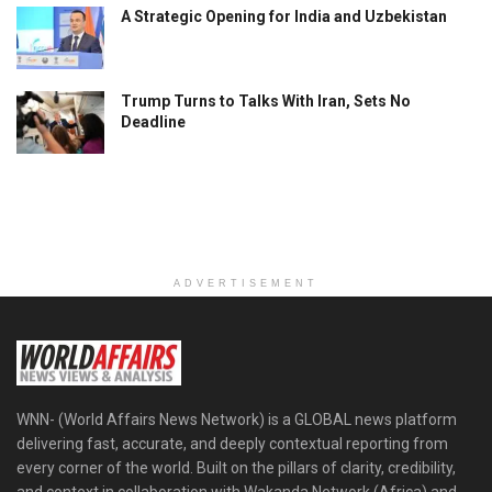
A Strategic Opening for India and Uzbekistan
Trump Turns to Talks With Iran, Sets No
Deadline
ADVERTISEMENT
WNN- (World Affairs News Network) is a GLOBAL news platform
delivering fast, accurate, and deeply contextual reporting from
every corner of the world. Built on the pillars of clarity, credibility,