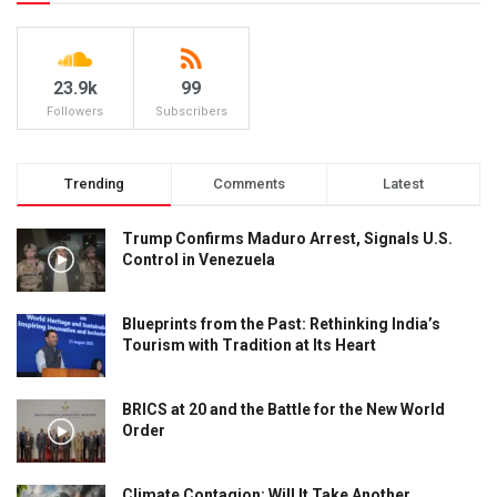
23.9k
99
Followers
Subscribers
Trending
Comments
Latest
Trump Confirms Maduro Arrest, Signals U.S.
Control in Venezuela
Blueprints from the Past: Rethinking India’s
Tourism with Tradition at Its Heart
BRICS at 20 and the Battle for the New World
Order
Climate Contagion: Will It Take Another