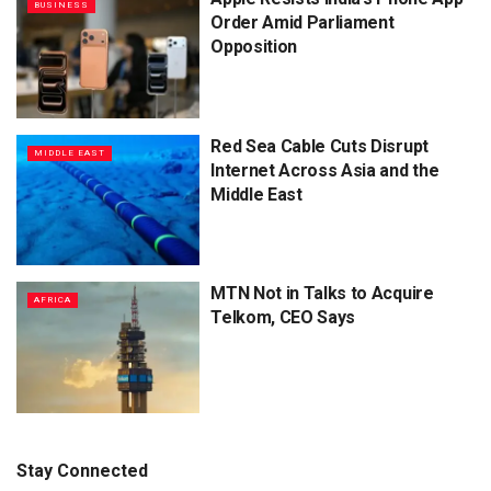
BUSINESS
Order Amid Parliament
Opposition
Red Sea Cable Cuts Disrupt
MIDDLE EAST
Internet Across Asia and the
Middle East
MTN Not in Talks to Acquire
AFRICA
Telkom, CEO Says
Stay Connected