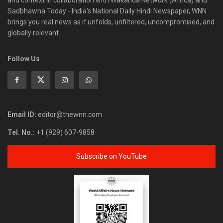
and context in collaboration with Wakanda Network (Africa) and
Sadbhawna Today - India's National Daily Hindi Newspaper, WNN
brings you real news as it unfolds, unfiltered, uncompromised, and
globally relevant.
Follow Us
Email ID:
editor@thewnn.com
Tel. No.:
+1 (929) 607-9858
Subscribe on YouTube