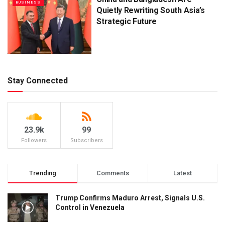
BUSINESS
Quietly Rewriting South Asia’s
Strategic Future
Stay Connected
23.9k
99
Followers
Subscribers
Trending
Comments
Latest
Trump Confirms Maduro Arrest, Signals U.S.
Control in Venezuela