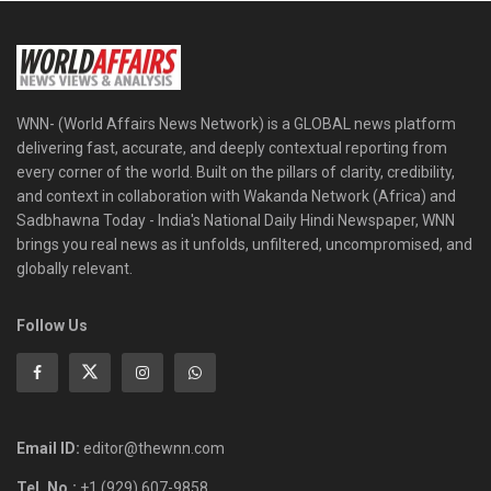
WNN- (World Affairs News Network) is a GLOBAL news platform
delivering fast, accurate, and deeply contextual reporting from
every corner of the world. Built on the pillars of clarity, credibility,
and context in collaboration with Wakanda Network (Africa) and
Sadbhawna Today - India's National Daily Hindi Newspaper, WNN
brings you real news as it unfolds, unfiltered, uncompromised, and
globally relevant.
Follow Us
Email ID:
editor@thewnn.com
Tel. No.:
+1 (929) 607-9858