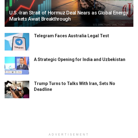
U.S.-Iran Strait of Hormuz Deal Nears as Global Energy
Markets Await Breakthrough
Telegram Faces Australia Legal Test
A Strategic Opening for India and Uzbekistan
Trump Turns to Talks With Iran, Sets No
Deadline
ADVERTISEMENT