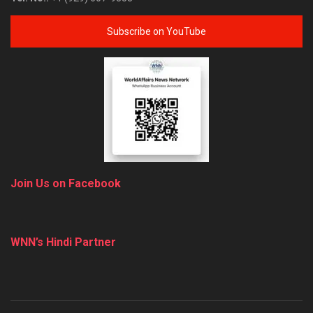
Subscribe on YouTube
Join Us on Facebook
WNN’s Hindi Partner