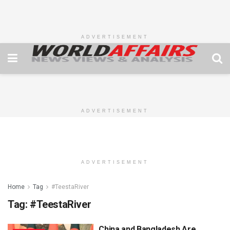
ADVERTISEMENT
ADVERTISEMENT
ADVERTISEMENT
Home
Tag
#TeestaRiver
Tag:
#TeestaRiver
China and Bangladesh Are