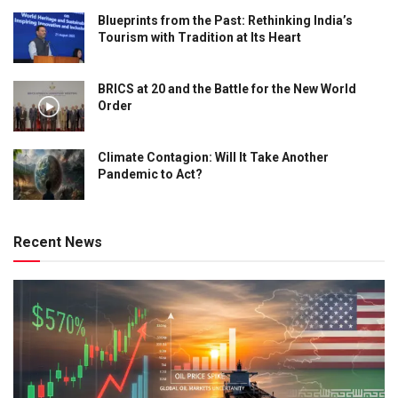
Blueprints from the Past: Rethinking India’s
Tourism with Tradition at Its Heart
BRICS at 20 and the Battle for the New World
Order
Climate Contagion: Will It Take Another
Pandemic to Act?
Recent News