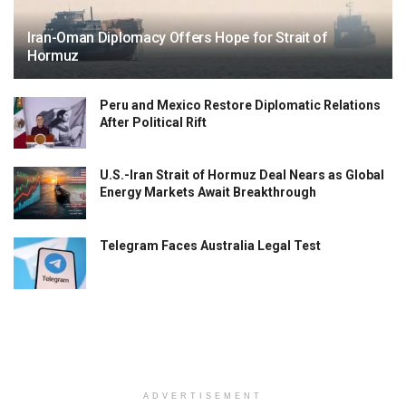
Iran-Oman Diplomacy Offers Hope for Strait of
Hormuz
Peru and Mexico Restore Diplomatic Relations
After Political Rift
U.S.-Iran Strait of Hormuz Deal Nears as Global
Energy Markets Await Breakthrough
Telegram Faces Australia Legal Test
ADVERTISEMENT