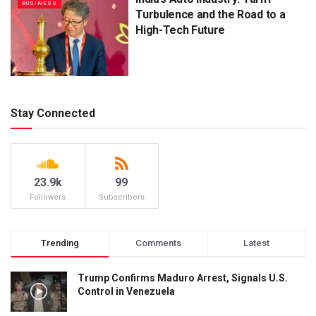
BUSINESS
Turbulence and the Road to a
High-Tech Future
Stay Connected
23.9k
99
Followers
Subscribers
Trending
Comments
Latest
Trump Confirms Maduro Arrest, Signals U.S.
Control in Venezuela