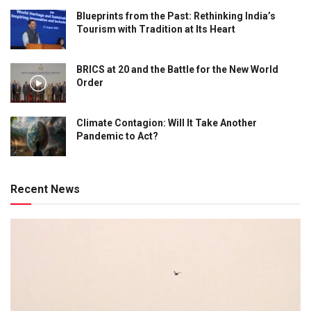
Blueprints from the Past: Rethinking India’s
Tourism with Tradition at Its Heart
BRICS at 20 and the Battle for the New World
Order
Climate Contagion: Will It Take Another
Pandemic to Act?
Recent News