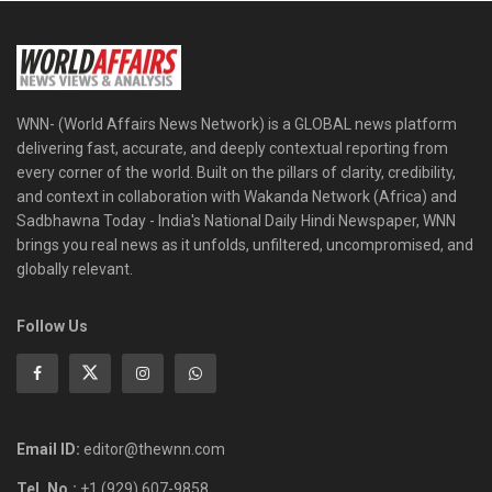
WNN- (World Affairs News Network) is a GLOBAL news platform
delivering fast, accurate, and deeply contextual reporting from
every corner of the world. Built on the pillars of clarity, credibility,
and context in collaboration with Wakanda Network (Africa) and
Sadbhawna Today - India's National Daily Hindi Newspaper, WNN
brings you real news as it unfolds, unfiltered, uncompromised, and
globally relevant.
Follow Us
Email ID:
editor@thewnn.com
Tel. No.:
+1 (929) 607-9858