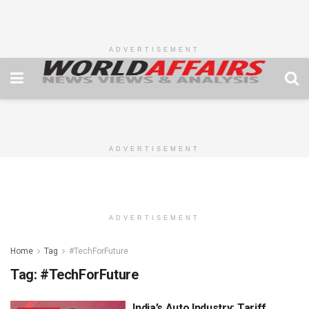
ADVERTISEMENT
ADVERTISEMENT
ADVERTISEMENT
Home
Tag
#TechForFuture
Tag:
#TechForFuture
India’s Auto Industry: Tariff