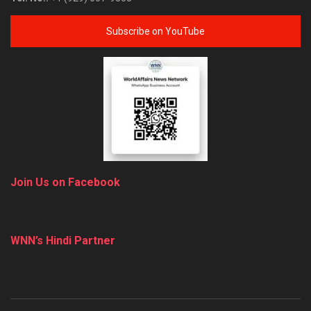
Subscribe on YouTube
Join Us on Facebook
WNN’s Hindi Partner