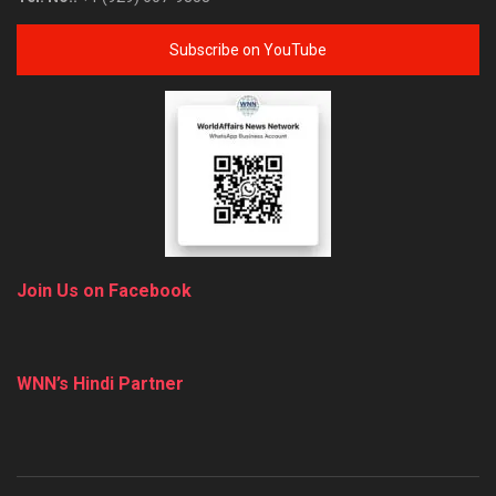
Subscribe on YouTube
Join Us on Facebook
WNN’s Hindi Partner