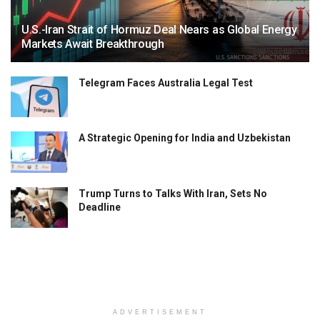
U.S.-Iran Strait of Hormuz Deal Nears as Global Energy
Markets Await Breakthrough
Telegram Faces Australia Legal Test
A Strategic Opening for India and Uzbekistan
Trump Turns to Talks With Iran, Sets No
Deadline
ADVERTISEMENT