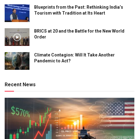
Blueprints from the Past: Rethinking India’s
Tourism with Tradition at Its Heart
BRICS at 20 and the Battle for the New World
Order
Climate Contagion: Will It Take Another
Pandemic to Act?
Recent News