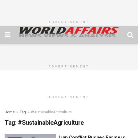
ADVERTISEMENT
ADVERTISEMENT
ADVERTISEMENT
Home
Tag
#SustainableAgriculture
Tag:
#SustainableAgriculture
Iran Conflict Pushes Farmers