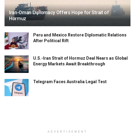
Iran-Oman Diplomacy Offers Hope for Strait of
Hormuz
Peru and Mexico Restore Diplomatic Relations
After Political Rift
U.S.-Iran Strait of Hormuz Deal Nears as Global
Energy Markets Await Breakthrough
Telegram Faces Australia Legal Test
ADVERTISEMENT