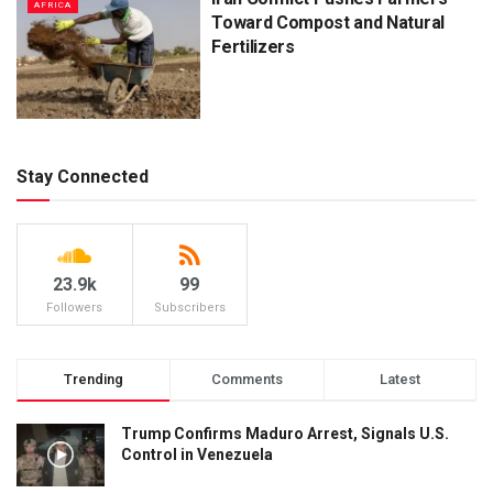
AFRICA
Toward Compost and Natural
Fertilizers
Stay Connected
23.9k
99
Followers
Subscribers
Trending
Comments
Latest
Trump Confirms Maduro Arrest, Signals U.S.
Control in Venezuela