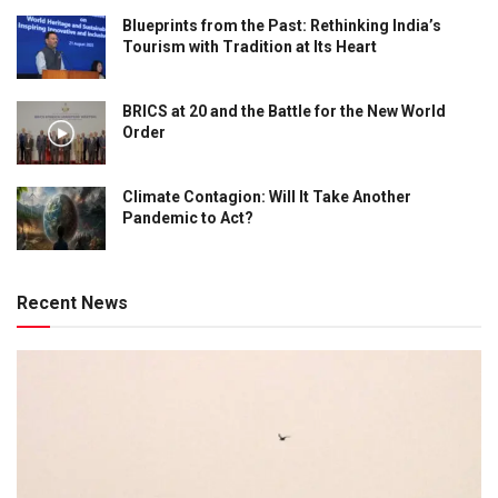
Blueprints from the Past: Rethinking India’s
Tourism with Tradition at Its Heart
BRICS at 20 and the Battle for the New World
Order
Climate Contagion: Will It Take Another
Pandemic to Act?
Recent News