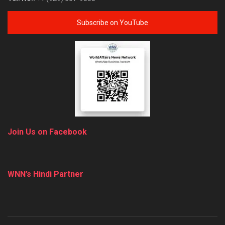
Subscribe on YouTube
Join Us on Facebook
WNN’s Hindi Partner