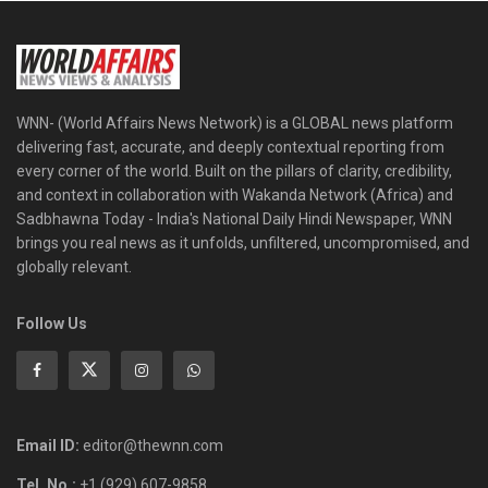
WNN- (World Affairs News Network) is a GLOBAL news platform
delivering fast, accurate, and deeply contextual reporting from
every corner of the world. Built on the pillars of clarity, credibility,
and context in collaboration with Wakanda Network (Africa) and
Sadbhawna Today - India's National Daily Hindi Newspaper, WNN
brings you real news as it unfolds, unfiltered, uncompromised, and
globally relevant.
Follow Us
Email ID:
editor@thewnn.com
Tel. No.:
+1 (929) 607-9858