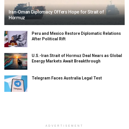
Iran-Oman Diplomacy Offers Hope for Strait of
Hormuz
Peru and Mexico Restore Diplomatic Relations
After Political Rift
U.S.-Iran Strait of Hormuz Deal Nears as Global
Energy Markets Await Breakthrough
Telegram Faces Australia Legal Test
ADVERTISEMENT