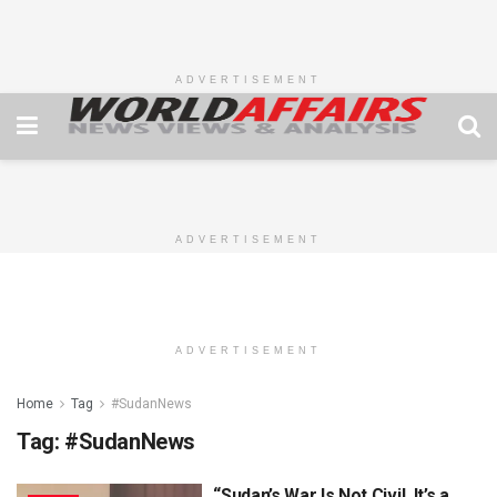
ADVERTISEMENT
ADVERTISEMENT
ADVERTISEMENT
Home
Tag
#SudanNews
Tag:
#SudanNews
“Sudan’s War Is Not Civil, It’s a