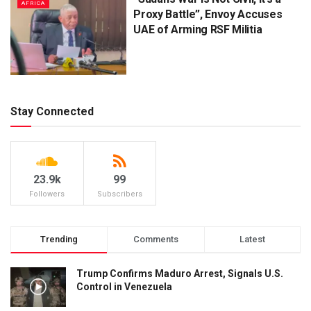
AFRICA
Proxy Battle”, Envoy Accuses
UAE of Arming RSF Militia
Stay Connected
23.9k
99
Followers
Subscribers
Trending
Comments
Latest
Trump Confirms Maduro Arrest, Signals U.S.
Control in Venezuela