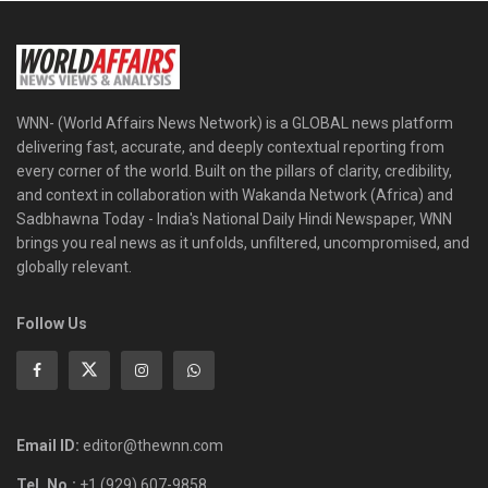
WNN- (World Affairs News Network) is a GLOBAL news platform
delivering fast, accurate, and deeply contextual reporting from
every corner of the world. Built on the pillars of clarity, credibility,
and context in collaboration with Wakanda Network (Africa) and
Sadbhawna Today - India's National Daily Hindi Newspaper, WNN
brings you real news as it unfolds, unfiltered, uncompromised, and
globally relevant.
Follow Us
Email ID:
editor@thewnn.com
Tel. No.:
+1 (929) 607-9858