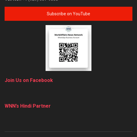
Subscribe on YouTube
Join Us on Facebook
WNN’s Hindi Partner