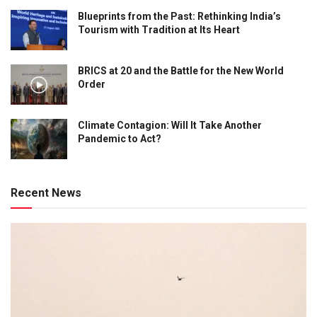
Blueprints from the Past: Rethinking India’s
Tourism with Tradition at Its Heart
BRICS at 20 and the Battle for the New World
Order
Climate Contagion: Will It Take Another
Pandemic to Act?
Recent News